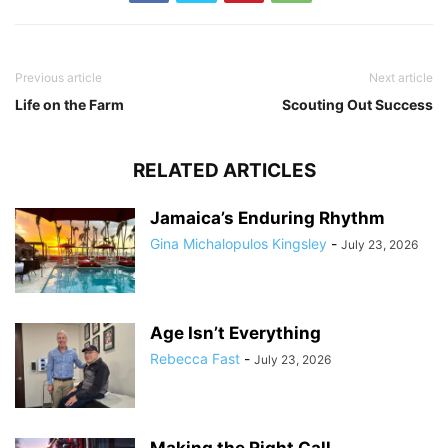
Previous article
Next article
Life on the Farm
Scouting Out Success
RELATED ARTICLES
Jamaica’s Enduring Rhythm
Gina Michalopulos Kingsley
-
July 23, 2026
Age Isn’t Everything
Rebecca Fast
-
July 23, 2026
Making the Right Call