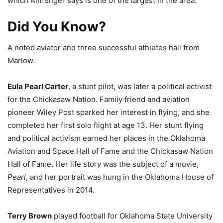
which Ahlfenger says is one of the largest in the area.
Did You Know?
A noted aviator and three successful athletes hail from
Marlow.
Eula Pearl Carter
, a stunt pilot, was later a political activist
for the Chickasaw Nation. Family friend and aviation
pioneer Wiley Post sparked her interest in flying, and she
completed her first solo flight at age 13. Her stunt flying
and political activism earned her places in the Oklahoma
Aviation and Space Hall of Fame and the Chickasaw Nation
Hall of Fame. Her life story was the subject of a movie,
Pearl
, and her portrait was hung in the Oklahoma House of
Representatives in 2014.
Terry Brown
played football for Oklahoma State University