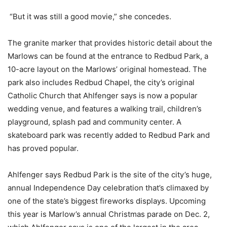
“But it was still a good movie,” she concedes.
The granite marker that provides historic detail about the
Marlows can be found at the entrance to Redbud Park, a
10-acre layout on the Marlows’ original homestead. The
park also includes Redbud Chapel, the city’s original
Catholic Church that Ahlfenger says is now a popular
wedding venue, and features a walking trail, children’s
playground, splash pad and community center. A
skateboard park was recently added to Redbud Park and
has proved popular.
Ahlfenger says Redbud Park is the site of the city’s huge,
annual Independence Day celebration that’s climaxed by
one of the state’s biggest fireworks displays. Upcoming
this year is Marlow’s annual Christmas parade on Dec. 2,