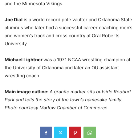
and the Minnesota Vikings.
Joe Dial
is a world record pole vaulter and Oklahoma State
alumnus who later had a successful career coaching men’s
and women’s track and cross country at Oral Roberts
University.
Michael Lightner
was a 1971 NCAA wrestling champion at
the University of Oklahoma and later an OU assistant
wrestling coach.
Main image cutline:
A granite marker sits outside Redbud
Park and tells the story of the town’s namesake family.
Photo courtesy Marlow Chamber of Commerce