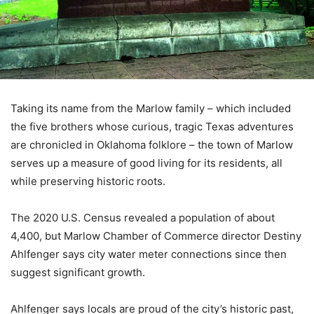
Taking its name from the Marlow family – which included
the five brothers whose curious, tragic Texas adventures
are chronicled in Oklahoma folklore – the town of Marlow
serves up a measure of good living for its residents, all
while preserving historic roots.
The 2020 U.S. Census revealed a population of about
4,400, but Marlow Chamber of Commerce director Destiny
Ahlfenger says city water meter connections since then
suggest significant growth.
Ahlfenger says locals are proud of the city’s historic past,