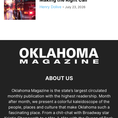
Henry Dolive
-
July 23, 2026
ABOUT US
Oklahoma Magazine is the state’s largest circulated
monthly publication with the highest readership. Month
after month, we present a colorful kaleidoscope of the
people, places and culture that make Oklahoma such a
fascinating place. From a chit-chat with Broadway star