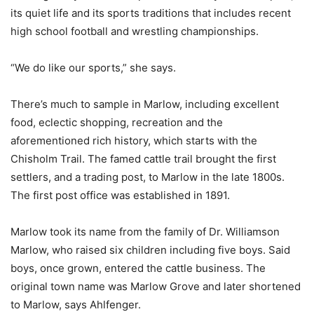
its quiet life and its sports traditions that includes recent
high school football and wrestling championships.
“We do like our sports,” she says.
There’s much to sample in Marlow, including excellent
food, eclectic shopping, recreation and the
aforementioned rich history, which starts with the
Chisholm Trail. The famed cattle trail brought the first
settlers, and a trading post, to Marlow in the late 1800s.
The first post office was established in 1891.
Marlow took its name from the family of Dr. Williamson
Marlow, who raised six children including five boys. Said
boys, once grown, entered the cattle business. The
original town name was Marlow Grove and later shortened
to Marlow, says Ahlfenger.