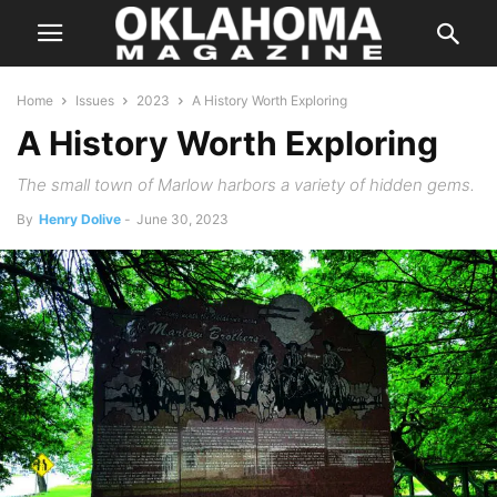
Home
Issues
2023
A History Worth Exploring
A History Worth Exploring
The small town of Marlow harbors a variety of hidden gems.
By
Henry Dolive
-
June 30, 2023