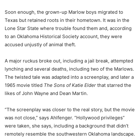
Soon enough, the grown-up Marlow boys migrated to
Texas but retained roots in their hometown. It was in the
Lone Star State where trouble found them and, according
to an Oklahoma Historical Society account, they were
accused unjustly of animal theft.
A major ruckus broke out, including a jail break, attempted
lynching and several deaths, including two of the Marlows.
The twisted tale was adapted into a screenplay, and later a
1965 movie titled
The Sons of Katie Elder
that starred the
likes of John Wayne and Dean Martin.
“The screenplay was closer to the real story, but the movie
was not close,” says Ahlfenger. “Hollywood privileges”
were taken, she says, including a background that didn’t
remotely resemble the southwestern Oklahoma landscape.