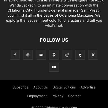
Kristin Chenoweth to a tête-à-tête with the Queen of Rock,
Wanda Jackson, to an intimate conversation with the
Oklahoma City Thunder’s general manager Sam Presti,
you’ll find it all in the pages of Oklahoma Magazine. We
explore the issues, meet colorful characters and tell you
what’s hot.
FOLLOW US
Subscribe
About Us
Digital Editions
Advertise
Employment
Privacy
Contact
© 2020 Oklahoma Magazine