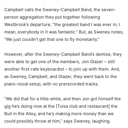
Campbell calls the Sweney-Campbell Band, the seven-
person aggregation they put together following
Westbrook’s departure, “the greatest band I was ever in; I
mean, everybody in it was fantastic.” But, as Sweney notes,
“We just couldn’t get that one to fly monetarily.”
However, after the Sweney-Campbell Band’s demise, they
were able to get one of the members, Jon Glazer – still
another first-rate keyboardist – to join up with them. And,
as Sweney, Campbell, and Glazer, they went back to the
piano-vocal setup, with no prerecorded tracks.
“We did that for a little while, and then Jon got himself the
gig he’s doing now at the [Tulsa club and restaurant] the
Bull in the Alley, and he’s making more money than we
could possibly throw at him,” says Sweney, laughing.