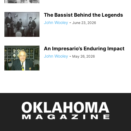
The Bassist Behind the Legends
John Wooley
-
June 23, 2026
An Impresario’s Enduring Impact
John Wooley
-
May 26, 2026