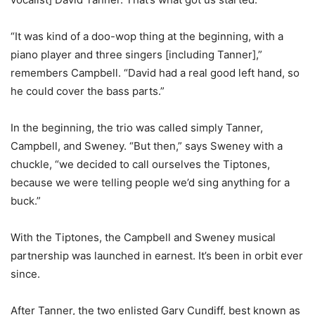
“It was kind of a doo-wop thing at the beginning, with a
piano player and three singers [including Tanner],”
remembers Campbell. “David had a real good left hand, so
he could cover the bass parts.”
In the beginning, the trio was called simply Tanner,
Campbell, and Sweney. “But then,” says Sweney with a
chuckle, “we decided to call ourselves the Tiptones,
because we were telling people we’d sing anything for a
buck.”
With the Tiptones, the Campbell and Sweney musical
partnership was launched in earnest. It’s been in orbit ever
since.
After Tanner, the two enlisted Gary Cundiff, best known as