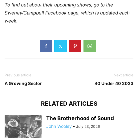
To find out about their upcoming shows, go to the
Sweney/Campbell Facebook page, which is updated each
week.
Previous article
Next article
A Growing Sector
40 Under 40 2023
RELATED ARTICLES
The Brotherhood of Sound
John Wooley
-
July 23, 2026