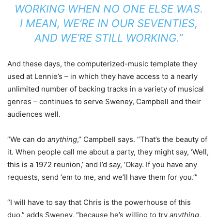
WORKING WHEN NO ONE ELSE WAS.
I MEAN, WE’RE IN OUR SEVENTIES,
AND WE’RE
STILL
WORKING.”
And these days, the computerized-music template they
used at Lennie’s – in which they have access to a nearly
unlimited number of backing tracks in a variety of musical
genres – continues to serve Sweney, Campbell and their
audiences well.
“We can do
anything
,” Campbell says. “That’s the beauty of
it. When people call me about a party, they might say, ‘Well,
this is a 1972 reunion,’ and I’d say, ‘Okay. If you have any
requests, send ‘em to me, and we’ll have them for you.’”
“I will have to say that Chris is the powerhouse of this
duo,” adds Sweney, “because he’s willing to try
anything
,