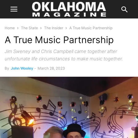
Home
The State
The Insider
A True Music Partnership
A True Music Partnership
Jim Sweney and Chris Campbell came together after
unfortunate life circumstances to make music together.
By
John Wooley
-
March 28, 2023