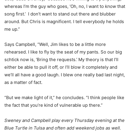
whereas I’m the guy who goes, ‘Oh, no, I want to
know
that
song first.’ I don’t want to stand out there and blubber
around. But Chris is magnificent. I tell everybody he holds
me up.”
Says Campbell, “Well, Jim likes to be a little more
rehearsed. I like to fly by the seat of my pants. So our big
schtick now is, ‘Bring the requests.’ My theory is that I’ll
either be able to pull it off, or I’ll blow it completely and
we’ll all have a good laugh. I blew one really bad last night,
as a matter of fact.
“But we make light of it,” he concludes. “I think people like
the fact that you’re kind of vulnerable up there.”
Sweney and Campbell play every Thursday evening at the
Blue Turtle in Tulsa and often add weekend jobs as well.