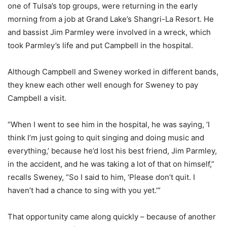
one of Tulsa’s top groups, were returning in the early
morning from a job at Grand Lake’s Shangri-La Resort. He
and bassist Jim Parmley were involved in a wreck, which
took Parmley’s life and put Campbell in the hospital.
Although Campbell and Sweney worked in different bands,
they knew each other well enough for Sweney to pay
Campbell a visit.
“When I went to see him in the hospital, he was saying, ‘I
think I’m just going to quit singing and doing music and
everything,’ because he’d lost his best friend, Jim Parmley,
in the accident, and he was taking a lot of that on himself,”
recalls Sweney, “So I said to him, ‘Please don’t quit. I
haven’t had a chance to sing with you yet.’”
That opportunity came along quickly – because of another