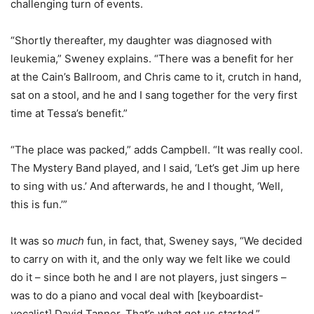
challenging turn of events.
“Shortly thereafter, my daughter was diagnosed with
leukemia,” Sweney explains. “There was a benefit for her
at the Cain’s Ballroom, and Chris came to it, crutch in hand,
sat on a stool, and he and I sang together for the very first
time at Tessa’s benefit.”
“The place was packed,” adds Campbell. “It was really cool.
The Mystery Band played, and I said, ‘Let’s get Jim up here
to sing with us.’ And afterwards, he and I thought, ‘Well,
this is fun.’”
It was so
much
fun, in fact, that, Sweney says, “We decided
to carry on with it, and the only way we felt like we could
do it – since both he and I are not players, just singers –
was to do a piano and vocal deal with [keyboardist-
vocalist] David Tanner. That’s what got us started.”