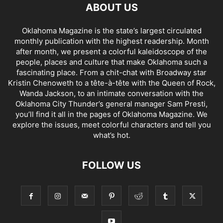
ABOUT US
Oklahoma Magazine is the state’s largest circulated
monthly publication with the highest readership. Month
after month, we present a colorful kaleidoscope of the
people, places and culture that make Oklahoma such a
fascinating place. From a chit-chat with Broadway star
Kristin Chenoweth to a tête-à-tête with the Queen of Rock,
Wanda Jackson, to an intimate conversation with the
Oklahoma City Thunder’s general manager Sam Presti,
you’ll find it all in the pages of Oklahoma Magazine. We
explore the issues, meet colorful characters and tell you
what’s hot.
FOLLOW US