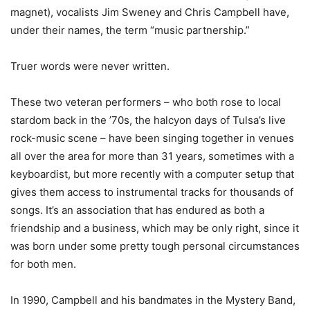
magnet), vocalists Jim Sweney and Chris Campbell have,
under their names, the term “music partnership.”
Truer words were never written.
These two veteran performers – who both rose to local
stardom back in the ’70s, the halcyon days of Tulsa’s live
rock-music scene – have been singing together in venues
all over the area for more than 31 years, sometimes with a
keyboardist, but more recently with a computer setup that
gives them access to instrumental tracks for thousands of
songs. It’s an association that has endured as both a
friendship and a business, which may be only right, since it
was born under some pretty tough personal circumstances
for both men.
In 1990, Campbell and his bandmates in the Mystery Band,