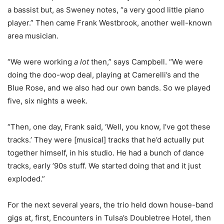
a bassist but, as Sweney notes, “a very good little piano
player.” Then came Frank Westbrook, another well-known
area musician.
“We were working
a lot
then,” says Campbell. “We were
doing the doo-wop deal, playing at Camerelli’s and the
Blue Rose, and we also had our own bands. So we played
five, six nights a week.
“Then, one day, Frank said, ‘Well, you know, I’ve got these
tracks.’ They were [musical] tracks that he’d actually put
together himself, in his studio. He had a bunch of dance
tracks, early ’90s stuff. We started doing that and it just
exploded.”
For the next several years, the trio held down house-band
gigs at, first, Encounters in Tulsa’s Doubletree Hotel, then