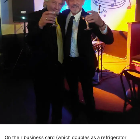
On their business card (which doubles as a refrigerator