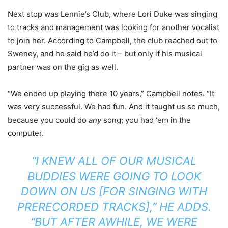
Next stop was Lennie’s Club, where Lori Duke was singing
to tracks and management was looking for another vocalist
to join her. According to Campbell, the club reached out to
Sweney, and he said he’d do it – but only if his musical
partner was on the gig as well.
“We ended up playing there 10 years,” Campbell notes. “It
was very successful. We had fun. And it taught us so much,
because you could do
any
song; you had ‘em in the
computer.
“I KNEW ALL OF OUR MUSICAL
BUDDIES WERE GOING TO LOOK
DOWN ON US [FOR SINGING WITH
PRERECORDED TRACKS],” HE ADDS.
“BUT AFTER AWHILE, WE WERE