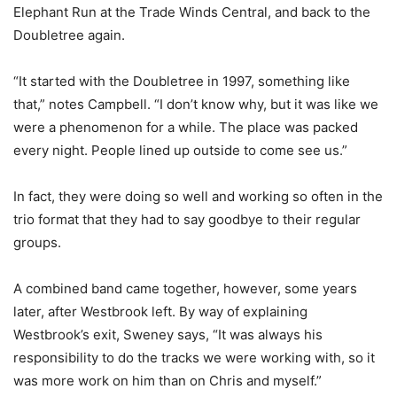
Elephant Run at the Trade Winds Central, and back to the
Doubletree again.
“It started with the Doubletree in 1997, something like
that,” notes Campbell. “I don’t know why, but it was like we
were a phenomenon for a while. The place was packed
every night. People lined up outside to come see us.”
In fact, they were doing so well and working so often in the
trio format that they had to say goodbye to their regular
groups.
A combined band came together, however, some years
later, after Westbrook left. By way of explaining
Westbrook’s exit, Sweney says, “It was always his
responsibility to do the tracks we were working with, so it
was more work on him than on Chris and myself.”