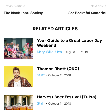
Previous article
Next article
The Black Label Society
See Beautiful Santorini
RELATED ARTICLES
Your Guide to a Great Labor Day
Weekend
Mary Willa Allen
-
August 30, 2019
Thomas Rhett (OKC)
Staff
-
October 11, 2018
Harvest Beer Festival (Tulsa)
Staff
-
October 11, 2018