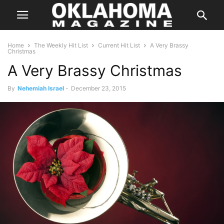
Home
The Weekly Hit List
Current Hit List
A Very Brassy
Christmas
A Very Brassy Christmas
By
Nehemiah Israel
-
December 23, 2015