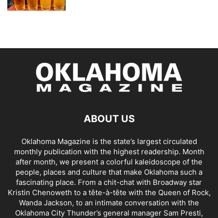
ABOUT US
Oklahoma Magazine is the state’s largest circulated
monthly publication with the highest readership. Month
after month, we present a colorful kaleidoscope of the
people, places and culture that make Oklahoma such a
fascinating place. From a chit-chat with Broadway star
Kristin Chenoweth to a tête-à-tête with the Queen of Rock,
Wanda Jackson, to an intimate conversation with the
Oklahoma City Thunder’s general manager Sam Presti,