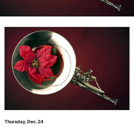
Thursday, Dec. 24
–