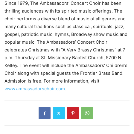
Since 1979, The Ambassadors’ Concert Choir has been
thrilling audiences with its spirited music offerings. The
choir performs a diverse blend of music of all genres and
many cultural traditions such as classical, spirituals, jazz,
gospel, patriotic music, hymns, Broadway show music and
popular music. The Ambassadors’ Concert Choir
celebrates Christmas with “A Very Brassy Christmas” at 7
p.m. Thursday at St. Missionary Baptist Church, 5700 N.
Kelley. The event will include the Ambassadors’ Children’s
Choir along with special guests the Frontier Brass Band.
Admission is free. For more information, visit
www.ambassadorschoir.com
.