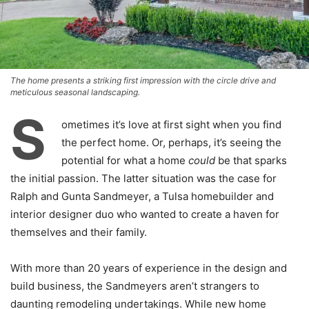
The home presents a striking first impression with the circle drive and
meticulous seasonal landscaping.
S
ometimes it’s love at first sight when you find
the perfect home. Or, perhaps, it’s seeing the
potential for what a home
could
be that sparks
the initial passion. The latter situation was the case for
Ralph and Gunta Sandmeyer, a Tulsa homebuilder and
interior designer duo who wanted to create a haven for
themselves and their family.
With more than 20 years of experience in the design and
build business, the Sandmeyers aren’t strangers to
daunting remodeling undertakings. While new home