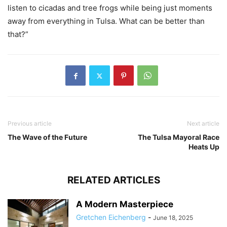
listen to cicadas and tree frogs while being just moments
away from everything in Tulsa. What can be better than
that?”
Previous article
Next article
The Wave of the Future
The Tulsa Mayoral Race
Heats Up
RELATED ARTICLES
A Modern Masterpiece
Gretchen Eichenberg
-
June 18, 2025