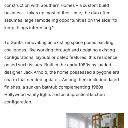
construction with Southern Homes – a custom build
business – takes up most of their time, the duo often
assumes large remodeling opportunities on the side “to
keep things interesting.”
To Gunta, renovating an existing space poses exciting
challenges, like working through and updating existing
configurations, layouts or dated features; this residence
posed such issues. Built in the early 1980s by lauded
designer Jack Arnold, the home possessed a bygone era
charm that needed updates. Among them included dated
finishes, a sunken bathtub complementing 1980s
Hollywood vanity lights and an impractical kitchen
configuration.