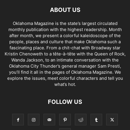
ABOUT US
Oklahoma Magazine is the state’s largest circulated
monthly publication with the highest readership. Month
after month, we present a colorful kaleidoscope of the
people, places and culture that make Oklahoma such a
fascinating place. From a chit-chat with Broadway star
Kristin Chenoweth to a tête-à-tête with the Queen of Rock,
Wanda Jackson, to an intimate conversation with the
Oklahoma City Thunder’s general manager Sam Presti,
you’ll find it all in the pages of Oklahoma Magazine. We
explore the issues, meet colorful characters and tell you
what’s hot.
FOLLOW US