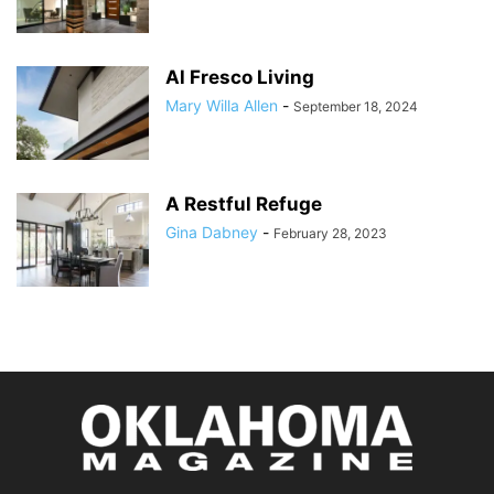
Al Fresco Living
Mary Willa Allen
-
September 18, 2024
A Restful Refuge
Gina Dabney
-
February 28, 2023