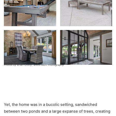
Photos by Brian Chitty, Shots Aloft Photography
Yet, the home was in a bucolic setting, sandwiched
between two ponds and a large expanse of trees, creating