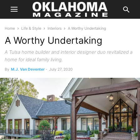
Home
Life & Style
Interiors
A Worthy Undertaking
A Worthy Undertaking
A Tulsa home builder and interior designer duo revitalized a
home for ideal family living.
By
M.J. Van Deventer
-
July 27, 2020