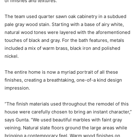
of finishes and textures.”
The team used quarter sawn oak cabinetry in a subdued
pale gray wood stain. Starting with a base of airy white,
natural wood tones were layered with the aforementioned
touches of black and gray. For the bath features, metals
included a mix of warm brass, black iron and polished
nickel.
The entire home is now a myriad portrait of all these
finishes, creating a breathtaking, one-of-a kind design
impression.
“The finish materials used throughout the remodel of this
house were carefully chosen to bring an instant character,”
says Gunta. “We used beautiful marbles with faint gray
veining. Natural slate floors ground the large areas while
bringing a contemporary feel. Warm wood finishes on