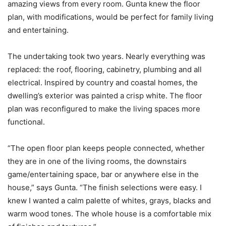
amazing views from every room. Gunta knew the floor
plan, with modifications, would be perfect for family living
and entertaining.
The undertaking took two years. Nearly everything was
replaced: the roof, flooring, cabinetry, plumbing and all
electrical. Inspired by country and coastal homes, the
dwelling’s exterior was painted a crisp white. The floor
plan was reconfigured to make the living spaces more
functional.
“The open floor plan keeps people connected, whether
they are in one of the living rooms, the downstairs
game/entertaining space, bar or anywhere else in the
house,” says Gunta. “The finish selections were easy. I
knew I wanted a calm palette of whites, grays, blacks and
warm wood tones. The whole house is a comfortable mix