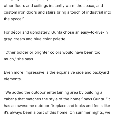
other floors and ceilings instantly warm the space, and
custom iron doors and stairs bring a touch of industrial into
the space.”
For décor and upholstery, Gunta chose an easy-to-live-in
gray, cream and blue color palette.
“Other bolder or brighter colors would have been too
much,” she says.
Even more impressive is the expansive side and backyard
elements.
“We added the outdoor entertaining area by building a
cabana that matches the style of the home,” says Gunta. “It
has an awesome outdoor fireplace and looks and feels like
it’s always been a part of this home. On summer nights, we