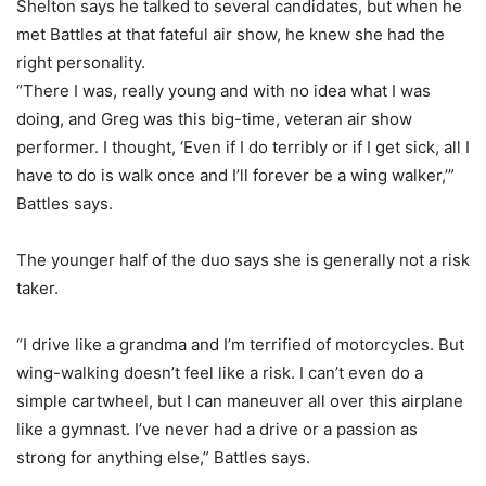
Shelton says he talked to several candidates, but when he
met Battles at that fateful air show, he knew she had the
right personality.
“There I was, really young and with no idea what I was
doing, and Greg was this big-time, veteran air show
performer. I thought, ‘Even if I do terribly or if I get sick, all I
have to do is walk once and I’ll forever be a wing walker,’”
Battles says.
The younger half of the duo says she is generally not a risk
taker.
“I drive like a grandma and I’m terrified of motorcycles. But
wing-walking doesn’t feel like a risk. I can’t even do a
simple cartwheel, but I can maneuver all over this airplane
like a gymnast. I’ve never had a drive or a passion as
strong for anything else,” Battles says.