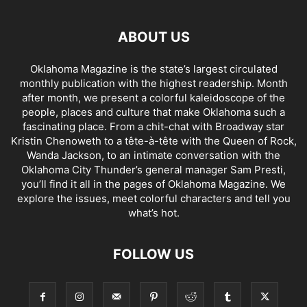
ABOUT US
Oklahoma Magazine is the state’s largest circulated
monthly publication with the highest readership. Month
after month, we present a colorful kaleidoscope of the
people, places and culture that make Oklahoma such a
fascinating place. From a chit-chat with Broadway star
Kristin Chenoweth to a tête-à-tête with the Queen of Rock,
Wanda Jackson, to an intimate conversation with the
Oklahoma City Thunder’s general manager Sam Presti,
you’ll find it all in the pages of Oklahoma Magazine. We
explore the issues, meet colorful characters and tell you
what’s hot.
FOLLOW US