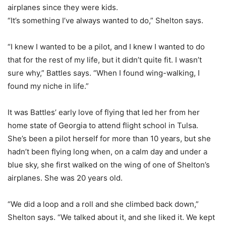
airplanes since they were kids.
“It’s something I’ve always wanted to do,” Shelton says.
“I knew I wanted to be a pilot, and I knew I wanted to do
that for the rest of my life, but it didn’t quite fit. I wasn’t
sure why,” Battles says. “When I found wing-walking, I
found my niche in life.”
It was Battles’ early love of flying that led her from her
home state of Georgia to attend flight school in Tulsa.
She’s been a pilot herself for more than 10 years, but she
hadn’t been flying long when, on a calm day and under a
blue sky, she first walked on the wing of one of Shelton’s
airplanes. She was 20 years old.
“We did a loop and a roll and she climbed back down,”
Shelton says. “We talked about it, and she liked it. We kept