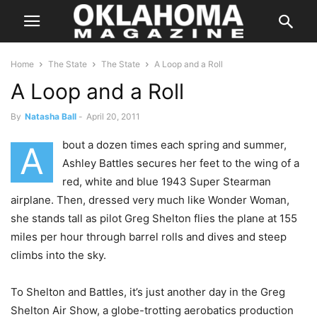
Home
The State
The State
A Loop and a Roll
A Loop and a Roll
By
Natasha Ball
-
April 20, 2011
bout a dozen times each spring and summer,
A
Ashley Battles secures her feet to the wing of a
red, white and blue 1943 Super Stearman
airplane. Then, dressed very much like Wonder Woman,
she stands tall as pilot Greg Shelton flies the plane at 155
miles per hour through barrel rolls and dives and steep
climbs into the sky.
To Shelton and Battles, it’s just another day in the Greg
Shelton Air Show, a globe-trotting aerobatics production