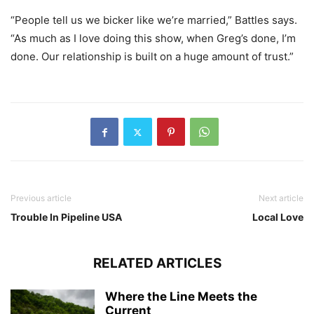
“People tell us we bicker like we’re married,” Battles says.
“As much as I love doing this show, when Greg’s done, I’m
done. Our relationship is built on a huge amount of trust.”
Previous article
Next article
Trouble In Pipeline USA
Local Love
RELATED ARTICLES
Where the Line Meets the
Current