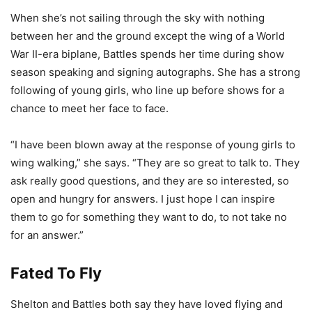
When she’s not sailing through the sky with nothing
between her and the ground except the wing of a World
War II-era biplane, Battles spends her time during show
season speaking and signing autographs. She has a strong
following of young girls, who line up before shows for a
chance to meet her face to face.
“I have been blown away at the response of young girls to
wing walking,” she says. “They are so great to talk to. They
ask really good questions, and they are so interested, so
open and hungry for answers. I just hope I can inspire
them to go for something they want to do, to not take no
for an answer.”
Fated To Fly
Shelton and Battles both say they have loved flying and