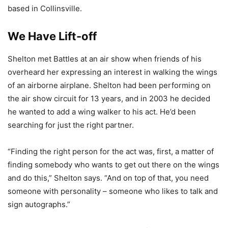
based in Collinsville.
We Have Lift-off
Shelton met Battles at an air show when friends of his
overheard her expressing an interest in walking the wings
of an airborne airplane. Shelton had been performing on
the air show circuit for 13 years, and in 2003 he decided
he wanted to add a wing walker to his act. He’d been
searching for just the right partner.
“Finding the right person for the act was, first, a matter of
finding somebody who wants to get out there on the wings
and do this,” Shelton says. “And on top of that, you need
someone with personality – someone who likes to talk and
sign autographs.”