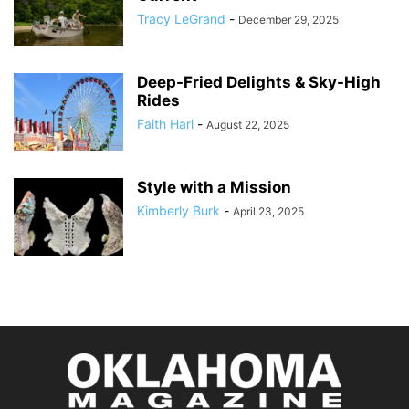
Tracy LeGrand
-
December 29, 2025
Deep-Fried Delights & Sky-High
Rides
Faith Harl
-
August 22, 2025
Style with a Mission
Kimberly Burk
-
April 23, 2025