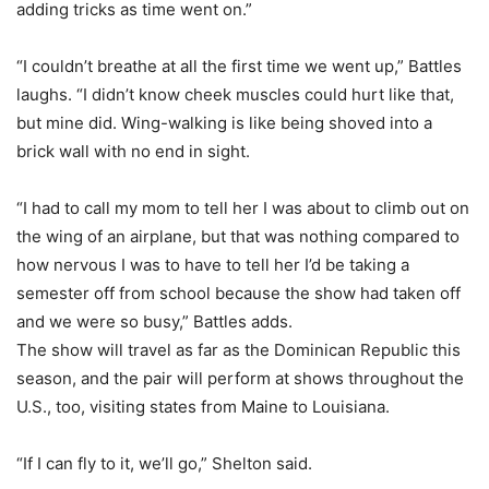
adding tricks as time went on.”
“I couldn’t breathe at all the first time we went up,” Battles
laughs. “I didn’t know cheek muscles could hurt like that,
but mine did. Wing-walking is like being shoved into a
brick wall with no end in sight.
“I had to call my mom to tell her I was about to climb out on
the wing of an airplane, but that was nothing compared to
how nervous I was to have to tell her I’d be taking a
semester off from school because the show had taken off
and we were so busy,” Battles adds.
The show will travel as far as the Dominican Republic this
season, and the pair will perform at shows throughout the
U.S., too, visiting states from Maine to Louisiana.
“If I can fly to it, we’ll go,” Shelton said.