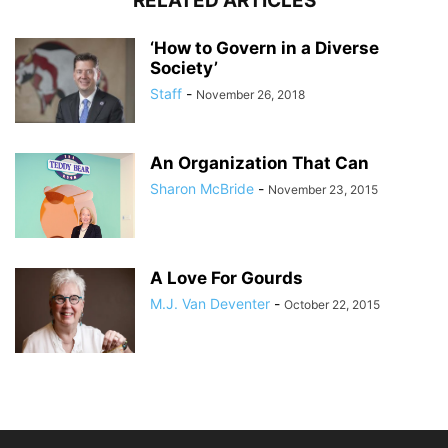
RELATED ARTICLES
‘How to Govern in a Diverse
Society’
Staff
-
November 26, 2018
An Organization That Can
Sharon McBride
-
November 23, 2015
A Love For Gourds
M.J. Van Deventer
-
October 22, 2015