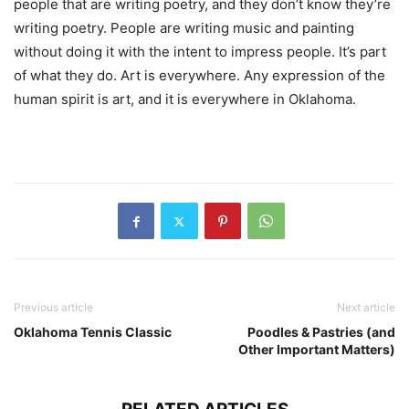
people that are writing poetry, and they don’t know they’re
writing poetry. People are writing music and painting
without doing it with the intent to impress people. It’s part
of what they do. Art is everywhere. Any expression of the
human spirit is art, and it is everywhere in Oklahoma.
Previous article
Next article
Oklahoma Tennis Classic
Poodles & Pastries (and
Other Important Matters)