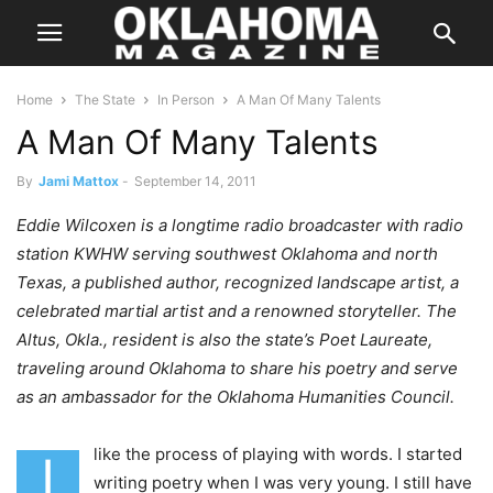
Home
The State
In Person
A Man Of Many Talents
A Man Of Many Talents
By
Jami Mattox
-
September 14, 2011
Eddie Wilcoxen is a longtime radio broadcaster with radio
station KWHW serving southwest Oklahoma and north
Texas, a published author, recognized landscape artist, a
celebrated martial artist and a renowned storyteller. The
Altus, Okla., resident is also the state’s Poet Laureate,
traveling around Oklahoma to share his poetry and serve
as an ambassador for the Oklahoma Humanities Council.
like the process of playing with words. I started
I
writing poetry when I was very young. I still have