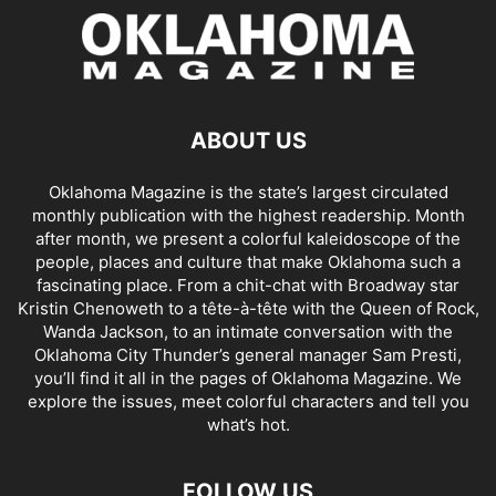
ABOUT US
Oklahoma Magazine is the state’s largest circulated
monthly publication with the highest readership. Month
after month, we present a colorful kaleidoscope of the
people, places and culture that make Oklahoma such a
fascinating place. From a chit-chat with Broadway star
Kristin Chenoweth to a tête-à-tête with the Queen of Rock,
Wanda Jackson, to an intimate conversation with the
Oklahoma City Thunder’s general manager Sam Presti,
you’ll find it all in the pages of Oklahoma Magazine. We
explore the issues, meet colorful characters and tell you
what’s hot.
FOLLOW US