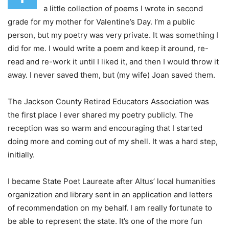
a little collection of poems I wrote in second
grade for my mother for Valentine’s Day. I’m a public
person, but my poetry was very private. It was something I
did for me. I would write a poem and keep it around, re-
read and re-work it until I liked it, and then I would throw it
away. I never saved them, but (my wife) Joan saved them.
The Jackson County Retired Educators Association was
the first place I ever shared my poetry publicly. The
reception was so warm and encouraging that I started
doing more and coming out of my shell. It was a hard step,
initially.
I became State Poet Laureate after Altus’ local humanities
organization and library sent in an application and letters
of recommendation on my behalf. I am really fortunate to
be able to represent the state. It’s one of the more fun