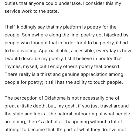
duties that anyone could undertake. I consider this my
service work to the state.
I half-kiddingly say that my platform is poetry for the
people. Somewhere along the line, poetry got hijacked by
people who thought that in order for it to be poetry, it had
to be obviating. Approachable, accessible, everyday is how
I would describe my poetry. I still believe in poetry that
rhymes, myself, but I enjoy other’s poetry that doesn’t.
There really is a thirst and genuine appreciation among
people for poetry; it still has the ability to touch people.
The perception of Oklahoma is not necessarily one of
great artistic depth, but, my gosh, if you just travel around
the state and look at the natural outpouring of what people
are doing, there’s a lot of art happening without a lot of
attempt to become that. It’s part of what they do. I’ve met