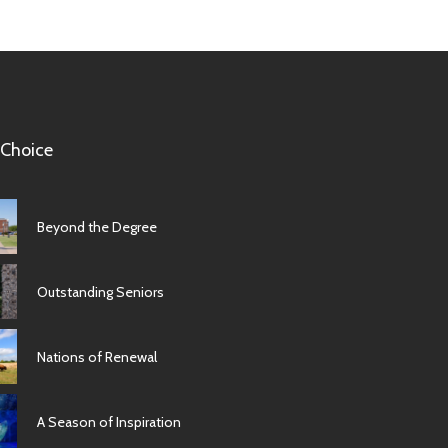
 Choice
Beyond the Degree
Outstanding Seniors
Nations of Renewal
A Season of Inspiration