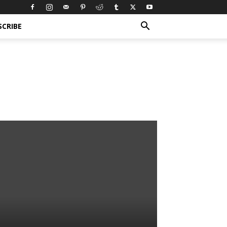
SCRIBE