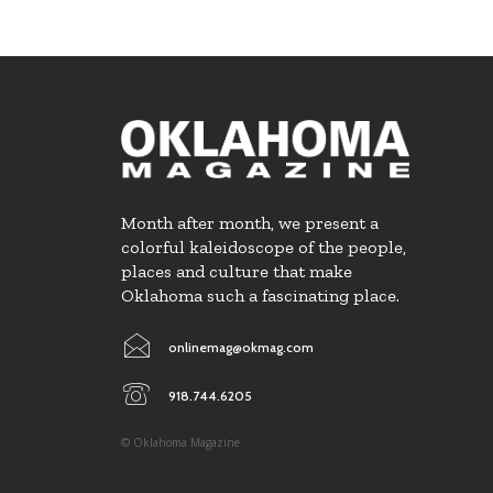
Month after month, we present a
colorful kaleidoscope of the people,
places and culture that make
Oklahoma such a fascinating place.
onlinemag@okmag.com
918.744.6205
© Oklahoma Magazine