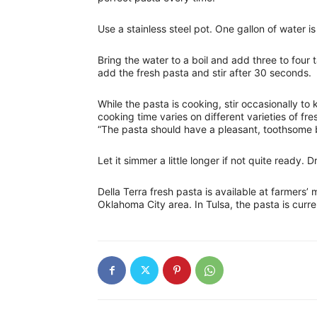
Use a stainless steel pot. One gallon of water i
Bring the water to a boil and add three to four 
add the fresh pasta and stir after 30 seconds.
While the pasta is cooking, stir occasionally to 
cooking time varies on different varieties of fr
“The pasta should have a pleasant, toothsome b
Let it simmer a little longer if not quite ready.
Della Terra fresh pasta is available at farmers’
Oklahoma City area. In Tulsa, the pasta is curr