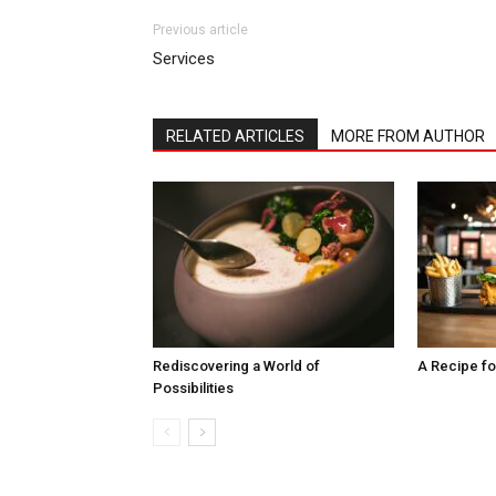
Previous article
Services
RELATED ARTICLES
MORE FROM AUTHOR
Rediscovering a World of
A Recipe fo
Possibilities