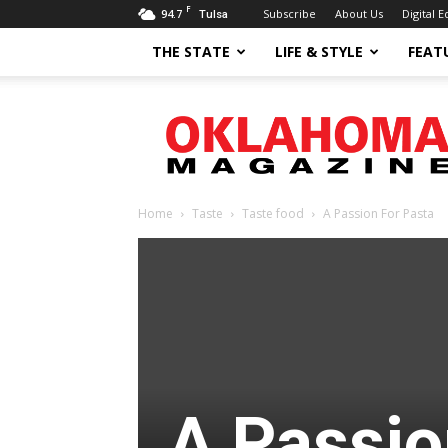
F
94.7
Subscribe
About Us
Digital E
Tulsa
THE STATE
LIFE & STYLE
FEAT
Oklahoma
Magazine
Home
Taste
Taste food
A Passion For Pasta
A Passio