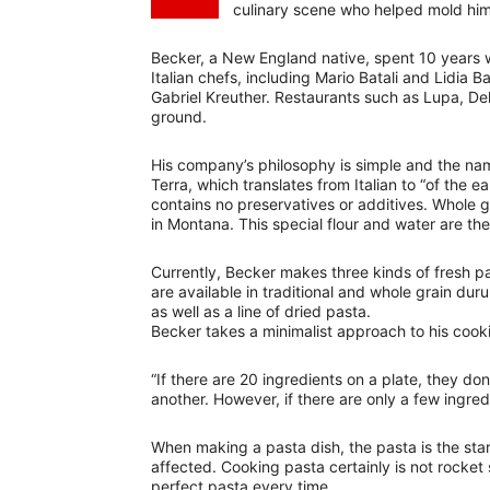
culinary scene who helped mold him 
Becker, a New England native, spent 10 years w
Italian chefs, including Mario Batali and Lidia B
Gabriel Kreuther. Restaurants such as Lupa, De
ground.
His company’s philosophy is simple and the n
Terra, which translates from Italian to “of the 
contains no preservatives or additives. Whole g
in Montana. This special flour and water are the 
Currently, Becker makes three kinds of fresh pas
are available in traditional and whole grain du
as well as a line of dried pasta.
Becker takes a minimalist approach to his cook
“If there are 20 ingredients on a plate, they do
another. However, if there are only a few ingred
When making a pasta dish, the pasta is the star. 
affected. Cooking pasta certainly is not rocket
perfect pasta every time.