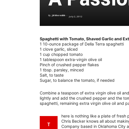
By
Jill Meredith
-
July 2, 2012
Spaghetti with Tomato, Shaved Garlic and Extr
1 10-ounce package of Della Terra spaghetti
1 clove garlic, sliced
1 cup chopped tomato
1 tablespoon extra-virgin olive oil
Pinch of crushed pepper flakes
1 tbsp. parsley, minced
Salt, to taste
Sugar, to balance the tomato, if needed
Combine a teaspoon of extra virgin olive oil and
lightly and add the crushed pepper and the t
spaghetti, remaining extra virgin olive oil and p
here is nothing like a plate of fres
Chris Becker knows all about making
T
Company based in Oklahoma City af