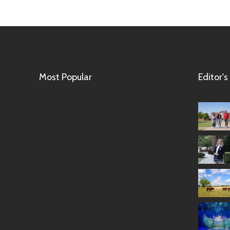
Most Popular
Editor's