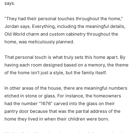
says.
“They had their personal touches throughout the home,”
Jordan says. Everything, including the meaningful details,
Old World charm and custom cabinetry throughout the
home, was meticulously planned.
That personal touch is what truly sets this home apart. By
having each room designed based on a memory, the theme
of the home isn’t just a style, but the family itself.
In other areas of the house, there are meaningful numbers
etched in stone or glass. For instance, the homeowners
had the number “1676” carved into the glass on their
pantry door because that was the partial address of the
home they lived in when their children were born.