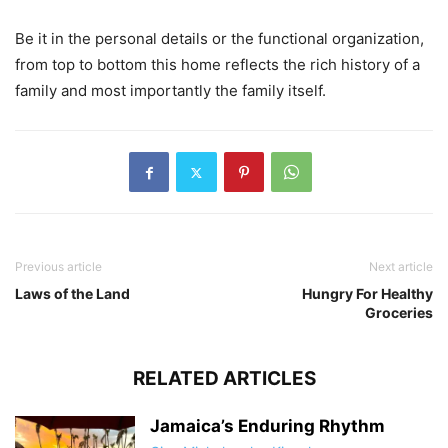
Be it in the personal details or the functional organization,
from top to bottom this home reflects the rich history of a
family and most importantly the family itself.
Previous article
Next article
Laws of the Land
Hungry For Healthy
Groceries
RELATED ARTICLES
Jamaica’s Enduring Rhythm