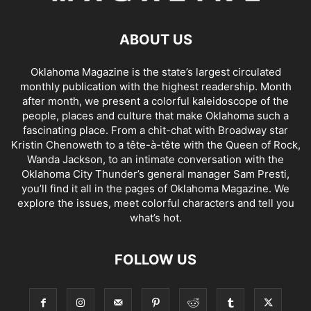
ABOUT US
Oklahoma Magazine is the state’s largest circulated
monthly publication with the highest readership. Month
after month, we present a colorful kaleidoscope of the
people, places and culture that make Oklahoma such a
fascinating place. From a chit-chat with Broadway star
Kristin Chenoweth to a tête-à-tête with the Queen of Rock,
Wanda Jackson, to an intimate conversation with the
Oklahoma City Thunder’s general manager Sam Presti,
you’ll find it all in the pages of Oklahoma Magazine. We
explore the issues, meet colorful characters and tell you
what’s hot.
FOLLOW US