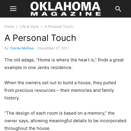
Home
Life & Style
A Personal Touch
A Personal Touch
By
Corrie McGee
-
December 27, 2011
The old adage, “Home is where the heart is,” finds a great
example in one Jenks residence.
When the owners set out to build a house, they pulled
from precious resources – their memories and family
history.
“The design of each room is based on a memory,” the
owner says, allowing meaningful details to be incorporated
throughout the house.