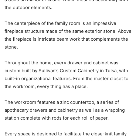
the outdoor elements.
The centerpiece of the family room is an impressive
fireplace structure made of the same exterior stone. Above
the fireplace is intricate beam work that complements the
stone.
Throughout the home, every drawer and cabinet was
custom built by Sullivan’s Custom Cabinetry in Tulsa, with
built-in organizational features. From the master closet to
the workroom, every thing has a place.
The workroom features a zinc countertop, a series of
apothecary drawers and cabinetry as well as a wrapping
station complete with rods for each roll of paper.
Every space is designed to facilitate the close-knit family