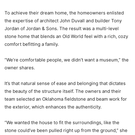
To achieve their dream home, the homeowners enlisted
the expertise of architect John Duvall and builder Tony
Jordan of Jordan & Sons. The result was a multi-level
stone home that blends an Old World feel with a rich, cozy
comfort befitting a family.
“We’re comfortable people, we didn’t want a museum,” the
owner shares.
It’s that natural sense of ease and belonging that dictates
the beauty of the structure itself. The owners and their
team selected an Oklahoma fieldstone and beam work for
the exterior, which enhances the authenticity.
“We wanted the house to fit the surroundings, like the
stone could’ve been pulled right up from the ground,” she