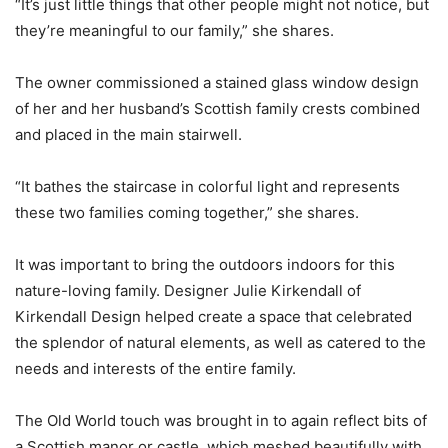
“It’s just little things that other people might not notice, but
they’re meaningful to our family,” she shares.
The owner commissioned a stained glass window design
of her and her husband’s Scottish family crests combined
and placed in the main stairwell.
“It bathes the staircase in colorful light and represents
these two families coming together,” she shares.
It was important to bring the outdoors indoors for this
nature-loving family. Designer Julie Kirkendall of
Kirkendall Design helped create a space that celebrated
the splendor of natural elements, as well as catered to the
needs and interests of the entire family.
The Old World touch was brought in to again reflect bits of
a Scottish manor or castle, which meshed beautifully with