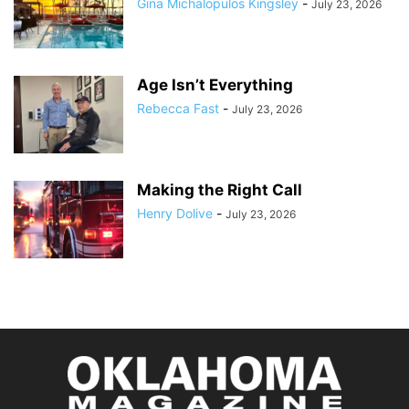
Gina Michalopulos Kingsley
-
July 23, 2026
Age Isn’t Everything
Rebecca Fast
-
July 23, 2026
Making the Right Call
Henry Dolive
-
July 23, 2026