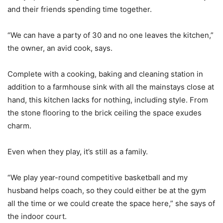
and their friends spending time together.
“We can have a party of 30 and no one leaves the kitchen,”
the owner, an avid cook, says.
Complete with a cooking, baking and cleaning station in
addition to a farmhouse sink with all the mainstays close at
hand, this kitchen lacks for nothing, including style. From
the stone flooring to the brick ceiling the space exudes
charm.
Even when they play, it’s still as a family.
“We play year-round competitive basketball and my
husband helps coach, so they could either be at the gym
all the time or we could create the space here,” she says of
the indoor court.