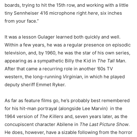
boards, trying to hit the 15th row, and working with a little
tiny Sennheiser 416 microphone right
here
, six inches
from your face.”
It was a lesson Gulager learned both quickly and well.
Within a few years, he was a regular presence on episodic
television, and, by 1960, he was the star of his own series,
appearing as a sympathetic Billy the Kid in
The Tall Man
.
After that came a recurring role in another ’60s TV
western, the long-running
Virginian
, in which he played
deputy sheriff Emmet Ryker.
As far as feature films go, he’s probably best remembered
for his hit-man portrayal (alongside Lee Marvin) in the
1964 version of
The Killers
and, seven years later, as the
concupiscent character Abilene in
The Last Picture Show
.
He does, however, have a sizable following from the horror