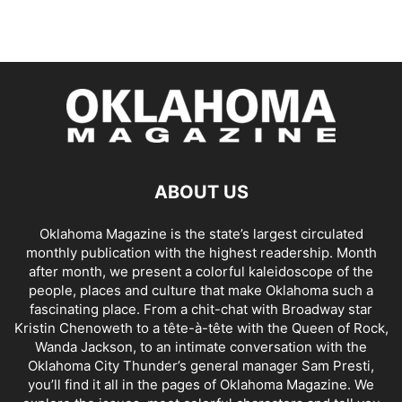
ABOUT US
Oklahoma Magazine is the state’s largest circulated
monthly publication with the highest readership. Month
after month, we present a colorful kaleidoscope of the
people, places and culture that make Oklahoma such a
fascinating place. From a chit-chat with Broadway star
Kristin Chenoweth to a tête-à-tête with the Queen of Rock,
Wanda Jackson, to an intimate conversation with the
Oklahoma City Thunder’s general manager Sam Presti,
you’ll find it all in the pages of Oklahoma Magazine. We