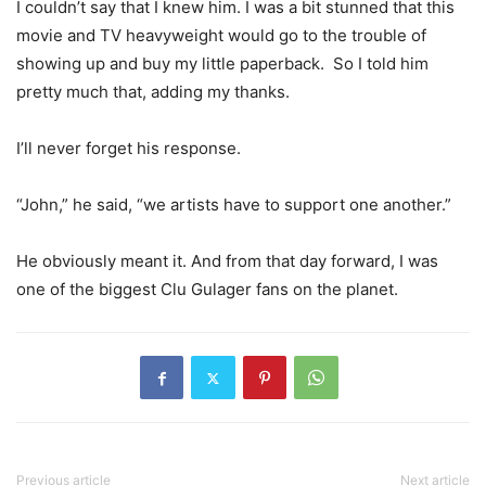
I couldn’t say that I knew him. I was a bit stunned that this
movie and TV heavyweight would go to the trouble of
showing up and buy my little paperback. So I told him
pretty much that, adding my thanks.
I’ll never forget his response.
“John,” he said, “we artists have to support one another.”
He obviously meant it. And from that day forward, I was
one of the biggest Clu Gulager fans on the planet.
Previous article
Next article