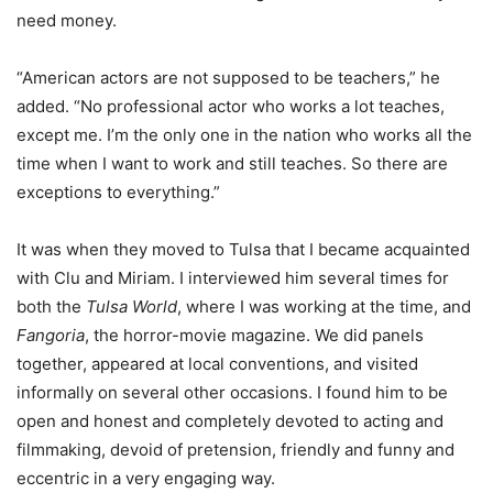
need money.
“American actors are not supposed to be teachers,” he
added. “No professional actor who works a lot teaches,
except me. I’m the only one in the nation who works all the
time when I want to work and still teaches. So there are
exceptions to everything.”
It was when they moved to Tulsa that I became acquainted
with Clu and Miriam. I interviewed him several times for
both the
Tulsa World
, where I was working at the time, and
Fangoria
, the horror-movie magazine. We did panels
together, appeared at local conventions, and visited
informally on several other occasions. I found him to be
open and honest and completely devoted to acting and
filmmaking, devoid of pretension, friendly and funny and
eccentric in a very engaging way.