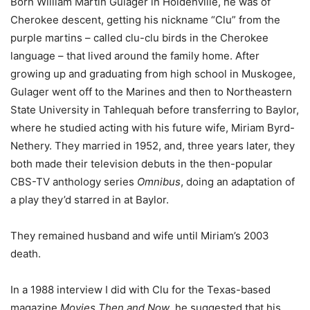
Born William Martin Gulager in Holdenville, he was of
Cherokee descent, getting his nickname “Clu” from the
purple martins – called clu-clu birds in the Cherokee
language – that lived around the family home. After
growing up and graduating from high school in Muskogee,
Gulager went off to the Marines and then to Northeastern
State University in Tahlequah before transferring to Baylor,
where he studied acting with his future wife, Miriam Byrd-
Nethery. They married in 1952, and, three years later, they
both made their television debuts in the then-popular
CBS-TV anthology series
Omnibus
, doing an adaptation of
a play they’d starred in at Baylor.
They remained husband and wife until Miriam’s 2003
death.
In a 1988 interview I did with Clu for the Texas-based
magazine
Movies Then and Now
, he suggested that his