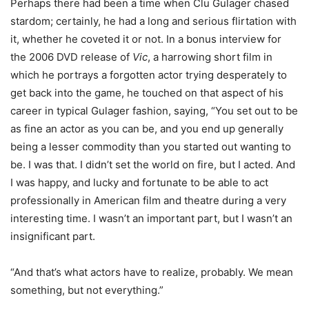
Perhaps there had been a time when Clu Gulager chased
stardom; certainly, he had a long and serious flirtation with
it, whether he coveted it or not. In a bonus interview for
the 2006 DVD release of
Vic
, a harrowing short film in
which he portrays a forgotten actor trying desperately to
get back into the game, he touched on that aspect of his
career in typical Gulager fashion, saying, “You set out to be
as fine an actor as you can be, and you end up generally
being a lesser commodity than you started out wanting to
be. I was that. I didn’t set the world on fire, but I acted. And
I was happy, and lucky and fortunate to be able to act
professionally in American film and theatre during a very
interesting time. I wasn’t an important part, but I wasn’t an
insignificant part.
“And that’s what actors have to realize, probably. We mean
something, but not everything.”