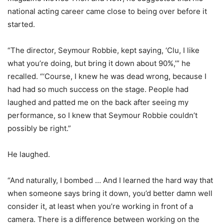
national acting career came close to being over before it
started.
“The director, Seymour Robbie, kept saying, ‘Clu, I like
what you’re doing, but bring it down about 90%,’” he
recalled. “‘Course, I knew he was dead wrong, because I
had had so much success on the stage. People had
laughed and patted me on the back after seeing my
performance, so I knew that Seymour Robbie couldn’t
possibly be right.”
He laughed.
“And naturally, I bombed … And I learned the hard way that
when someone says bring it down, you’d better damn well
consider it, at least when you’re working in front of a
camera. There is a difference between working on the