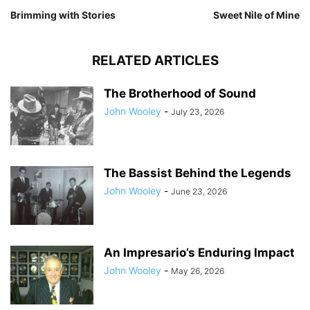
Brimming with Stories
Sweet Nile of Mine
RELATED ARTICLES
The Brotherhood of Sound
John Wooley
-
July 23, 2026
The Bassist Behind the Legends
John Wooley
-
June 23, 2026
An Impresario’s Enduring Impact
John Wooley
-
May 26, 2026