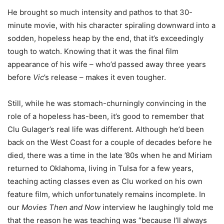
He brought so much intensity and pathos to that 30-
minute movie, with his character spiraling downward into a
sodden, hopeless heap by the end, that it’s exceedingly
tough to watch. Knowing that it was the final film
appearance of his wife – who’d passed away three years
before
Vic
’s release – makes it even tougher.
Still, while he was stomach-churningly convincing in the
role of a hopeless has-been, it’s good to remember that
Clu Gulager’s real life was different. Although he’d been
back on the West Coast for a couple of decades before he
died, there was a time in the late ’80s when he and Miriam
returned to Oklahoma, living in Tulsa for a few years,
teaching acting classes even as Clu worked on his own
feature film, which unfortunately remains incomplete. In
our
Movies Then and Now
interview he laughingly told me
that the reason he was teaching was “because I’ll always