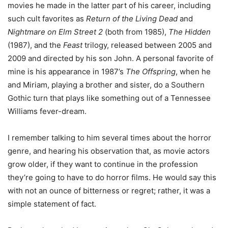
movies he made in the latter part of his career, including
such cult favorites as
Return of the Living Dead
and
Nightmare on Elm Street 2
(both from 1985),
The Hidden
(1987), and the
Feast
trilogy, released between 2005 and
2009 and directed by his son John. A personal favorite of
mine is his appearance in 1987’s
The Offspring
, when he
and Miriam, playing a brother and sister, do a Southern
Gothic turn that plays like something out of a Tennessee
Williams fever-dream.
I remember talking to him several times about the horror
genre, and hearing his observation that, as movie actors
grow older, if they want to continue in the profession
they’re going to have to do horror films. He would say this
with not an ounce of bitterness or regret; rather, it was a
simple statement of fact.