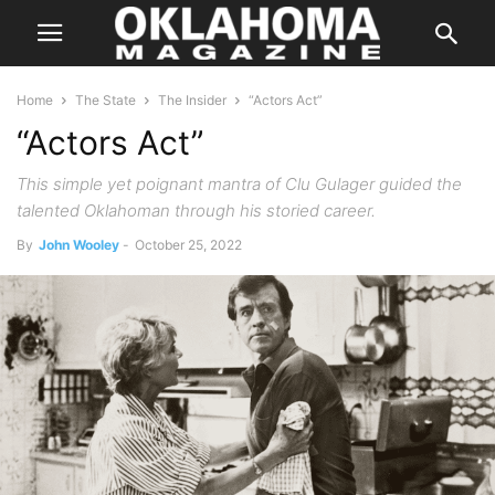
Home
The State
The Insider
“Actors Act”
“Actors Act”
This simple yet poignant mantra of Clu Gulager guided the
talented Oklahoman through his storied career.
By
John Wooley
-
October 25, 2022