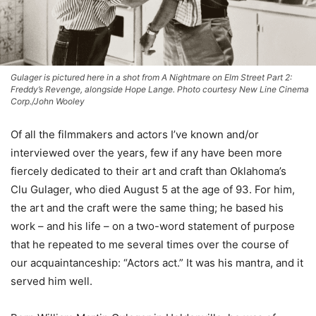
Gulager is pictured here in a shot from A Nightmare on Elm Street Part 2:
Freddy’s Revenge, alongside Hope Lange. Photo courtesy New Line Cinema
Corp./John Wooley
Of all the filmmakers and actors I’ve known and/or
interviewed over the years, few if any have been more
fiercely dedicated to their art and craft than Oklahoma’s
Clu Gulager, who died August 5 at the age of 93. For him,
the art and the craft were the same thing; he based his
work – and his life – on a two-word statement of purpose
that he repeated to me several times over the course of
our acquaintanceship: “Actors act.” It was his mantra, and it
served him well.