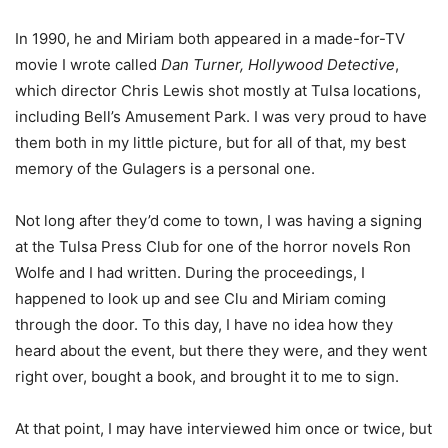
In 1990, he and Miriam both appeared in a made-for-TV
movie I wrote called
Dan Turner, Hollywood Detective
,
which director Chris Lewis shot mostly at Tulsa locations,
including Bell’s Amusement Park. I was very proud to have
them both in my little picture, but for all of that, my best
memory of the Gulagers is a personal one.
Not long after they’d come to town, I was having a signing
at the Tulsa Press Club for one of the horror novels Ron
Wolfe and I had written. During the proceedings, I
happened to look up and see Clu and Miriam coming
through the door. To this day, I have no idea how they
heard about the event, but there they were, and they went
right over, bought a book, and brought it to me to sign.
At that point, I may have interviewed him once or twice, but