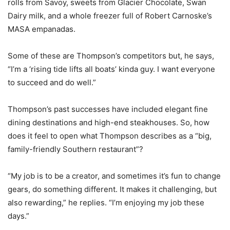
rolls from Savoy, sweets from Glacier Chocolate, Swan
Dairy milk, and a whole freezer full of Robert Carnoske’s
MASA empanadas.
Some of these are Thompson’s competitors but, he says,
“I’m a ‘rising tide lifts all boats’ kinda guy. I want everyone
to succeed and do well.”
Thompson’s past successes have included elegant fine
dining destinations and high-end steakhouses. So, how
does it feel to open what Thompson describes as a “big,
family-friendly Southern restaurant”?
“My job is to be a creator, and sometimes it’s fun to change
gears, do something different. It makes it challenging, but
also rewarding,” he replies. “I’m enjoying my job these
days.”