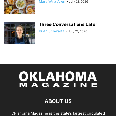
Mary Willa Allen
-
July 21, 2026
Three Conversations Later
Brian Schwartz
-
July 21, 2026
ABOUT US
Oklahoma Magazine is the state’s largest circulated