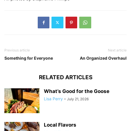
Previous article
Next article
Something for Everyone
An Organized Overhaul
RELATED ARTICLES
What’s Good for the Goose
Lisa Perry
-
July 21, 2026
Local Flavors