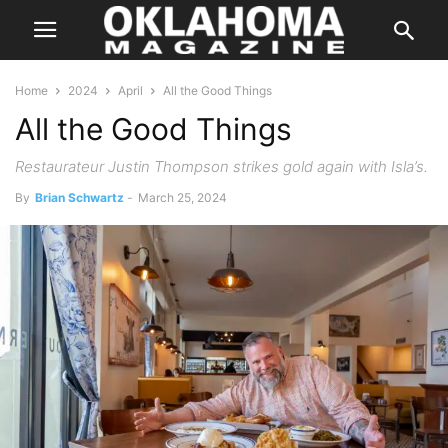
Home
2024
April
All the Good Things
All the Good Things
Restaurateur Justin Thompson strikes gold again with Isla’s.
By
Brian Schwartz
-
March 25, 2024