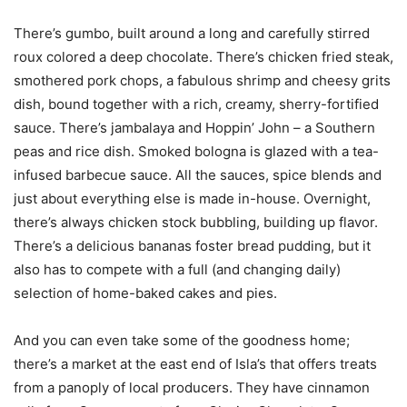
There’s gumbo, built around a long and carefully stirred
roux colored a deep chocolate. There’s chicken fried steak,
smothered pork chops, a fabulous shrimp and cheesy grits
dish, bound together with a rich, creamy, sherry-fortified
sauce. There’s jambalaya and Hoppin’ John – a Southern
peas and rice dish. Smoked bologna is glazed with a tea-
infused barbecue sauce. All the sauces, spice blends and
just about everything else is made in-house. Overnight,
there’s always chicken stock bubbling, building up flavor.
There’s a delicious bananas foster bread pudding, but it
also has to compete with a full (and changing daily)
selection of home-baked cakes and pies.
And you can even take some of the goodness home;
there’s a market at the east end of Isla’s that offers treats
from a panoply of local producers. They have cinnamon