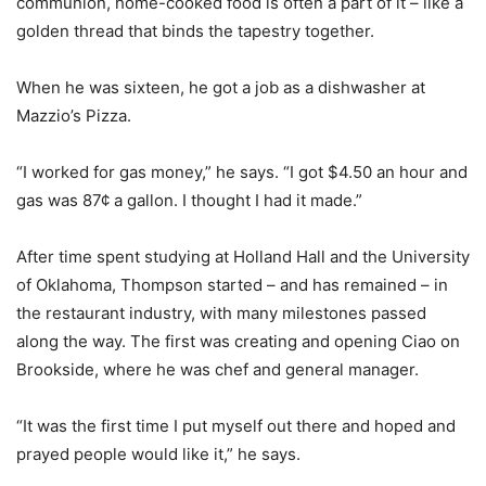
communion, home-cooked food is often a part of it – like a
golden thread that binds the tapestry together.
When he was sixteen, he got a job as a dishwasher at
Mazzio’s Pizza.
“I worked for gas money,” he says. “I got $4.50 an hour and
gas was 87¢ a gallon. I thought I had it made.”
After time spent studying at Holland Hall and the University
of Oklahoma, Thompson started – and has remained – in
the restaurant industry, with many milestones passed
along the way. The first was creating and opening Ciao on
Brookside, where he was chef and general manager.
“It was the first time I put myself out there and hoped and
prayed people would like it,” he says.