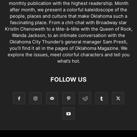
monthly publication with the highest readership. Month
after month, we present a colorful kaleidoscope of the
people, places and culture that make Oklahoma such a
fascinating place. From a chit-chat with Broadway star
Kristin Chenoweth to a tête-à-tête with the Queen of Rock,
Wanda Jackson, to an intimate conversation with the
Oklahoma City Thunder’s general manager Sam Presti,
you’ll find it all in the pages of Oklahoma Magazine. We
explore the issues, meet colorful characters and tell you
what’s hot.
FOLLOW US