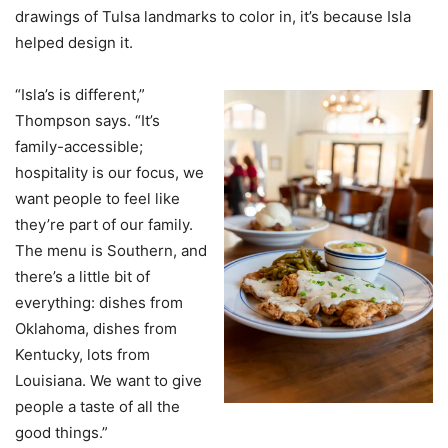
drawings of Tulsa landmarks to color in, it’s because Isla
helped design it.
“Isla’s is different,”
Thompson says. “It’s
family-accessible;
hospitality is our focus, we
want people to feel like
they’re part of our family.
The menu is Southern, and
there’s a little bit of
everything: dishes from
Oklahoma, dishes from
Kentucky, lots from
Louisiana. We want to give
people a taste of all the
good things.”