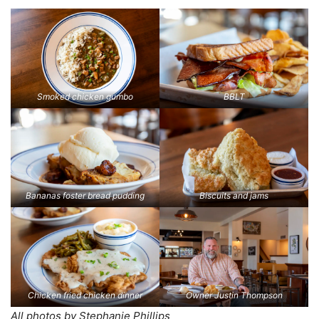
Smoked chicken gumbo
BBLT
Bananas foster bread pudding
Biscuits and jams
Chicken fried chicken dinner
Owner Justin Thompson
All photos by Stephanie Phillips