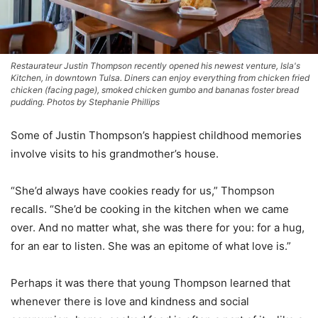
Restaurateur Justin Thompson recently opened his newest venture, Isla's
Kitchen, in downtown Tulsa. Diners can enjoy everything from chicken fried
chicken (facing page), smoked chicken gumbo and bananas foster bread
pudding. Photos by Stephanie Phillips
Some of Justin Thompson’s happiest childhood memories
involve visits to his grandmother’s house.
“She’d always have cookies ready for us,” Thompson
recalls. “She’d be cooking in the kitchen when we came
over. And no matter what, she was there for you: for a hug,
for an ear to listen. She was an epitome of what love is.”
Perhaps it was there that young Thompson learned that
whenever there is love and kindness and social