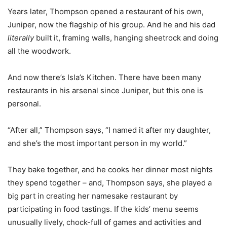
Years later, Thompson opened a restaurant of his own,
Juniper, now the flagship of his group. And he and his dad
literally
built it, framing walls, hanging sheetrock and doing
all the woodwork.
And now there’s Isla’s Kitchen. There have been many
restaurants in his arsenal since Juniper, but this one is
personal.
“After all,” Thompson says, “I named it after my daughter,
and she’s the most important person in my world.”
They bake together, and he cooks her dinner most nights
they spend together – and, Thompson says, she played a
big part in creating her namesake restaurant by
participating in food tastings. If the kids’ menu seems
unusually lively, chock-full of games and activities and