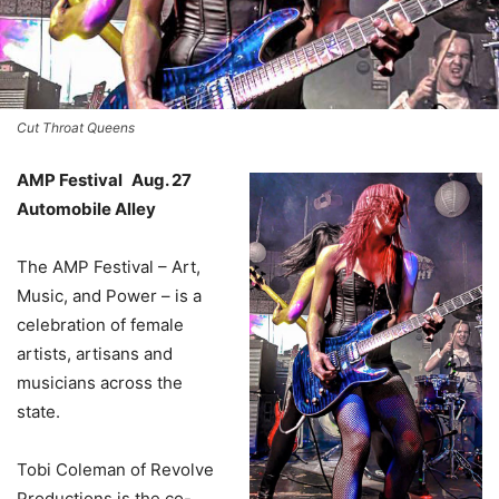
Cut Throat Queens
AMP Festival Aug. 27
Automobile Alley
The AMP Festival – Art,
Music, and Power – is a
celebration of female
artists, artisans and
musicians across the
state.
Tobi Coleman of Revolve
Productions is the co-