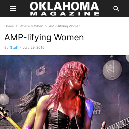
Home
Where & When
AMP-lifying Women
AMP-lifying Women
By
Staff
-
July 29, 2016