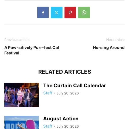
Previous article
Next article
A Paw-sitively Purr-fect Cat
Horsing Around
Festival
RELATED ARTICLES
The Curtain Call Calendar
Staff
-
July 20, 2026
August Action
Staff
-
July 20, 2026