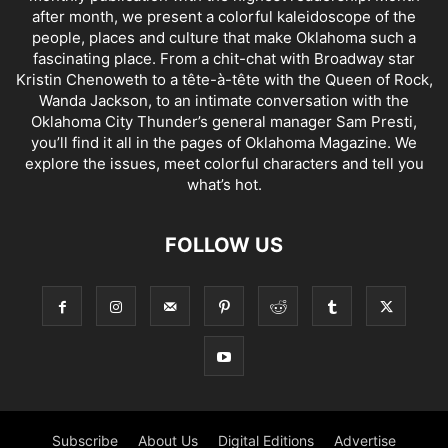
after month, we present a colorful kaleidoscope of the
people, places and culture that make Oklahoma such a
fascinating place. From a chit-chat with Broadway star
Kristin Chenoweth to a tête-à-tête with the Queen of Rock,
Wanda Jackson, to an intimate conversation with the
Oklahoma City Thunder’s general manager Sam Presti,
you’ll find it all in the pages of Oklahoma Magazine. We
explore the issues, meet colorful characters and tell you
what’s hot.
FOLLOW US
Subscribe
About Us
Digital Editions
Advertise