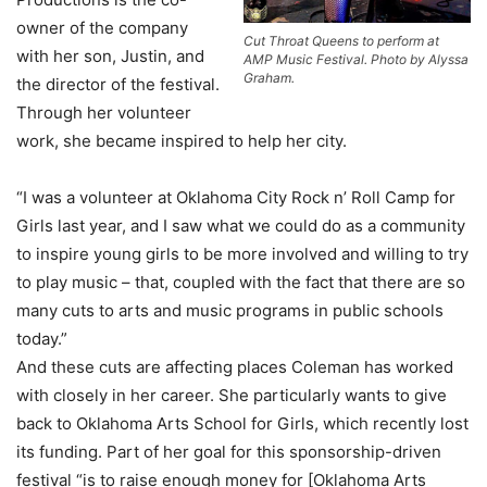
owner of the company
Cut Throat Queens to perform at
with her son, Justin, and
AMP Music Festival. Photo by Alyssa
Graham.
the director of the festival.
Through her volunteer
work, she became inspired to help her city.
“I was a volunteer at Oklahoma City Rock n’ Roll Camp for
Girls last year, and I saw what we could do as a community
to inspire young girls to be more involved and willing to try
to play music – that, coupled with the fact that there are so
many cuts to arts and music programs in public schools
today.”
And these cuts are affecting places Coleman has worked
with closely in her career. She particularly wants to give
back to Oklahoma Arts School for Girls, which recently lost
its funding. Part of her goal for this sponsorship-driven
festival “is to raise enough money for [Oklahoma Arts