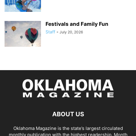
Festivals and Family Fun
Staff
-
July 20, 2026
ABOUT US
Oklahoma Magazine is the state’s largest circulated
monthly publication with the highest readership. Month