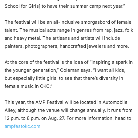
School for Girls] to have their summer camp next year.”
The festival will be an all-inclusive smorgasbord of female
talent. The musical acts range in genres from rap, jazz, folk
and heavy metal. The artisans and artists will include
painters, photographers, handcrafted jewelers and more.
At the core of the festival is the idea of “inspiring a spark in
the younger generation,” Coleman says. “I want all kids,
but especially little girls, to see that there’s diversity in
female music in OKC.”
This year, the AMP Festival will be located in Automobile
Alley, although the venue will change annually. It runs from
12 p.m. to 8 p.m. on Aug. 27. For more information, head to
ampfestokc.com
.