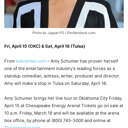
Photo by Jaguar PS / Shutterstock.com.
Fri, April 15 (OKC) & Sat, April 16 (Tulsa)
–
From
bokcenter.com
– Amy Schumer has proven herself
one of the entertainment industry’s leading forces as a
standup comedian, actress, writer, producer and director.
Amy will make a stop in Tulsa on Saturday, April 16.
Amy Schumer brings her live tour to Oklahoma City Friday,
April 15 at Chesapeake Energy Arena! Tickets go on sale at
10 a.m. Friday, March 18 and will be available at the arena
box office, by phone at (800) 745-3000 and online at
Ticketmaster.com
.