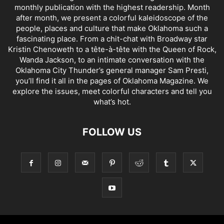
monthly publication with the highest readership. Month
after month, we present a colorful kaleidoscope of the
people, places and culture that make Oklahoma such a
fascinating place. From a chit-chat with Broadway star
Kristin Chenoweth to a tête-à-tête with the Queen of Rock,
Wanda Jackson, to an intimate conversation with the
Oklahoma City Thunder’s general manager Sam Presti,
you’ll find it all in the pages of Oklahoma Magazine. We
explore the issues, meet colorful characters and tell you
what’s hot.
FOLLOW US