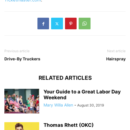
Previous article
Next article
Drive-By Truckers
Hairspray
RELATED ARTICLES
Your Guide to a Great Labor Day
Weekend
Mary Willa Allen
-
August 30, 2019
Thomas Rhett (OKC)