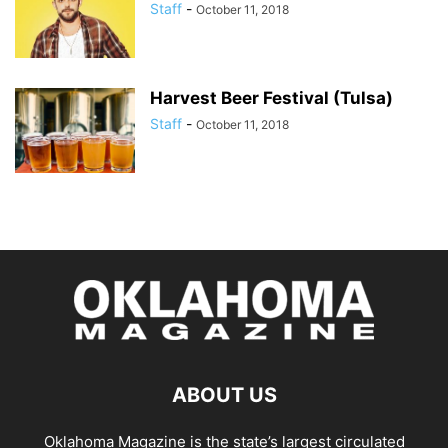
Staff
-
October 11, 2018
Harvest Beer Festival (Tulsa)
Staff
-
October 11, 2018
ABOUT US
Oklahoma Magazine is the state’s largest circulated