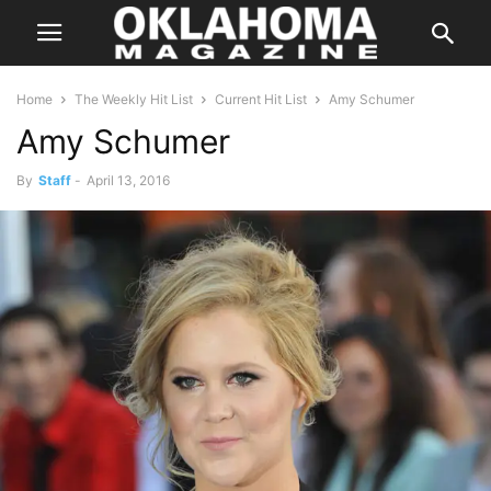
Home
The Weekly Hit List
Current Hit List
Amy Schumer
Amy Schumer
By
Staff
-
April 13, 2016