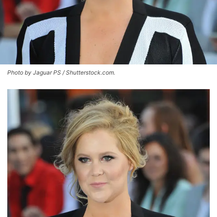
Photo by Jaguar PS / Shutterstock.com.