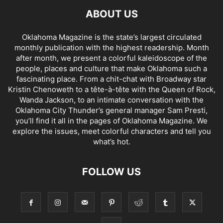
ABOUT US
Oklahoma Magazine is the state’s largest circulated
monthly publication with the highest readership. Month
after month, we present a colorful kaleidoscope of the
people, places and culture that make Oklahoma such a
fascinating place. From a chit-chat with Broadway star
Kristin Chenoweth to a tête-à-tête with the Queen of Rock,
Wanda Jackson, to an intimate conversation with the
Oklahoma City Thunder’s general manager Sam Presti,
you’ll find it all in the pages of Oklahoma Magazine. We
explore the issues, meet colorful characters and tell you
what’s hot.
FOLLOW US