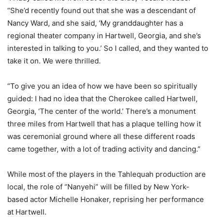
“She’d recently found out that she was a descendant of
Nancy Ward, and she said, ‘My granddaughter has a
regional theater company in Hartwell, Georgia, and she’s
interested in talking to you.’ So I called, and they wanted to
take it on. We were thrilled.
“To give you an idea of how we have been so spiritually
guided: I had no idea that the Cherokee called Hartwell,
Georgia, ‘The center of the world.’ There’s a monument
three miles from Hartwell that has a plaque telling how it
was ceremonial ground where all these different roads
came together, with a lot of trading activity and dancing.”
While most of the players in the Tahlequah production are
local, the role of “Nanyehi” will be filled by New York-
based actor Michelle Honaker, reprising her performance
at Hartwell.