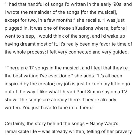
“I had that handful of songs I’d written in the early ‘90s, and
I wrote the remainder of the songs [for the musical],
except for two, in a few months,” she recalls. “I was just
plugged in. It was one of those situations where, before I
went to sleep, I would think of the song, and I’d wake up
having dreamt most of it. It’s really been my favorite time of
the whole process; I felt very connected and very guided.
“There are 17 songs in the musical, and I feel that they’re
the best writing I’ve ever done,” she adds. “It’s all been
inspired by the creator; my job is just to keep my little ego
out of the way. I like what I heard Paul Simon say on a TV
show: The songs are already there. They’re already
written. You just have to tune in to them.”
Certainly, the story behind the songs – Nancy Ward’s
remarkable life – was already written, telling of her bravery