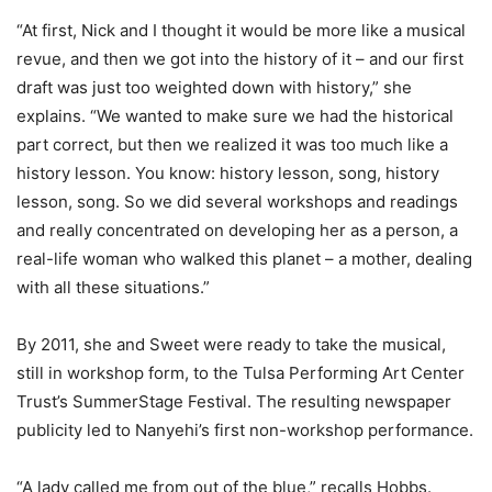
“At first, Nick and I thought it would be more like a musical
revue, and then we got into the history of it – and our first
draft was just too weighted down with history,” she
explains. “We wanted to make sure we had the historical
part correct, but then we realized it was too much like a
history lesson. You know: history lesson, song, history
lesson, song. So we did several workshops and readings
and really concentrated on developing her as a person, a
real-life woman who walked this planet – a mother, dealing
with all these situations.”
By 2011, she and Sweet were ready to take the musical,
still in workshop form, to the Tulsa Performing Art Center
Trust’s SummerStage Festival. The resulting newspaper
publicity led to Nanyehi’s first non-workshop performance.
“A lady called me from out of the blue,” recalls Hobbs.