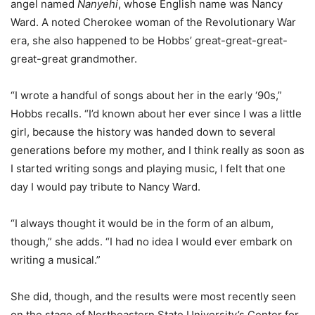
angel named
Nanyehi
, whose English name was Nancy
Ward. A noted Cherokee woman of the Revolutionary War
era, she also happened to be Hobbs’ great-great-great-
great-great grandmother.
“I wrote a handful of songs about her in the early ‘90s,”
Hobbs recalls. “I’d known about her ever since I was a little
girl, because the history was handed down to several
generations before my mother, and I think really as soon as
I started writing songs and playing music, I felt that one
day I would pay tribute to Nancy Ward.
“I always thought it would be in the form of an album,
though,” she adds. “I had no idea I would ever embark on
writing a musical.”
She did, though, and the results were most recently seen
on the stage of Northeastern State University’s Center for