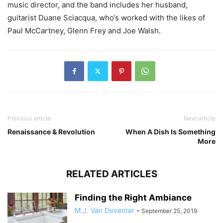
music director, and the band includes her husband,
guitarist Duane Sciacqua, who’s worked with the likes of
Paul McCartney, Glenn Frey and Joe Walsh.
Previous article
Next article
Renaissance & Revolution
When A Dish Is Something
More
RELATED ARTICLES
Finding the Right Ambiance
M.J. Van Deventer
-
September 25, 2019