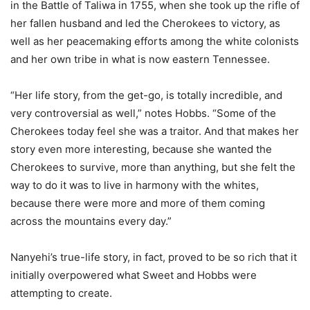
in the Battle of Taliwa in 1755, when she took up the rifle of
her fallen husband and led the Cherokees to victory, as
well as her peacemaking efforts among the white colonists
and her own tribe in what is now eastern Tennessee.
“Her life story, from the get-go, is totally incredible, and
very controversial as well,” notes Hobbs. “Some of the
Cherokees today feel she was a traitor. And that makes her
story even more interesting, because she wanted the
Cherokees to survive, more than anything, but she felt the
way to do it was to live in harmony with the whites,
because there were more and more of them coming
across the mountains every day.”
Nanyehi’s true-life story, in fact, proved to be so rich that it
initially overpowered what Sweet and Hobbs were
attempting to create.