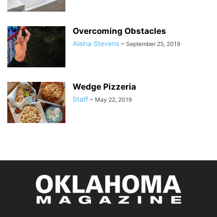
Overcoming Obstacles
Alaina Stevens
-
September 25, 2019
Wedge Pizzeria
Staff
-
May 22, 2019