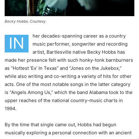
Becky Hobbs. Courtesy.
her decades-spanning career as a country
IN
music performer, songwriter and recording
artist, Bartlesville native Becky Hobbs has
made her presence felt with such honky-tonk barnburners
as “Hottest ‘Ex’ In Texas” and “Jones on the Jukebox,”
while also writing and co-writing a variety of hits for other
acts. One of the most notable songs in the latter category
is “Angels Among Us,” which the band Alabama took to the
upper reaches of the national country-music charts in
1994.
By the time that single came out, Hobbs had begun
musically exploring a personal connection with an ancient