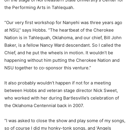
the Performing Arts in Tahlequah.
“Our very first workshop for Nanyehi was three years ago
at NSU,” says Hobbs. “The heartbeat of the Cherokee
Nation is in Tahlequah, Oklahoma, and our chief, Bill John
Baker, is a fellow Nancy Ward descendant. So I called the
Chief, and he put the wheels in motion. It wouldn’t be
happening without him putting the Cherokee Nation and
NSU together to co-sponsor this venture.”
It also probably wouldn’t happen if not for a meeting
between Hobbs and veteran stage director Nick Sweet,
who worked with her during Bartlesville’s celebration of
the Oklahoma Centennial back in 2007.
“I was asked to close the show and play some of my songs,
so of course I did my honky-tonk songs, and ‘Angels