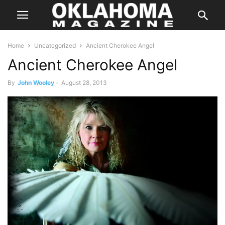
Home
Uncategorized
Ancient Cherokee Angel
Ancient Cherokee Angel
By
John Wooley
-
August 28, 2013