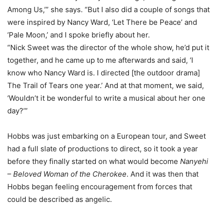
Among Us,’” she says. “But I also did a couple of songs that
were inspired by Nancy Ward, ‘Let There be Peace’ and
‘Pale Moon,’ and I spoke briefly about her.
“Nick Sweet was the director of the whole show, he’d put it
together, and he came up to me afterwards and said, ‘I
know who Nancy Ward is. I directed [the outdoor drama]
The Trail of Tears one year.’ And at that moment, we said,
‘Wouldn’t it be wonderful to write a musical about her one
day?’”
Hobbs was just embarking on a European tour, and Sweet
had a full slate of productions to direct, so it took a year
before they finally started on what would become
Nanyehi
– Beloved Woman of the Cherokee
. And it was then that
Hobbs began feeling encouragement from forces that
could be described as angelic.