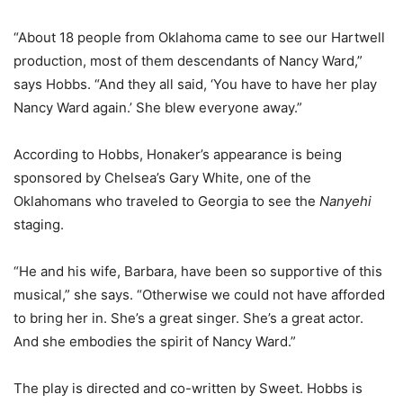
“About 18 people from Oklahoma came to see our Hartwell
production, most of them descendants of Nancy Ward,”
says Hobbs. “And they all said, ‘You have to have her play
Nancy Ward again.’ She blew everyone away.”
According to Hobbs, Honaker’s appearance is being
sponsored by Chelsea’s Gary White, one of the
Oklahomans who traveled to Georgia to see the
Nanyehi
staging.
“He and his wife, Barbara, have been so supportive of this
musical,” she says. “Otherwise we could not have afforded
to bring her in. She’s a great singer. She’s a great actor.
And she embodies the spirit of Nancy Ward.”
The play is directed and co-written by Sweet. Hobbs is