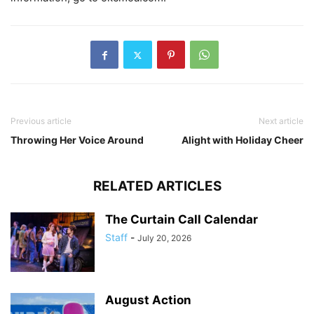
Previous article
Next article
Throwing Her Voice Around
Alight with Holiday Cheer
RELATED ARTICLES
The Curtain Call Calendar
Staff
-
July 20, 2026
August Action