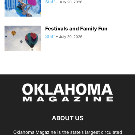
Staff
-
July 20, 2026
Festivals and Family Fun
Staff
-
July 20, 2026
ABOUT US
Oklahoma Magazine is the state’s largest circulated