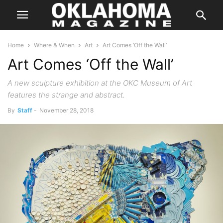
Home
Where & When
Art
Art Comes ‘Off the Wall’
Art Comes ‘Off the Wall’
A new sculpture exhibition at the OKC Museum of Art
features the strange and abstract.
By
Staff
-
November 28, 2018