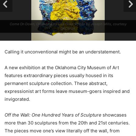
Come On Down, Oklahoma by Lisa Hoke; Photo by Joseph Mills, courtesy
OKCMOA.
Calling it unconventional might be an understatement.
A new exhibition at the Oklahoma City Museum of Art
features extraordinary pieces usually housed in its
permanent sculpture collection. These abstract,
expressionist art forms leave museum-goers inspired and
invigorated.
Off the Wall: One Hundred Years of Sculpture
showcases
more than 30 sculptures from the 20th and 21st centuries.
The pieces move one’s view literally off the wall, from