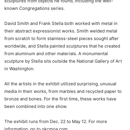
sculptures from objects he found, including the well-
known
Congregations
series.
David Smith and Frank Stella both worked with metal in
their abstract expressionist works. Smith welded metal
from scratch to form stainless-steel pieces sought after
worldwide, and Stella painted sculptures that he created
from aluminum and other materials. A monumental
sculpture by Stella sits outside the National Gallery of Art
in Washington.
All the artists in the exhibit utilized surprising, unusual
media in their works, from marbles and recycled paper to
bronze and bones. For the first time, these works have
been combined into one show.
The exhibit runs from Dec. 22 to May 12. For more
information, go to okcmoa.com.