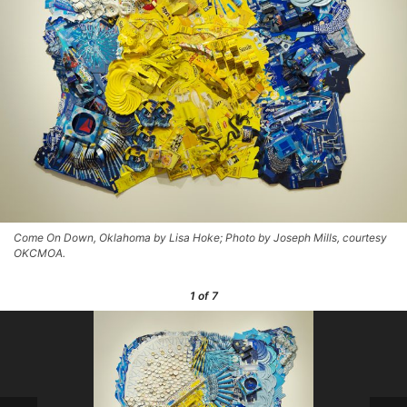
Come On Down, Oklahoma by Lisa Hoke; Photo by Joseph Mills, courtesy
OKCMOA.
1
of 7