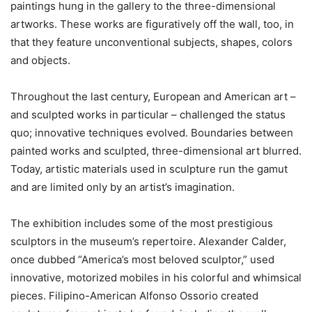
paintings hung in the gallery to the three-dimensional
artworks. These works are figuratively off the wall, too, in
that they feature unconventional subjects, shapes, colors
and objects.
Throughout the last century, European and American art –
and sculpted works in particular – challenged the status
quo; innovative techniques evolved. Boundaries between
painted works and sculpted, three-dimensional art blurred.
Today, artistic materials used in sculpture run the gamut
and are limited only by an artist’s imagination.
The exhibition includes some of the most prestigious
sculptors in the museum’s repertoire. Alexander Calder,
once dubbed “America’s most beloved sculptor,” used
innovative, motorized mobiles in his colorful and whimsical
pieces. Filipino-American Alfonso Ossorio created