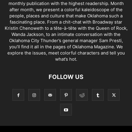
monthly publication with the highest readership. Month
after month, we present a colorful kaleidoscope of the
people, places and culture that make Oklahoma such a
fascinating place. From a chit-chat with Broadway star
Kristin Chenoweth to a tête-à-tête with the Queen of Rock,
Wanda Jackson, to an intimate conversation with the
Oklahoma City Thunder’s general manager Sam Presti,
you’ll find it all in the pages of Oklahoma Magazine. We
explore the issues, meet colorful characters and tell you
what’s hot.
FOLLOW US