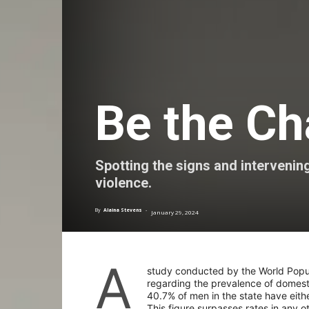
Be the C
Spotting the signs and intervenin
violence.
By
Alaina Stevens
-
January 29, 2024
A
study conducted by the World Popula
regarding the prevalence of domest
40.7% of men in the state have eith
This figure surpasses rates in any o