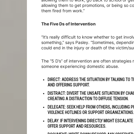
allowing them to get promotions, or being so co
them fired from work.”
The Five Ds of Intervention
“It’s really difficult to know whether to get in
something,” says Pasley. “Sometimes, depending 
could end in the injury or death of the victim/s
The “5 D’s” of intervention are often strategie
someone experiencing domestic abuse.
DIRECT:
ADDRESS THE SITUATION BY TALKING TO T
AND OFFERING SUPPORT.
DISTRACT
: DIVERT THE UNSAFE SITUATION BY CHA
CREATING A DISTRACTION TO DIFFUSE TENSION.
DELEGATE
: SEEK HELP FROM OTHERS, INCLUDING 
VIOLENCE HOTLINES OR SUPPORT ORGANIZATIONS.
DELAY
: IF INTERVENING DIRECTLY MIGHT ESCALATE
OFFER SUPPORT AND RESOURCES.