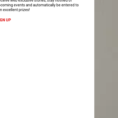
ceive web exclusive stories, stay notified of
coming events and automatically be entered to
n excellent prizes!
IGN UP