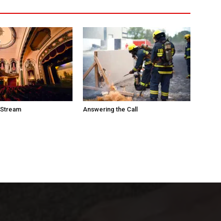
 Stream
Answering the Call