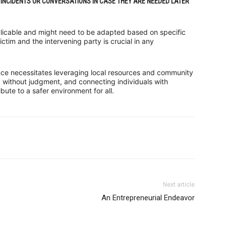
INCIDENTS OR CONVERSATIONS IN CASE THEY ARE NEEDED LATER
plicable and might need to be adapted based on specific
ictim and the intervening party is crucial in any
nce necessitates leveraging local resources and community
p without judgment, and connecting individuals with
ute to a safer environment for all.
Next article
An Entrepreneurial Endeavor