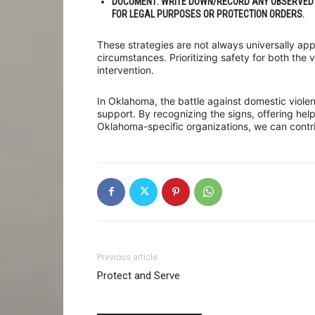
DOCUMENT
: WRITE DOWN/RECORD ANY OBSERVED 
FOR LEGAL PURPOSES OR PROTECTION ORDERS.
These strategies are not always universally ap
circumstances. Prioritizing safety for both the v
intervention.
In Oklahoma, the battle against domestic viole
support. By recognizing the signs, offering hel
Oklahoma-specific organizations, we can contrib
Previous article
Protect and Serve