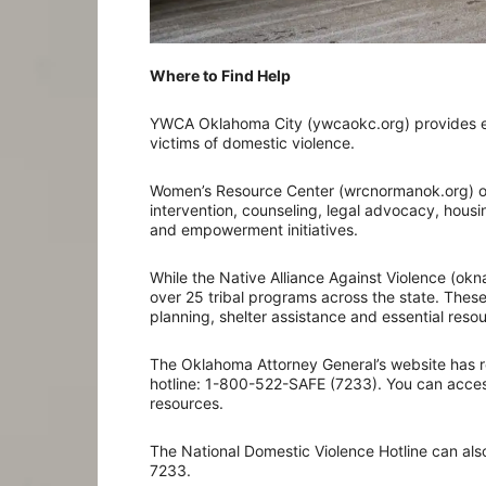
Where to Find Help
YWCA Oklahoma City (ywcaokc.org) provides em
victims of domestic violence.
Women’s Resource Center (wrcnormanok.org) off
intervention, counseling, legal advocacy, hous
and empowerment initiatives.
While the Native Alliance Against Violence (oknaa
over 25 tribal programs across the state. These
planning, shelter assistance and essential resou
The Oklahoma Attorney General’s website has r
hotline: 1-800-522-SAFE (7233). You can access
resources.
The National Domestic Violence Hotline can also
7233.