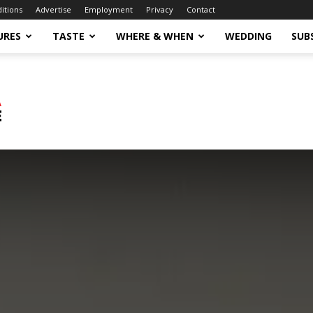
ditions
Advertise
Employment
Privacy
Contact
URES
TASTE
WHERE & WHEN
WEDDING
SUB