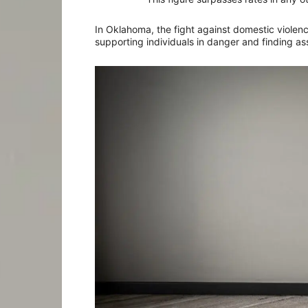
In Oklahoma, the fight against domestic violenc
supporting individuals in danger and finding ass