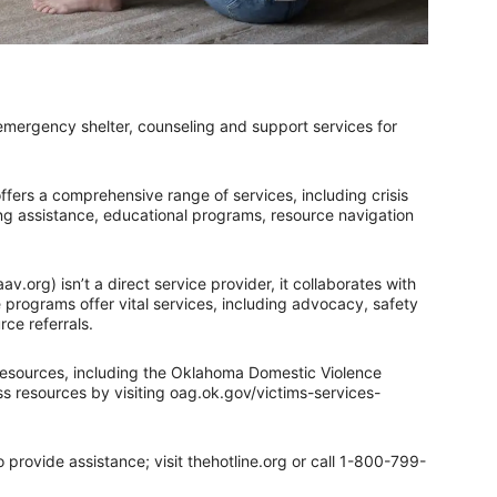
ergency shelter, counseling and support services for
ers a comprehensive range of services, including crisis
ing assistance, educational programs, resource navigation
v.org) isn’t a direct service provider, it collaborates with
 programs offer vital services, including advocacy, safety
rce referrals.
esources, including the Oklahoma Domestic Violence
 resources by visiting oag.ok.gov/victims-services-
 provide assistance; visit thehotline.org or call 1-800-799-