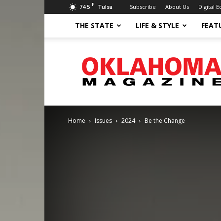
F
74.5
Subscribe
About Us
Digital E
Tulsa
THE STATE
LIFE & STYLE
FEAT
Oklahoma
Magazine
Home
Issues
2024
Be the Change