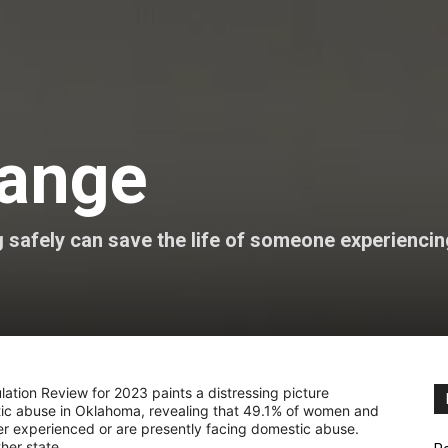
hange
g safely can save the life of someone experienci
tion Review for 2023 paints a distressing picture
ic abuse in Oklahoma, revealing that 49.1% of women and
er experienced or are presently facing domestic abuse.
ther state.