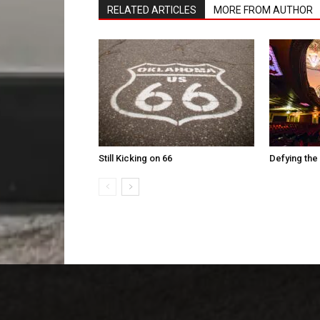
RELATED ARTICLES
MORE FROM AUTHOR
Still Kicking on 66
Defying the