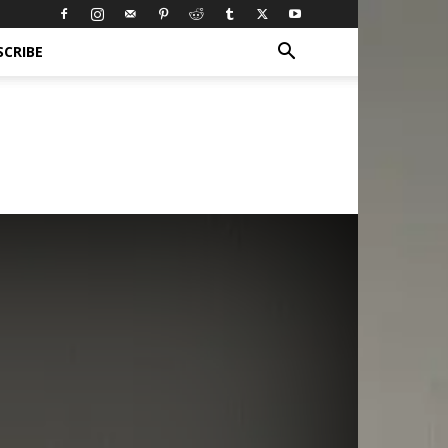
SCRIBE