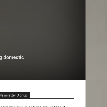
ng domestic
Newsletter Signup