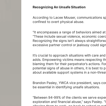
Recognizing An Unsafe Situation
According to Lacee Mouser, communications spec
confined to overt physical abuse.
“It encompasses a range of behaviors aimed at 
“These include sexual violence, economic coerci
Recognizing the signs isn’t always straightforwar
excessive partner control or jealousy could sign
It’s crucial to approach situations with care a
adds. Empowering victims means respecting the
blaming them for their perpetrator’s actions. Fo
potential signs of abuse in others, it is best to 
about available support systems in a non-thre
Brandon Pasley, YWCA vice president, says con
be essential in identifying unsafe situations.
“Between 94-99% of the clients we serve expe
exploration and financial abuse,” says Pasley. “
allowing them to work, go back to school or get