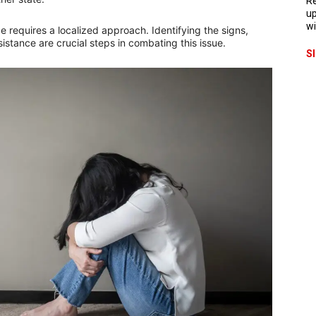
Re
up
wi
e requires a localized approach. Identifying the signs,
istance are crucial steps in combating this issue.
S