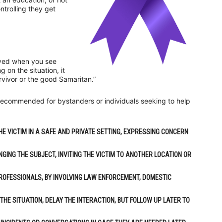
ntrolling they get
volved when you see
on the situation, it
urvivor or the good Samaritan.”
s recommended for bystanders or individuals seeking to help
HE VICTIM IN A SAFE AND PRIVATE SETTING, EXPRESSING CONCERN
NGING THE SUBJECT, INVITING THE VICTIM TO ANOTHER LOCATION OR
PROFESSIONALS, BY INVOLVING LAW ENFORCEMENT, DOMESTIC
 THE SITUATION, DELAY THE INTERACTION, BUT FOLLOW UP LATER TO