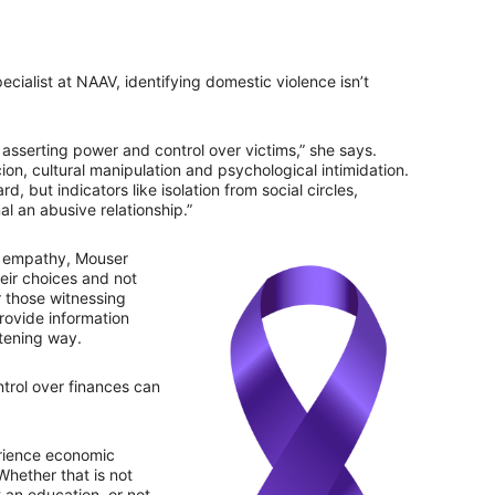
ialist at NAAV, identifying domestic violence isn’t
asserting power and control over victims,” she says.
on, cultural manipulation and psychological intimidation.
d, but indicators like isolation from social circles,
al an abusive relationship.”
nd empathy, Mouser
ir choices and not
r those witnessing
provide information
atening way.
trol over finances can
rience economic
Whether that is not
 an education, or not