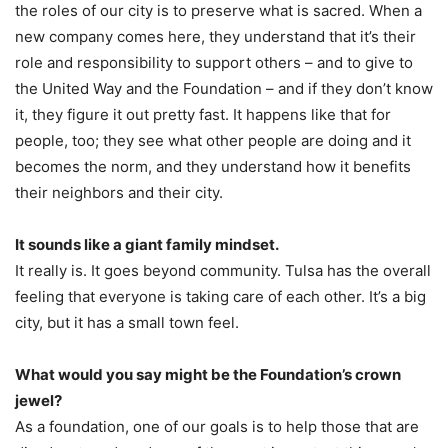
the roles of our city is to preserve what is sacred. When a
new company comes here, they understand that it’s their
role and responsibility to support others – and to give to
the United Way and the Foundation – and if they don’t know
it, they figure it out pretty fast. It happens like that for
people, too; they see what other people are doing and it
becomes the norm, and they understand how it benefits
their neighbors and their city.
It sounds like a giant family mindset.
It really is. It goes beyond community. Tulsa has the overall
feeling that everyone is taking care of each other. It’s a big
city, but it has a small town feel.
What would you say might be the Foundation’s crown
jewel?
As a foundation, one of our goals is to help those that are