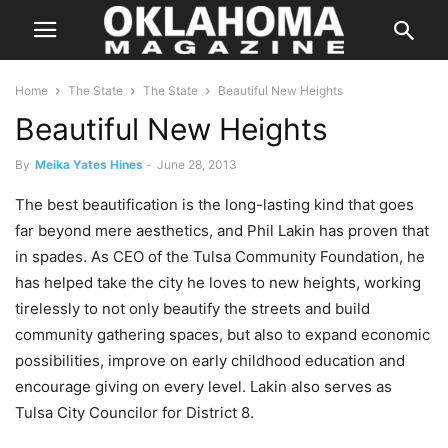
Home
The State
The State
Beautiful New Heights
Beautiful New Heights
By
Meika Yates Hines
-
June 28, 2013
The best beautification is the long-lasting kind that goes
far beyond mere aesthetics, and Phil Lakin has proven that
in spades. As CEO of the Tulsa Community Foundation, he
has helped take the city he loves to new heights, working
tirelessly to not only beautify the streets and build
community gathering spaces, but also to expand economic
possibilities, improve on early childhood education and
encourage giving on every level. Lakin also serves as
Tulsa City Councilor for District 8.