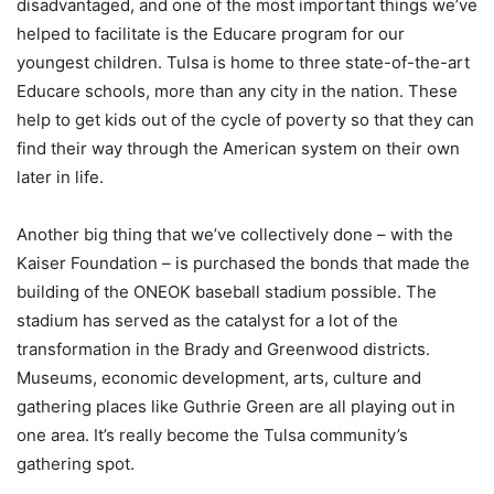
disadvantaged, and one of the most important things we’ve
helped to facilitate is the Educare program for our
youngest children. Tulsa is home to three state-of-the-art
Educare schools, more than any city in the nation. These
help to get kids out of the cycle of poverty so that they can
find their way through the American system on their own
later in life.
Another big thing that we’ve collectively done – with the
Kaiser Foundation – is purchased the bonds that made the
building of the ONEOK baseball stadium possible. The
stadium has served as the catalyst for a lot of the
transformation in the Brady and Greenwood districts.
Museums, economic development, arts, culture and
gathering places like Guthrie Green are all playing out in
one area. It’s really become the Tulsa community’s
gathering spot.