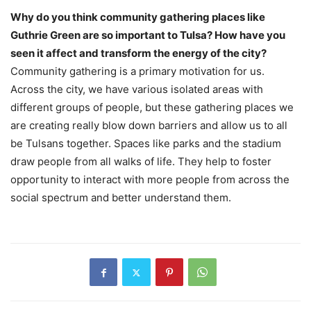
Why do you think community gathering places like
Guthrie Green are so important to Tulsa? How have you
seen it affect and transform the energy of the city?
Community gathering is a primary motivation for us.
Across the city, we have various isolated areas with
different groups of people, but these gathering places we
are creating really blow down barriers and allow us to all
be Tulsans together. Spaces like parks and the stadium
draw people from all walks of life. They help to foster
opportunity to interact with more people from across the
social spectrum and better understand them.