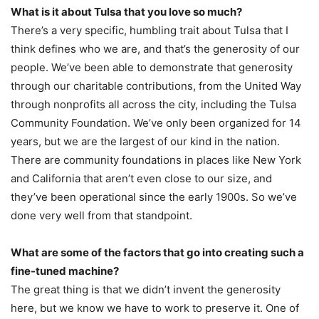
What is it about Tulsa that you love so much?
There’s a very specific, humbling trait about Tulsa that I
think defines who we are, and that’s the generosity of our
people. We’ve been able to demonstrate that generosity
through our charitable contributions, from the United Way
through nonprofits all across the city, including the Tulsa
Community Foundation. We’ve only been organized for 14
years, but we are the largest of our kind in the nation.
There are community foundations in places like New York
and California that aren’t even close to our size, and
they’ve been operational since the early 1900s. So we’ve
done very well from that standpoint.
What are some of the factors that go into creating such a
fine-tuned machine?
The great thing is that we didn’t invent the generosity
here, but we know we have to work to preserve it. One of