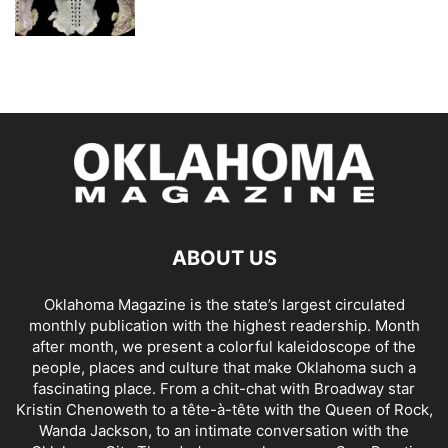
ABOUT US
Oklahoma Magazine is the state’s largest circulated
monthly publication with the highest readership. Month
after month, we present a colorful kaleidoscope of the
people, places and culture that make Oklahoma such a
fascinating place. From a chit-chat with Broadway star
Kristin Chenoweth to a tête-à-tête with the Queen of Rock,
Wanda Jackson, to an intimate conversation with the