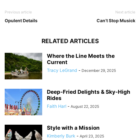
Previous article
Next article
Opulent Details
Can’t Stop Musick
RELATED ARTICLES
Where the Line Meets the
Current
Tracy LeGrand
-
December 29, 2025
Deep-Fried Delights & Sky-High
Rides
Faith Harl
-
August 22, 2025
Style with a Mission
Kimberly Burk
-
April 23, 2025