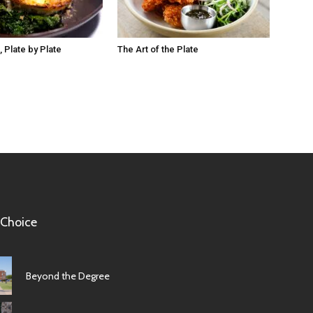
 Plate by Plate
The Art of the Plate
 Choice
Beyond the Degree