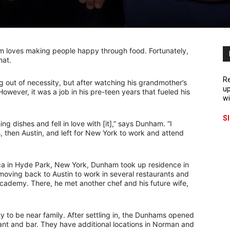
 loves making people happy through food. Fortunately,
hat.
Re
g out of necessity, but after watching his grandmother’s
up
 However, it was a job in his pre-teen years that fueled his
wi
S
ng dishes and fell in love with [it],” says Dunham. “I
hen Austin, and left for New York to work and attend
erica in Hyde Park, New York, Dunham took up residence in
 moving back to Austin to work in several restaurants and
Academy. There, he met another chef and his future wife,
 to be near family. After settling in, the Dunhams opened
rant and bar. They have additional locations in Norman and