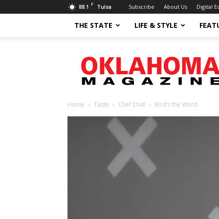
F
88.1
Subscribe
About Us
Digital E
Tulsa
THE STATE
LIFE & STYLE
FEAT
Oklahoma
Magazine
Home
Taste
Chef Chat
Bird’s the Word