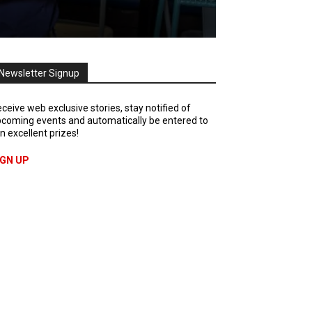
Newsletter Signup
ceive web exclusive stories, stay notified of
coming events and automatically be entered to
n excellent prizes!
IGN UP