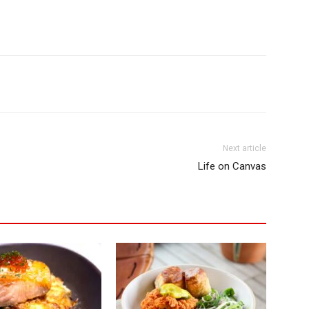
Next article
Life on Canvas