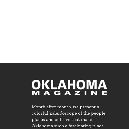
Month after month, we present a
colorful kaleidoscope of the people,
places and culture that make
Oklahoma such a fascinating place.