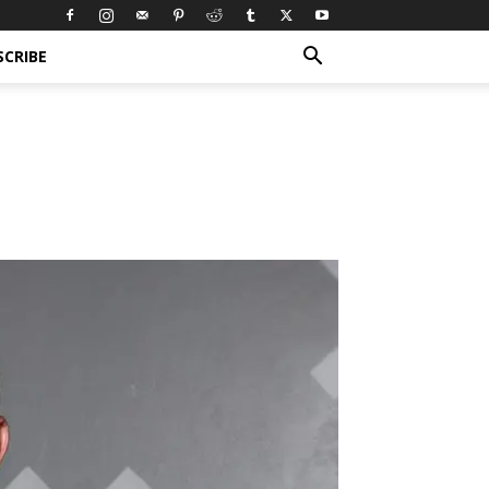
SCRIBE