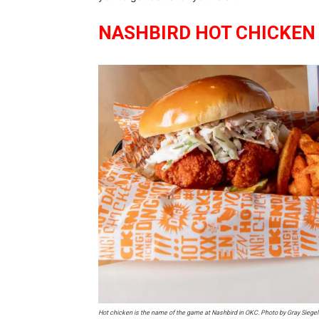
NASHBIRD HOT CHICKEN
Hot chicken is the name of the game at Nashbird in OKC. Photo by Gray Siege