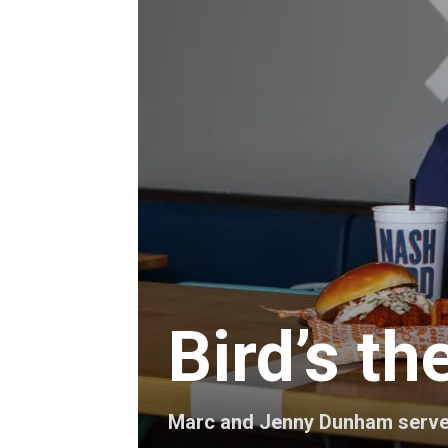
Bird’s t
Marc and Jenny Dunham serve u