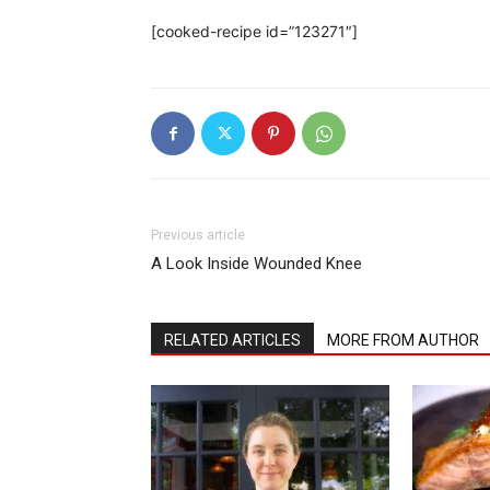
[cooked-recipe id=”123271″]
Previous article
A Look Inside Wounded Knee
RELATED ARTICLES
MORE FROM AUTHOR