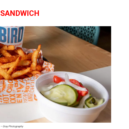
 SANDWICH
l – Gray Photography