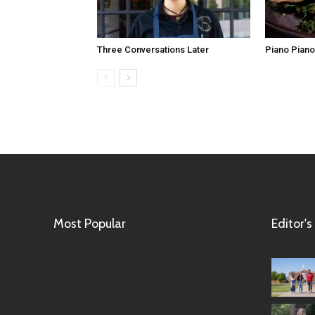
Three Conversations Later
Piano Piano,
Most Popular
Editor's