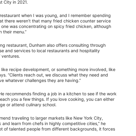
 City in 2021.
n restaurant when I was young, and I remember spending
hat there weren’t that many fried chicken counter service
o one was concentrating on spicy fried chicken, although
n their menu.”
ing restaurant, Dunham also offers consulting through
e and services to local restaurants and hospitality
f ventures.
, like recipe development, or something more involved, like
ays. “Clients reach out, we discuss what they need and
ve whatever challenges they are having.”
 He recommends finding a job in a kitchen to see if the work
 teach you a few things. If you love cooking, you can either
ge or attend culinary school.
end traveling to larger markets like New York City,
and learn from chefs in highly competitive cities,” he
t of talented people from different backgrounds, it forces