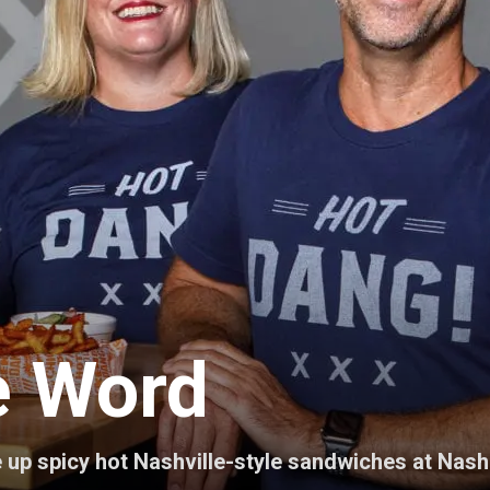
he Word
p spicy hot Nashville-style sandwiches at Nash