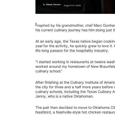
By
Alaina Stevens
-
August 27, 2020
I
nspired by his grandmother, chef Marc Dunham
his current culinary journey has him doing just t
At an early age, the Texas native began cookin
zeal for the activity, he quickly grew to love it.
life-long passion for the hospitality industry.
“I started working in restaurants at twelve washi
worked around my hometown of New Braunfels, t
culinary school.”
After finishing at the Culinary Institute of Am
the city for three and a half more years before
culinary schools, including the Texas Culinary 
Jenny, who is a native Oklahoman.
The pair then decided to move to Oklahoma City
Nashbird, a Nashville-style hot chicken restau