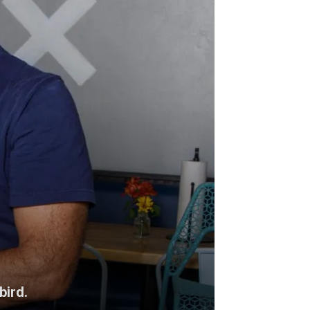
bird.