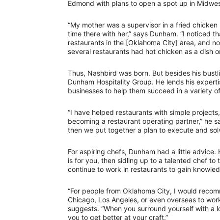
Edmond with plans to open a spot up in Midwest
“My mother was a supervisor in a fried chicke
time there with her,” says Dunham. “I noticed t
restaurants in the [Oklahoma City] area, and n
several restaurants had hot chicken as a dish o
Thus, Nashbird was born. But besides his bustl
Dunham Hospitality Group. He lends his expertis
businesses to help them succeed in a variety o
“I have helped restaurants with simple projects
becoming a restaurant operating partner,” he s
then we put together a plan to execute and sol
For aspiring chefs, Dunham had a little advice.
is for you, then sidling up to a talented chef to
continue to work in restaurants to gain knowled
“For people from Oklahoma City, I would recomm
Chicago, Los Angeles, or even overseas to work 
suggests. “When you surround yourself with a lo
you to get better at your craft.”