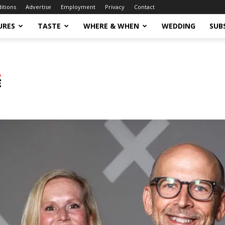
ditions
Advertise
Employment
Privacy
Contact
URES
TASTE
WHERE & WHEN
WEDDING
SUB