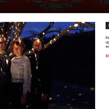
Re
up
wi
S