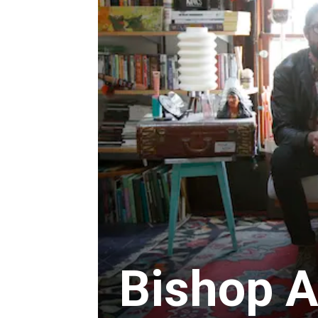
Bishop A