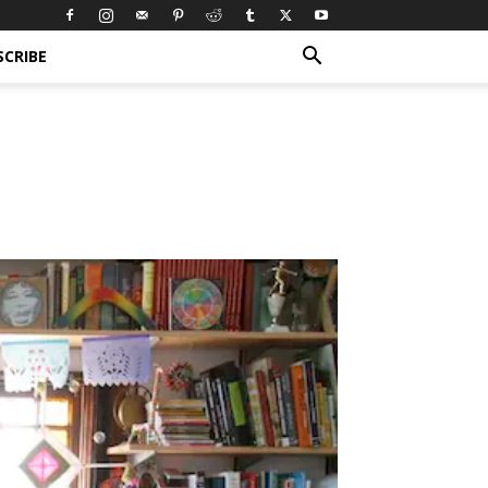
SCRIBE