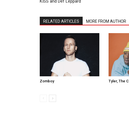
KISS and Def Leppard
RELATED ARTICLES
MORE FROM AUTHOR
Tyler, The 
Zomboy