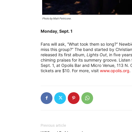
Photo by Matt Petricone.
Monday, Sept. 1
Fans will ask, “What took them so long?” Newbie
miss this group?” The band started by Christia
released its first album,
Lights Out
, in five year
chiming praises for its summery groove. Listen
Sept. 1, at Opolis Bar and Micro Venue, 113 N.
tickets are $10. For more, visit
www.opolis.org
.
Previous article