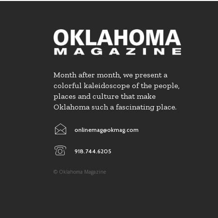
Month after month, we present a
colorful kaleidoscope of the people,
places and culture that make
Oklahoma such a fascinating place.
onlinemag@okmag.com
918.744.6205
© Oklahoma Magazine