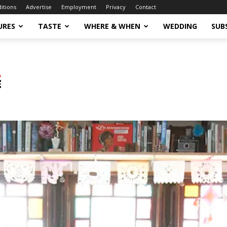
ditions
Advertise
Employment
Privacy
Contact
URES
TASTE
WHERE & WHEN
WEDDING
SUB