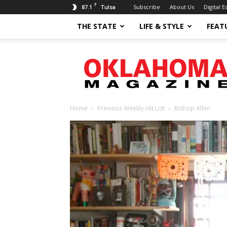
F
87.1
Subscribe
About Us
Digital E
Tulsa
THE STATE
LIFE & STYLE
FEAT
Oklahoma
Magazine
Home
Previous Weekly Hit List
Bishop Allen