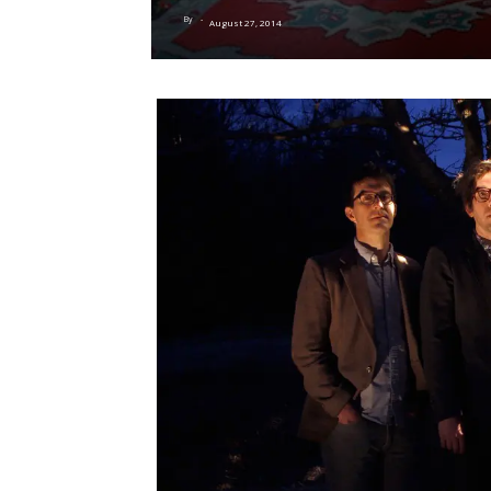
By
-
August 27, 2014