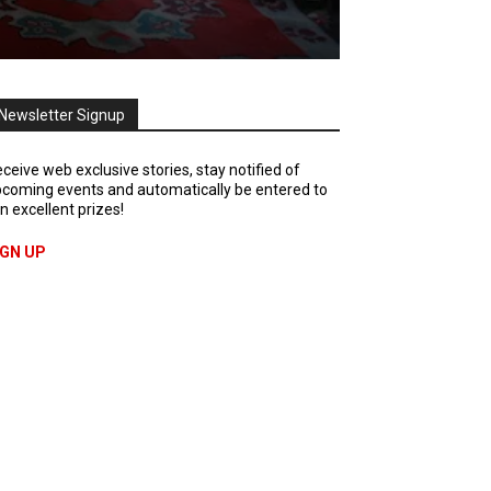
Newsletter Signup
ceive web exclusive stories, stay notified of
coming events and automatically be entered to
n excellent prizes!
IGN UP