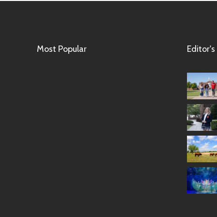
Most Popular
Editor's