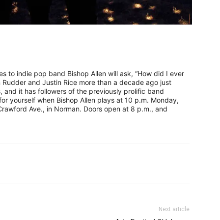
s to indie pop band Bishop Allen will ask, “How did I ever
n Rudder and Justin Rice more than a decade ago just
s, and it has followers of the previously prolific band
 for yourself when Bishop Allen plays at 10 p.m. Monday,
 Crawford Ave., in Norman. Doors open at 8 p.m., and
Next article