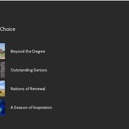
 Choice
Beyond the Degree
Outstanding Seniors
Nations of Renewal
A Season of Inspiration