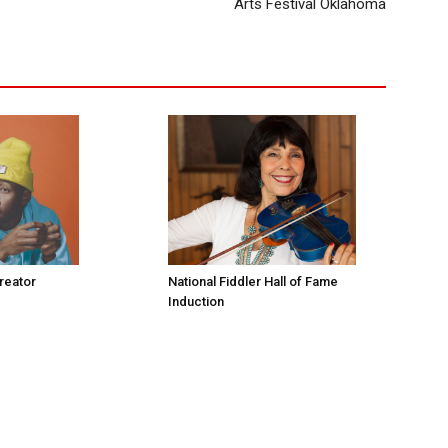
Arts Festival Oklahoma
Creator
National Fiddler Hall of Fame
Induction