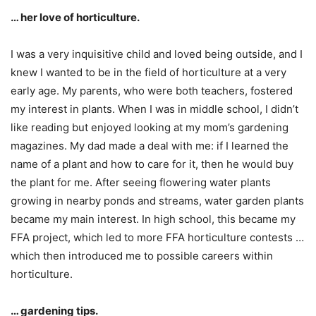
… her love of horticulture.
I was a very inquisitive child and loved being outside, and I
knew I wanted to be in the field of horticulture at a very
early age. My parents, who were both teachers, fostered
my interest in plants. When I was in middle school, I didn’t
like reading but enjoyed looking at my mom’s gardening
magazines. My dad made a deal with me: if I learned the
name of a plant and how to care for it, then he would buy
the plant for me. After seeing flowering water plants
growing in nearby ponds and streams, water garden plants
became my main interest. In high school, this became my
FFA project, which led to more FFA horticulture contests …
which then introduced me to possible careers within
horticulture.
… gardening tips.