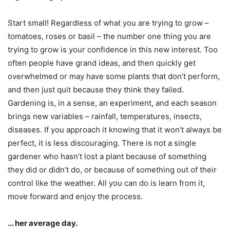
Start small! Regardless of what you are trying to grow –
tomatoes, roses or basil – the number one thing you are
trying to grow is your confidence in this new interest. Too
often people have grand ideas, and then quickly get
overwhelmed or may have some plants that don’t perform,
and then just quit because they think they failed.
Gardening is, in a sense, an experiment, and each season
brings new variables – rainfall, temperatures, insects,
diseases. If you approach it knowing that it won’t always be
perfect, it is less discouraging. There is not a single
gardener who hasn’t lost a plant because of something
they did or didn’t do, or because of something out of their
control like the weather. All you can do is learn from it,
move forward and enjoy the process.
… her average day.