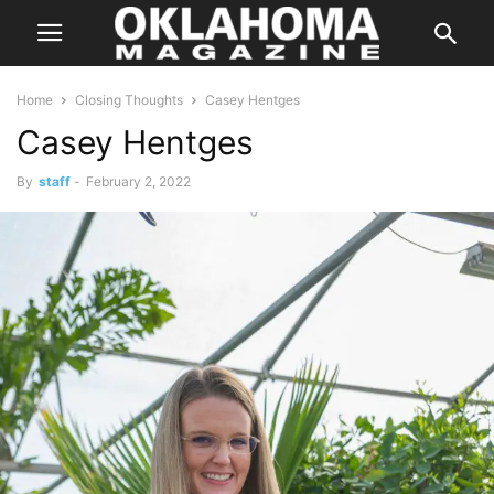
Home
Closing Thoughts
Casey Hentges
Casey Hentges
By
staff
-
February 2, 2022