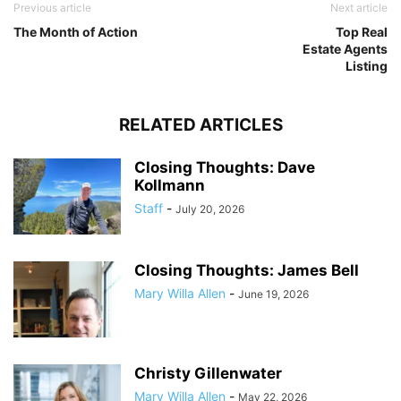
Previous article
Next article
The Month of Action
Top Real
Estate Agents
Listing
RELATED ARTICLES
Closing Thoughts: Dave
Kollmann
Staff
-
July 20, 2026
Closing Thoughts: James Bell
Mary Willa Allen
-
June 19, 2026
Christy Gillenwater
Mary Willa Allen
-
May 22, 2026