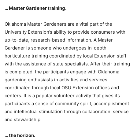
… Master Gardener training.
Oklahoma Master Gardeners are a vital part of the
University Extension’s ability to provide consumers with
up-to-date, research-based information. A Master
Gardener is someone who undergoes in-depth
horticulture training coordinated by local Extension staff
with the assistance of state specialists. After their training
is completed, the participants engage with Oklahoma
gardening enthusiasts in activities and services
coordinated through local OSU Extension offices and
centers. It is a popular volunteer activity that gives its
participants a sense of community spirit, accomplishment
and intellectual stimulation through collaboration, service
and stewardship.
… the horizon.