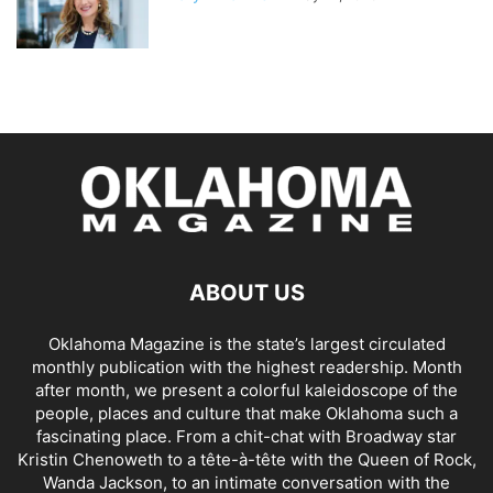
ABOUT US
Oklahoma Magazine is the state’s largest circulated
monthly publication with the highest readership. Month
after month, we present a colorful kaleidoscope of the
people, places and culture that make Oklahoma such a
fascinating place. From a chit-chat with Broadway star
Kristin Chenoweth to a tête-à-tête with the Queen of Rock,
Wanda Jackson, to an intimate conversation with the