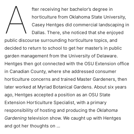
A
fter receiving her bachelor’s degree in
horticulture from Oklahoma State University,
Casey Hentges did commercial landscaping in
Dallas. There, she noticed that she enjoyed
public discourse surrounding horticulture topics, and
decided to return to school to get her master’s in public
garden management from the University of Delaware.
Hentges then got connected with the OSU Extension office
in Canadian County, where she addressed consumer
horticulture concerns and trained Master Gardeners, then
later worked at Myriad Botanical Gardens. About six years
ago, Hentges accepted a position as an OSU State
Extension Horticulture Specialist, with a primary
responsibility of hosting and producing the
Oklahoma
Gardening
television show. We caught up with Hentges
and got her thoughts on …