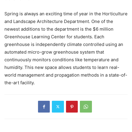
Spring is always an exciting time of year in the Horticulture
and Landscape Architecture Department. One of the
newest additions to the department is the $6 million
Greenhouse Learning Center for students. Each
greenhouse is independently climate controlled using an
automated micro-grow greenhouse system that
continuously monitors conditions like temperature and
humidity. This new space allows students to learn real-
world management and propagation methods in a state-of-
the-art facility.