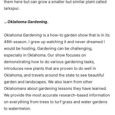
them here but can grow a smaller but similar plant called
larkspur.
…
Oklahoma Gardening
.
Oklahoma Gardening
is a how-to garden show that is in its
48th season. I grew up watching it and never dreamed I
would be hosting. Gardening can be challenging,
especially in Oklahoma. Our show focuses on
demonstrating how to do various gardening tasks,
introduces new plants that are proven to do well in
Oklahoma, and travels around the state to see beautiful
garden and landscapes. We also learn from other
Oklahomans about gardening lessons they have learned.
We provide the most accurate research-based information
on everything from trees to turf grass and water gardens
to watermelon.