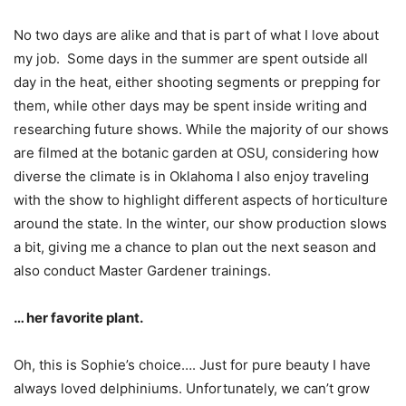
No two days are alike and that is part of what I love about
my job. Some days in the summer are spent outside all
day in the heat, either shooting segments or prepping for
them, while other days may be spent inside writing and
researching future shows. While the majority of our shows
are filmed at the botanic garden at OSU, considering how
diverse the climate is in Oklahoma I also enjoy traveling
with the show to highlight different aspects of horticulture
around the state. In the winter, our show production slows
a bit, giving me a chance to plan out the next season and
also conduct Master Gardener trainings.
… her favorite plant.
Oh, this is Sophie’s choice…. Just for pure beauty I have
always loved delphiniums. Unfortunately, we can’t grow