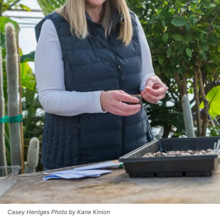
Casey Hentges Photo by Kane Kinion