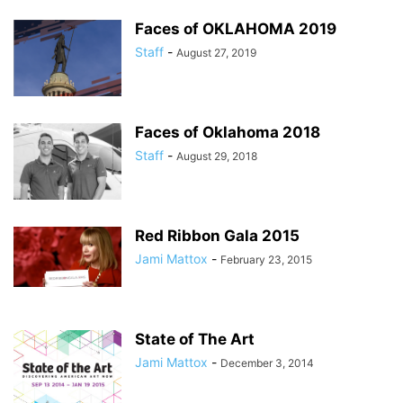
Faces of OKLAHOMA 2019
Staff
-
August 27, 2019
Faces of Oklahoma 2018
Staff
-
August 29, 2018
Red Ribbon Gala 2015
Jami Mattox
-
February 23, 2015
State of The Art
Jami Mattox
-
December 3, 2014