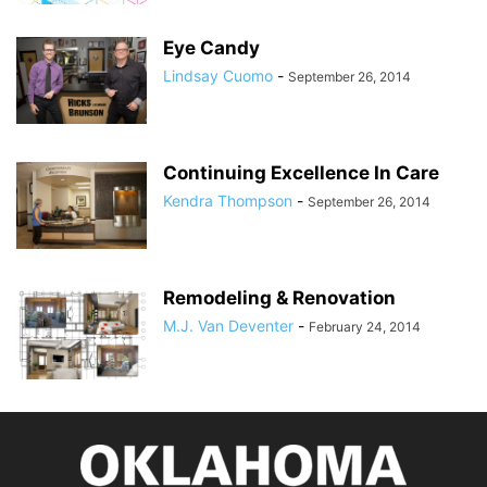
Eye Candy
Lindsay Cuomo
-
September 26, 2014
Continuing Excellence In Care
Kendra Thompson
-
September 26, 2014
Remodeling & Renovation
M.J. Van Deventer
-
February 24, 2014