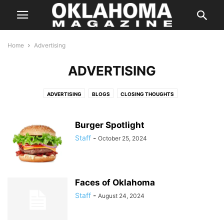
Home
Advertising
ADVERTISING
ADVERTISING
BLOGS
CLOSING THOUGHTS
ENTERTAINMENT STORIES
FEATURES
HALLOWEEN IN OKLAHOMA
INSTAGRAM
ISSUES
LETTER FROM THE EDITOR
LIFE & STYLE
Burger Spotlight
PREVIOUS WEEKLY HIT LIST
SPECIAL PROMOTION
Staff
-
October 25, 2024
SPONSORED CONTENT
SUPER LAWYER
TASTE
THE STATE
WEB EXCLUSIVE
WEB EXCLUSIVE VIDEO
WEDDING
WHERE & WHEN
Faces of Oklahoma
Staff
-
August 24, 2024