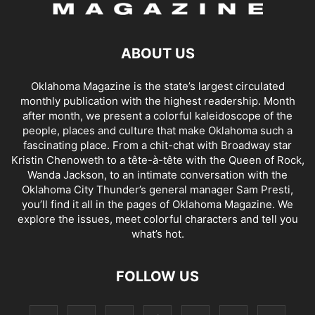
ABOUT US
Oklahoma Magazine is the state’s largest circulated
monthly publication with the highest readership. Month
after month, we present a colorful kaleidoscope of the
people, places and culture that make Oklahoma such a
fascinating place. From a chit-chat with Broadway star
Kristin Chenoweth to a tête-à-tête with the Queen of Rock,
Wanda Jackson, to an intimate conversation with the
Oklahoma City Thunder’s general manager Sam Presti,
you’ll find it all in the pages of Oklahoma Magazine. We
explore the issues, meet colorful characters and tell you
what’s hot.
FOLLOW US