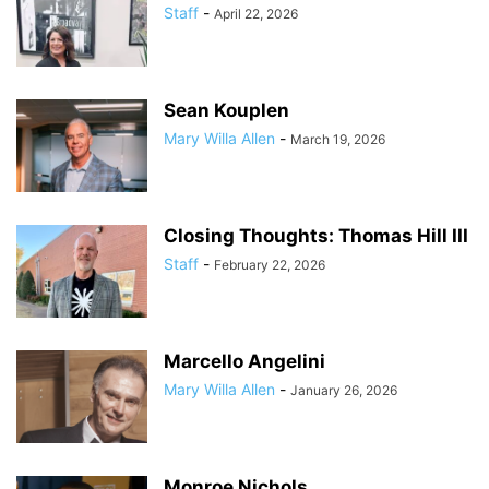
Staff
-
April 22, 2026
Sean Kouplen
Mary Willa Allen
-
March 19, 2026
Closing Thoughts: Thomas Hill III
Staff
-
February 22, 2026
Marcello Angelini
Mary Willa Allen
-
January 26, 2026
Monroe Nichols