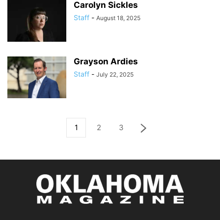
Carolyn Sickles
Staff
-
August 18, 2025
Grayson Ardies
Staff
-
July 22, 2025
1
2
3