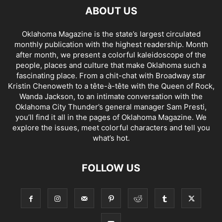
ABOUT US
Oklahoma Magazine is the state’s largest circulated
monthly publication with the highest readership. Month
after month, we present a colorful kaleidoscope of the
people, places and culture that make Oklahoma such a
fascinating place. From a chit-chat with Broadway star
Kristin Chenoweth to a tête-à-tête with the Queen of Rock,
Wanda Jackson, to an intimate conversation with the
Oklahoma City Thunder’s general manager Sam Presti,
you’ll find it all in the pages of Oklahoma Magazine. We
explore the issues, meet colorful characters and tell you
what’s hot.
FOLLOW US