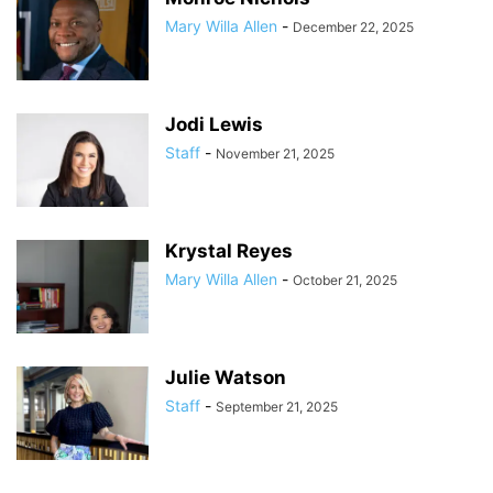
Mary Willa Allen
-
December 22, 2025
Jodi Lewis
Staff
-
November 21, 2025
Krystal Reyes
Mary Willa Allen
-
October 21, 2025
Julie Watson
Staff
-
September 21, 2025