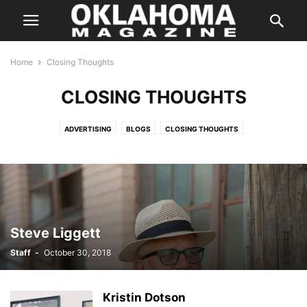
Home
Closing Thoughts
CLOSING THOUGHTS
ADVERTISING
BLOGS
CLOSING THOUGHTS
ENTERTAINMENT STORIES
FEATURES
HALLOWEEN IN OKLAHOMA
INSTAGRAM
ISSUES
LETTER FROM THE EDITOR
LIFE & STYLE
PREVIOUS WEEKLY HIT LIST
SPECIAL PROMOTION
SPONSORED CONTENT
SUPER LAWYER
TASTE
THE STATE
WEB EXCLUSIVE
WEB EXCLUSIVE VIDEO
WEDDING
WHERE & WHEN
Steve Liggett
Staff
-
October 30, 2018
Kristin Dotson