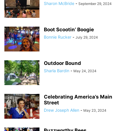
Sharon McBride
-
September 29, 2024
Boot Scootin’ Boogie
Bonnie Rucker
-
July 29, 2024
Outdoor Bound
Sharla Bardin
-
May 24, 2024
Celebrating America’s Main
Street
Drew Joseph Allen
-
May 23, 2024
Buzzworthy Bees