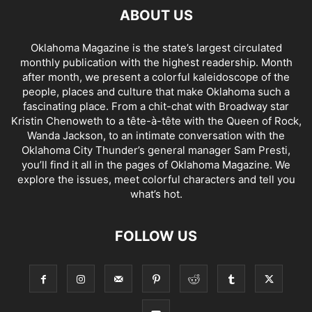
ABOUT US
Oklahoma Magazine is the state’s largest circulated
monthly publication with the highest readership. Month
after month, we present a colorful kaleidoscope of the
people, places and culture that make Oklahoma such a
fascinating place. From a chit-chat with Broadway star
Kristin Chenoweth to a tête-à-tête with the Queen of Rock,
Wanda Jackson, to an intimate conversation with the
Oklahoma City Thunder’s general manager Sam Presti,
you’ll find it all in the pages of Oklahoma Magazine. We
explore the issues, meet colorful characters and tell you
what’s hot.
FOLLOW US