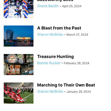
Sharla Bardin
-
April 25, 2024
A Blast from the Past
Sharon McBride
-
March 27, 2024
Treasure Hunting
Bonnie Rucker
-
February 28, 2024
Marching to Their Own Beat
Sharon McBride
-
January 29, 2024