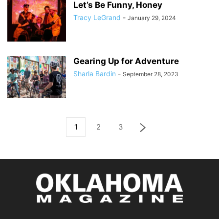
Let’s Be Funny, Honey
Tracy LeGrand
-
January 29, 2024
Gearing Up for Adventure
Sharla Bardin
-
September 28, 2023
1
2
3