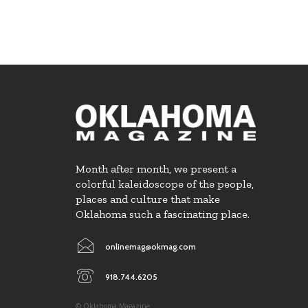
Month after month, we present a
colorful kaleidoscope of the people,
places and culture that make
Oklahoma such a fascinating place.
onlinemag@okmag.com
918.744.6205
© Oklahoma Magazine