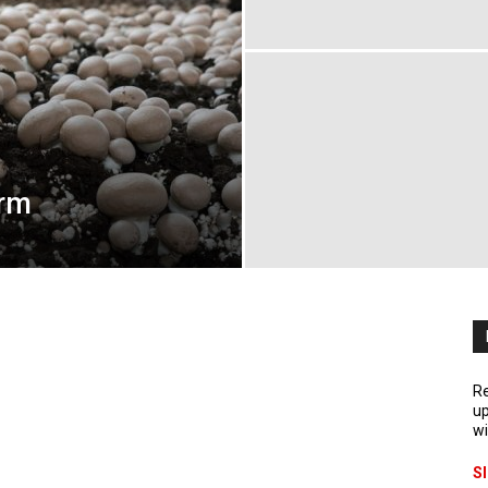
arm
Re
up
wi
S