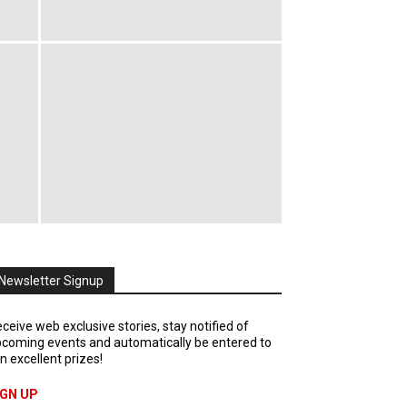
Newsletter Signup
ceive web exclusive stories, stay notified of
coming events and automatically be entered to
n excellent prizes!
IGN UP