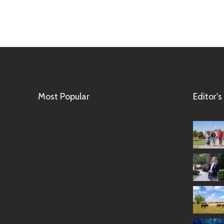
Most Popular
Editor's