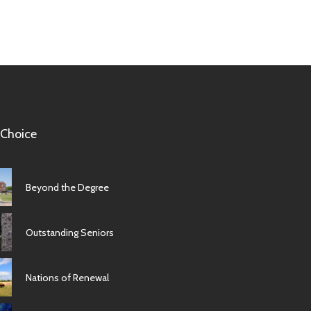
 Choice
Beyond the Degree
Outstanding Seniors
Nations of Renewal