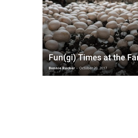
Fun(gi) Times at the F
Bonnie Rucker
-
October 20, 2017