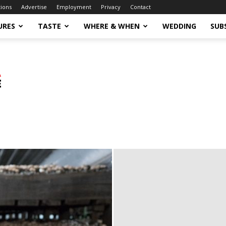
tions
Advertise
Employment
Privacy
Contact
URES
TASTE
WHERE & WHEN
WEDDING
SUB