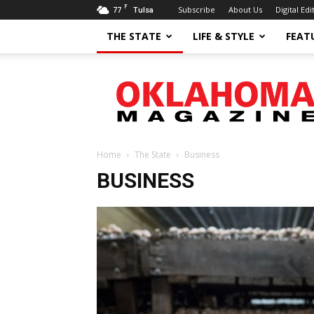
F
77
Subscribe
About Us
Digital Edi
Tulsa
THE STATE
LIFE & STYLE
FEAT
Oklahoma
Magazine
Home
The State
Business
BUSINESS