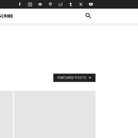
SCRIBE
FEATURED POSTS