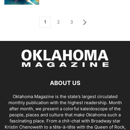
1
2
3
ABOUT US
Oklahoma Magazine is the state’s largest circulated
monthly publication with the highest readership. Month
after month, we present a colorful kaleidoscope of the
people, places and culture that make Oklahoma such a
fascinating place. From a chit-chat with Broadway star
Kristin Chenoweth to a tête-à-tête with the Queen of Rock,