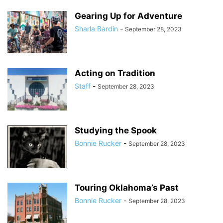
Gearing Up for Adventure
Sharla Bardin
-
September 28, 2023
Acting on Tradition
Staff
-
September 28, 2023
Studying the Spook
Bonnie Rucker
-
September 28, 2023
Touring Oklahoma’s Past
Bonnie Rucker
-
September 28, 2023