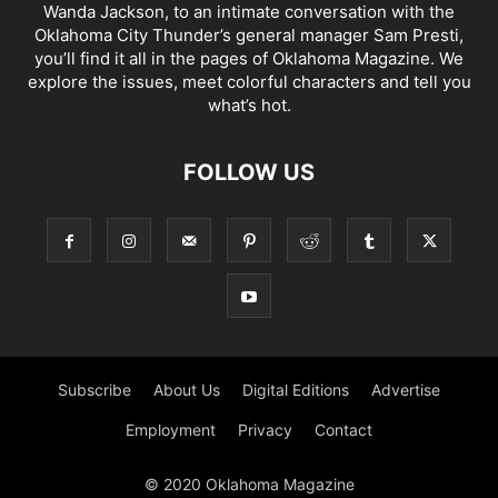
Wanda Jackson, to an intimate conversation with the
Oklahoma City Thunder’s general manager Sam Presti,
you’ll find it all in the pages of Oklahoma Magazine. We
explore the issues, meet colorful characters and tell you
what’s hot.
FOLLOW US
Subscribe
About Us
Digital Editions
Advertise
Employment
Privacy
Contact
© 2020 Oklahoma Magazine