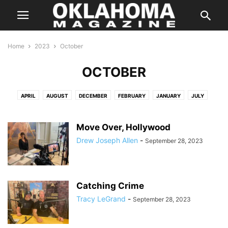
Home
2023
October
OCTOBER
APRIL
AUGUST
DECEMBER
FEBRUARY
JANUARY
JULY
JUNE
MARCH
MAY
NOVEMBER
OCTOBER
SEPTEMBER
Move Over, Hollywood
Drew Joseph Allen
-
September 28, 2023
Catching Crime
Tracy LeGrand
-
September 28, 2023