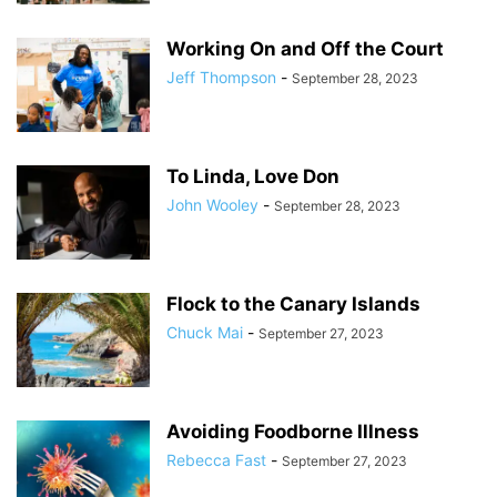
Working On and Off the Court
Jeff Thompson
-
September 28, 2023
To Linda, Love Don
John Wooley
-
September 28, 2023
Flock to the Canary Islands
Chuck Mai
-
September 27, 2023
Avoiding Foodborne Illness
Rebecca Fast
-
September 27, 2023