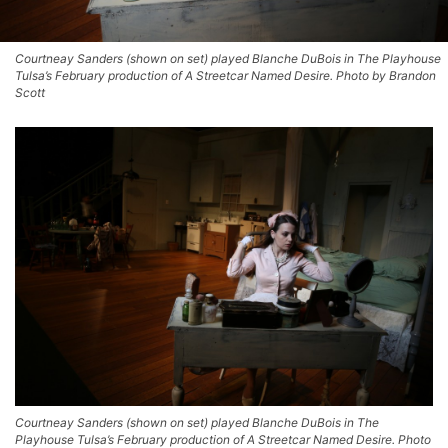
Courtneay Sanders (shown on set) played Blanche DuBois in The Playhouse
Tulsa’s February production of A Streetcar Named Desire. Photo by Brandon
Scott
Courtneay Sanders (shown on set) played Blanche DuBois in The
Playhouse Tulsa’s February production of A Streetcar Named Desire. Photo