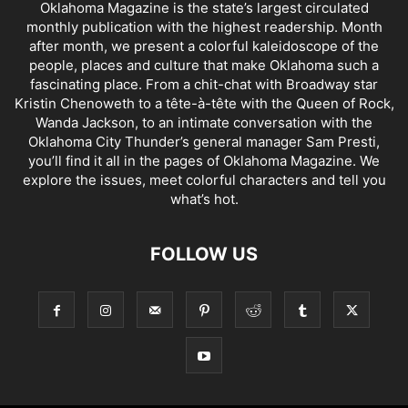
Oklahoma Magazine is the state’s largest circulated
monthly publication with the highest readership. Month
after month, we present a colorful kaleidoscope of the
people, places and culture that make Oklahoma such a
fascinating place. From a chit-chat with Broadway star
Kristin Chenoweth to a tête-à-tête with the Queen of Rock,
Wanda Jackson, to an intimate conversation with the
Oklahoma City Thunder’s general manager Sam Presti,
you’ll find it all in the pages of Oklahoma Magazine. We
explore the issues, meet colorful characters and tell you
what’s hot.
FOLLOW US