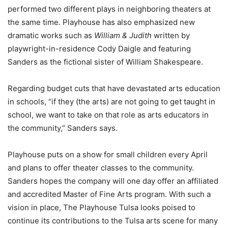
performed two different plays in neighboring theaters at
the same time. Playhouse has also emphasized new
dramatic works such as
William & Judith
written by
playwright-in-residence Cody Daigle and featuring
Sanders as the fictional sister of William Shakespeare.
Regarding budget cuts that have devastated arts education
in schools, “if they (the arts) are not going to get taught in
school, we want to take on that role as arts educators in
the community,” Sanders says.
Playhouse puts on a show for small children every April
and plans to offer theater classes to the community.
Sanders hopes the company will one day offer an affiliated
and accredited Master of Fine Arts program. With such a
vision in place, The Playhouse Tulsa looks poised to
continue its contributions to the Tulsa arts scene for many