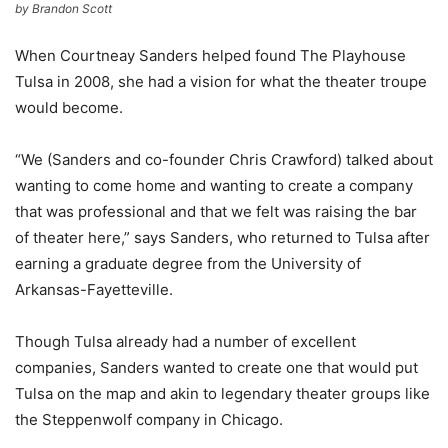
by Brandon Scott
When Courtneay Sanders helped found The Playhouse
Tulsa in 2008, she had a vision for what the theater troupe
would become.
“We (Sanders and co-founder Chris Crawford) talked about
wanting to come home and wanting to create a company
that was professional and that we felt was raising the bar
of theater here,” says Sanders, who returned to Tulsa after
earning a graduate degree from the University of
Arkansas-Fayetteville.
Though Tulsa already had a number of excellent
companies, Sanders wanted to create one that would put
Tulsa on the map and akin to legendary theater groups like
the Steppenwolf company in Chicago.