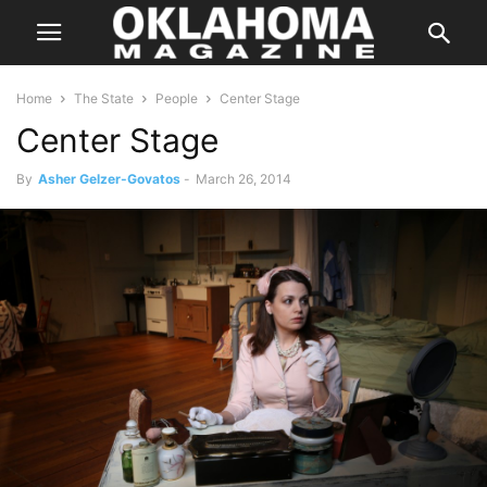
Home
The State
People
Center Stage
Center Stage
By
Asher Gelzer-Govatos
-
March 26, 2014