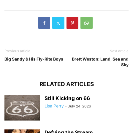
Previous article
Next article
Big Sandy & His Fly-Rite Boys
Brett Weston: Land, Sea and
Sky
RELATED ARTICLES
Still Kicking on 66
Lisa Perry
-
July 24, 2026
Defying the Stream