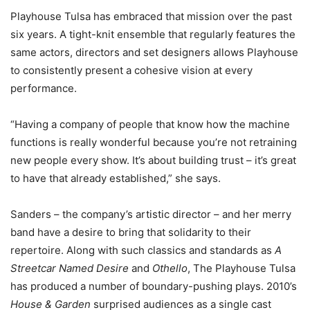
Playhouse Tulsa has embraced that mission over the past
six years. A tight-knit ensemble that regularly features the
same actors, directors and set designers allows Playhouse
to consistently present a cohesive vision at every
performance.
“Having a company of people that know how the machine
functions is really wonderful because you’re not retraining
new people every show. It’s about building trust – it’s great
to have that already established,” she says.
Sanders – the company’s artistic director – and her merry
band have a desire to bring that solidarity to their
repertoire. Along with such classics and standards as
A
Streetcar Named Desire
and
Othello
, The Playhouse Tulsa
has produced a number of boundary-pushing plays. 2010’s
House & Garden
surprised audiences as a single cast