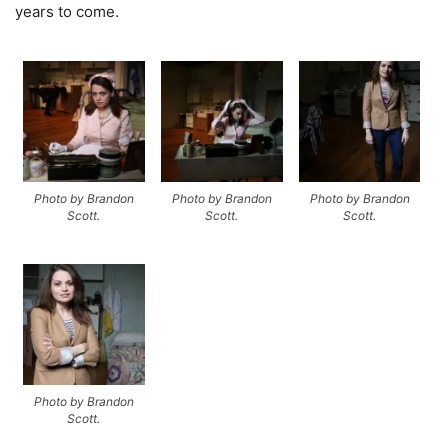
years to come.
Photo by Brandon
Photo by Brandon
Photo by Brandon
Scott.
Scott.
Scott.
Photo by Brandon
Scott.