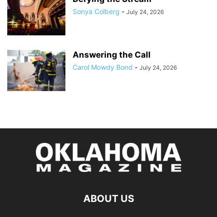
Sonya Colberg
-
July 24, 2026
Answering the Call
Carol Mowdy Bond
-
July 24, 2026
ABOUT US