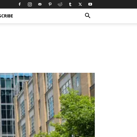
SCRIBE