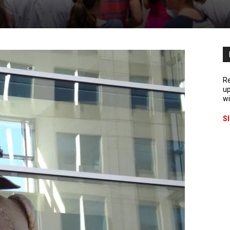
Re
up
wi
S