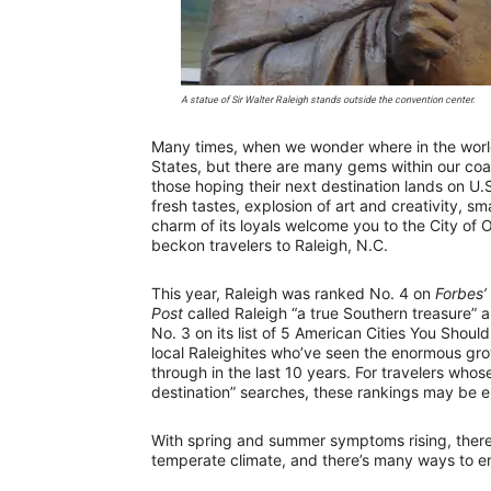
A statue of Sir Walter Raleigh stands outside the convention center.
Many times, when we wonder where in the world
States, but there are many gems within our co
those hoping their next destination lands on U.S
fresh tastes, explosion of art and creativity, sm
charm of its loyals welcome you to the City of 
beckon travelers to Raleigh, N.C.
This year, Raleigh was ranked No. 4 on
Forbes’
Post
called Raleigh “a true Southern treasure” 
No. 3 on its list of 5 American Cities You Shoul
local Raleighites who’ve seen the enormous gro
through in the last 10 years. For travelers whos
destination” searches, these rankings may be 
With spring and summer symptoms rising, there’s
temperate climate, and there’s many ways to enj