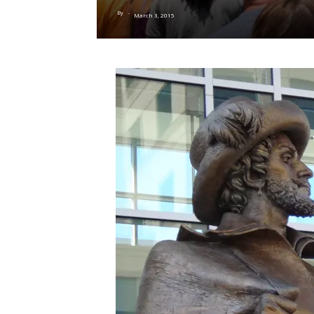
By
-
March 3, 2015