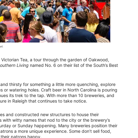
et.
Victorian Tea, a tour through the garden of Oakwood,
outhern Living
named No. 6 on their list of the South’s Best
 and thirsty for something a little more quenching, explore
es or watering holes. Craft beer in North Carolina is pouring
ues its trek to the tap. With more than 10 breweries, and
re in Raleigh that continues to take notice.
s and constructed new structures to house their
 with witty names that nod to the city or the brewery’s
urday or Sunday happening. Many breweries position their
 patrons a more unique experience. Some don’t sell food,
 their patrons happy.