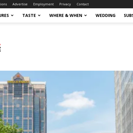
tions
Advertise
Employment
Privacy
Contact
URES
TASTE
WHERE & WHEN
WEDDING
SUB