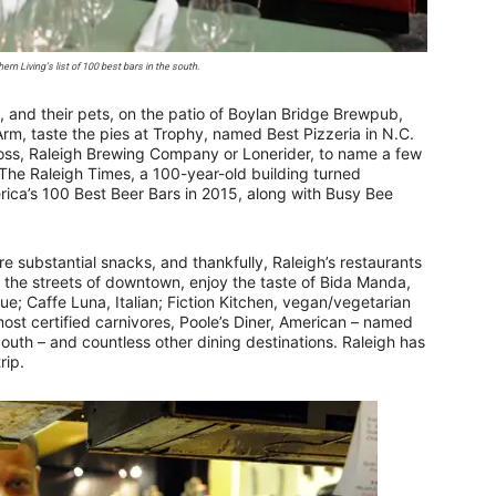
rn Living’s list of 100 best bars in the south.
ls, and their pets, on the patio of Boylan Bridge Brewpub,
Arm, taste the pies at Trophy, named Best Pizzeria in N.C.
 Boss, Raleigh Brewing Company or Lonerider, to name a few
t The Raleigh Times, a 100-year-old building turned
merica’s 100 Best Beer Bars in 2015, along with Busy Bee
e substantial snacks, and thankfully, Raleigh’s restaurants
ng the streets of downtown, enjoy the taste of Bida Manda,
ue; Caffe Luna, Italian; Fiction Kitchen, vegan/vegetarian
most certified carnivores, Poole’s Diner, American – named
South – and countless other dining destinations. Raleigh has
rip.