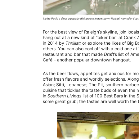
Inside Poole’s diner, a popular dining spot in downtown Raleigh named in Southe
For the best view of Raleigh’s skyline, join loca
hang out at a new kind of “biker bar” at Crank 
in 2014 by
Thrillist;
or explore the likes of Big
others. You can also cool off with a cold one a
restaurant and bar that made
Draft
’s list of A
Café – another popular downtown hangout.
As the beer flows, appetites get anxious for mor
offer fresh flavors and worldly selections. Alo
Asian; Sitti, Lebanese; The Pit, southern barbec
cuisine that tickles the taste buds of even the 
in
Southern Livings
list of 100 Best Bars in the 
some great grub; the tastes are well worth the t