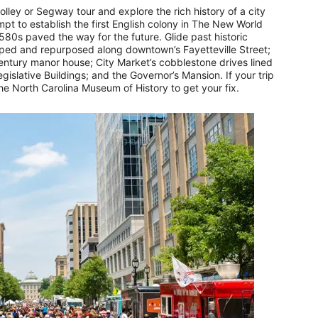
lley or Segway tour and explore the rich history of a city
mpt to establish the first English colony in The New World
580s paved the way for the future. Glide past historic
ped and repurposed along downtown’s Fayetteville Street;
century manor house; City Market’s cobblestone drives lined
islative Buildings; and the Governor’s Mansion. If your trip
the North Carolina Museum of History to get your fix.