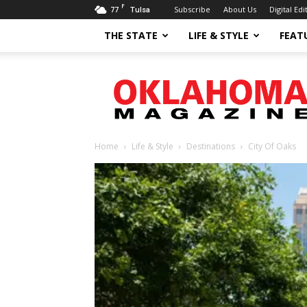
F
77
Subscribe
About Us
Digital Edi
Tulsa
THE STATE
LIFE & STYLE
FEAT
Oklahoma
Magazine
Home
Life & Style
Destinations
City Of Oaks