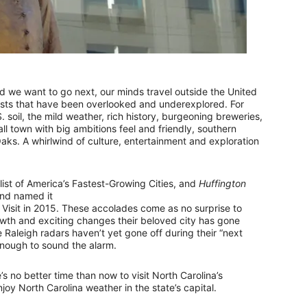
 we want to go next, our minds travel outside the United
asts that have been overlooked and underexplored. For
. soil, the mild weather, rich history, burgeoning breweries,
all town with big ambitions feel and friendly, southern
Oaks. A whirlwind of culture, entertainment and exploration
list of America’s Fastest-Growing Cities, and
Huffington
and named it
d Visit in 2015. These accolades come as no surprise to
wth and exciting changes their beloved city has gone
e Raleigh radars haven’t yet gone off during their “next
enough to sound the alarm.
 no better time than now to visit North Carolina’s
oy North Carolina weather in the state’s capital.