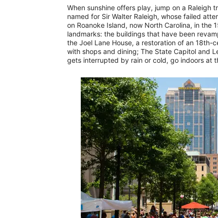
When sunshine offers play, jump on a Raleigh tro
named for Sir Walter Raleigh, whose failed atte
on Roanoke Island, now North Carolina, in the 1
landmarks: the buildings that have been revam
the Joel Lane House, a restoration of an 18th-
with shops and dining; The State Capitol and Leg
gets interrupted by rain or cold, go indoors at 