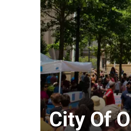
City Of 