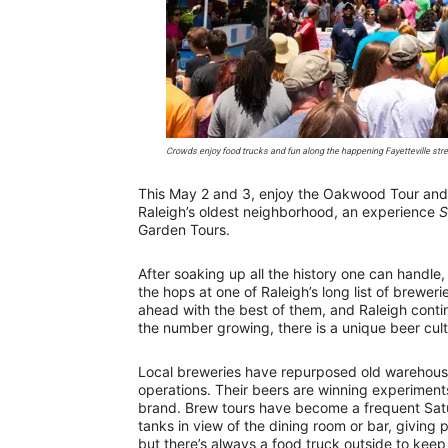
Crowds enjoy food trucks and fun along the happening Fayetteville stre
This May 2 and 3, enjoy the Oakwood Tour and 
Raleigh’s oldest neighborhood, an experience
S
Garden Tours.
After soaking up all the history one can handle,
the hops at one of Raleigh’s long list of breweri
ahead with the best of them, and Raleigh contin
the number growing, there is a unique beer cultu
Local breweries have repurposed old warehouse
operations. Their beers are winning experiments
brand. Brew tours have become a frequent Sat
tanks in view of the dining room or bar, giving
but there’s always a food truck outside to keep