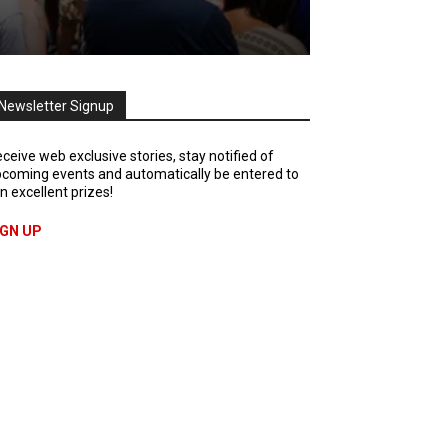
Newsletter Signup
ceive web exclusive stories, stay notified of
coming events and automatically be entered to
n excellent prizes!
IGN UP