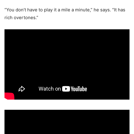
“You don’t have to play it a mile a minute,” he says. “It has
rich overtones.”