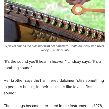
A player strikes the dulcimer with her hammers. Photo courtesy Red River
Valley Dulcimer Club
“It’s the sound you’ll hear in heaven,” Lindsey says. “It’s a
soothing sound.”
Her brother says the hammered dulcimer “stirs something
in people’s hearts, in their souls. It’s like love at first
sound.”
The siblings became interested in the instrument in 1978,