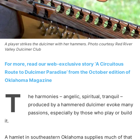
A player strikes the dulcimer with her hammers. Photo courtesy Red River
Valley Dulcimer Club
For more, read our web-exclusive story ‘A Circuitous
Route to Dulcimer Paradise’ from the October edition of
Oklahoma Magazine
T
he harmonies – angelic, spiritual, tranquil –
produced by a hammered dulcimer evoke many
passions, especially by those who play or build
it.
A hamlet in southeastern Oklahoma supplies much of that