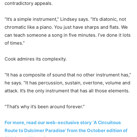
contradictory appeals.
“It’s a simple instrument,” Lindsey says. “It’s diatonic, not
chromatic like a piano. You just have sharps and flats. We
can teach someone a song in five minutes. I’ve done it lots
of times.”
Cook admires its complexity.
“It has a composite of sound that no other instrument has,”
he says. “It has percussion, sustain, overtone, volume and
attack. It’s the only instrument that has all those elements.
“That’s why it’s been around forever.”
For more, read our web-exclusive story ‘A Circuitous
Route to Dulcimer Paradise’ from the October edition of