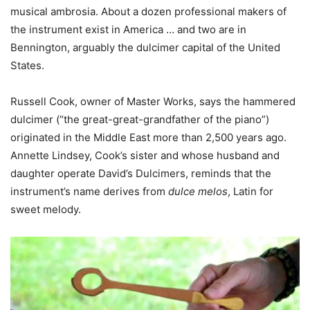
musical ambrosia. About a dozen professional makers of
the instrument exist in America … and two are in
Bennington, arguably the dulcimer capital of the United
States.
Russell Cook, owner of Master Works, says the hammered
dulcimer (“the great-great-grandfather of the piano”)
originated in the Middle East more than 2,500 years ago.
Annette Lindsey, Cook’s sister and whose husband and
daughter operate David’s Dulcimers, reminds that the
instrument’s name derives from
dulce melos
, Latin for
sweet melody.