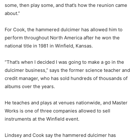
some, then play some, and that’s how the reunion came
about.”
For Cook, the hammered dulcimer has allowed him to
perform throughout North America after he won the
national title in 1981 in Winfield, Kansas.
“That’s when I decided I was going to make a go in the
dulcimer business,” says the former science teacher and
credit manager, who has sold hundreds of thousands of
albums over the years.
He teaches and plays at venues nationwide, and Master
Works is one of three companies allowed to sell
instruments at the Winfield event.
Lindsey and Cook say the hammered dulcimer has