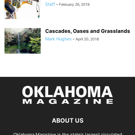
Staff
-
February 26, 2019
Cascades, Oases and Grasslands
Mark Hughes
-
April 20, 2018
ABOUT US
Oklahoma Magazine is the state’s largest circulated