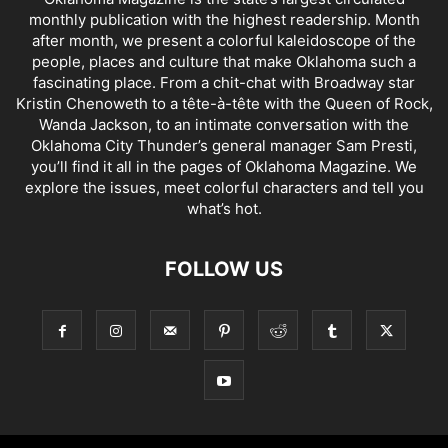
monthly publication with the highest readership. Month
after month, we present a colorful kaleidoscope of the
people, places and culture that make Oklahoma such a
fascinating place. From a chit-chat with Broadway star
Kristin Chenoweth to a tête-à-tête with the Queen of Rock,
Wanda Jackson, to an intimate conversation with the
Oklahoma City Thunder’s general manager Sam Presti,
you’ll find it all in the pages of Oklahoma Magazine. We
explore the issues, meet colorful characters and tell you
what’s hot.
FOLLOW US