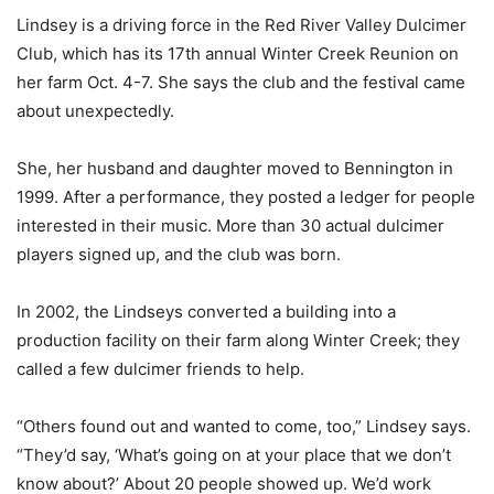
Lindsey is a driving force in the Red River Valley Dulcimer
Club, which has its 17th annual Winter Creek Reunion on
her farm Oct. 4-7. She says the club and the festival came
about unexpectedly.
She, her husband and daughter moved to Bennington in
1999. After a performance, they posted a ledger for people
interested in their music. More than 30 actual dulcimer
players signed up, and the club was born.
In 2002, the Lindseys converted a building into a
production facility on their farm along Winter Creek; they
called a few dulcimer friends to help.
“Others found out and wanted to come, too,” Lindsey says.
“They’d say, ‘What’s going on at your place that we don’t
know about?’ About 20 people showed up. We’d work