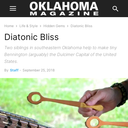
Home
Life & Style
Hidden Gems
Diatonic Bliss
Diatonic Bliss
Two siblings in southeastern Oklahoma help to make tiny
Bennington (arguably) the Dulcimer Capital of the United
States.
By
Staff
-
September 25, 2018