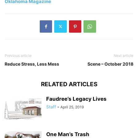
Oklahoma Magazine
Previous article
Next article
Reduce Stress, Less Mess
Scene – October 2018
RELATED ARTICLES
Faudree’s Legacy Lives
Staff
-
April 25, 2019
One Man’s Trash