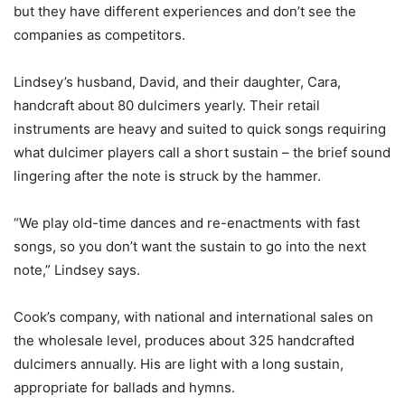
but they have different experiences and don’t see the
companies as competitors.
Lindsey’s husband, David, and their daughter, Cara,
handcraft about 80 dulcimers yearly. Their retail
instruments are heavy and suited to quick songs requiring
what dulcimer players call a short sustain – the brief sound
lingering after the note is struck by the hammer.
“We play old-time dances and re-enactments with fast
songs, so you don’t want the sustain to go into the next
note,” Lindsey says.
Cook’s company, with national and international sales on
the wholesale level, produces about 325 handcrafted
dulcimers annually. His are light with a long sustain,
appropriate for ballads and hymns.