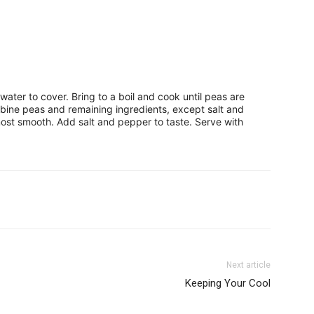
ter to cover. Bring to a boil and cook until peas are
bine peas and remaining ingredients, except salt and
most smooth. Add salt and pepper to taste. Serve with
Next article
Keeping Your Cool