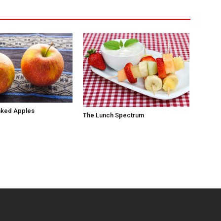
aked Apples
The Lunch Spectrum