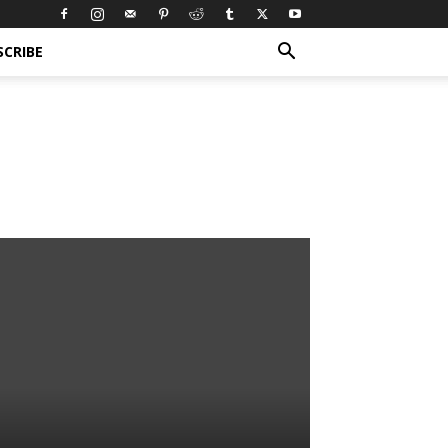
SCRIBE