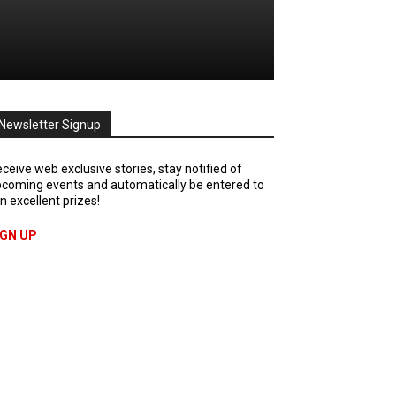
Newsletter Signup
ceive web exclusive stories, stay notified of
coming events and automatically be entered to
n excellent prizes!
IGN UP