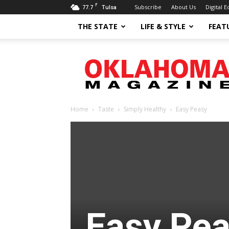
F
77.7
Subscribe
About Us
Digital E
Tulsa
THE STATE
LIFE & STYLE
FEAT
Oklahoma
Magazine
Home
Taste
Simply Healthy
Easy Peasy
Easy Pe