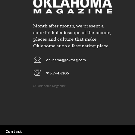
Month after month, we present a
colorful kaleidoscope of the people,
places and culture that make
Oklahoma such a fascinating place.
onlinemag@okmag.com
918.744.6205
© Oklahoma Magazine
Contact