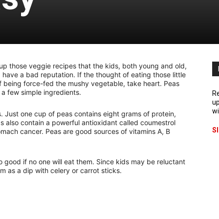
g up those veggie recipes that the kids, both young and old,
, have a bad reputation. If the thought of eating those little
f being force-fed the mushy vegetable, take heart. Peas
 a few simple ingredients.
Re
up
wi
s. Just one cup of peas contains eight grams of protein,
s also contain a powerful antioxidant called coumestrol
S
stomach cancer. Peas are good sources of vitamins A, B
no good if no one will eat them. Since kids may be reluctant
em as a dip with celery or carrot sticks.