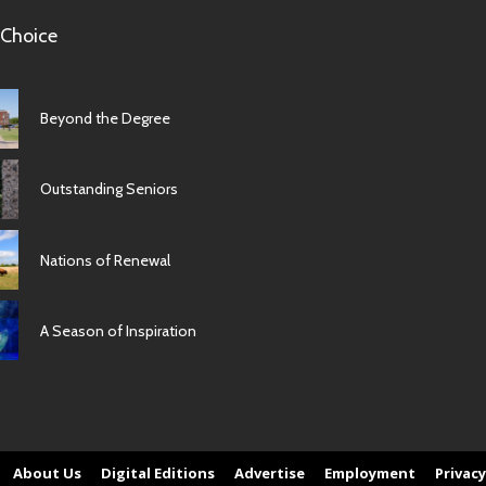
 Choice
Beyond the Degree
Outstanding Seniors
Nations of Renewal
A Season of Inspiration
About Us
Digital Editions
Advertise
Employment
Privacy