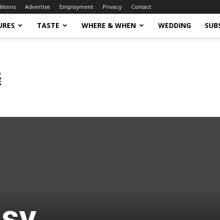
ditions
Advertise
Employment
Privacy
Contact
URES
TASTE
WHERE & WHEN
WEDDING
SUB
asy