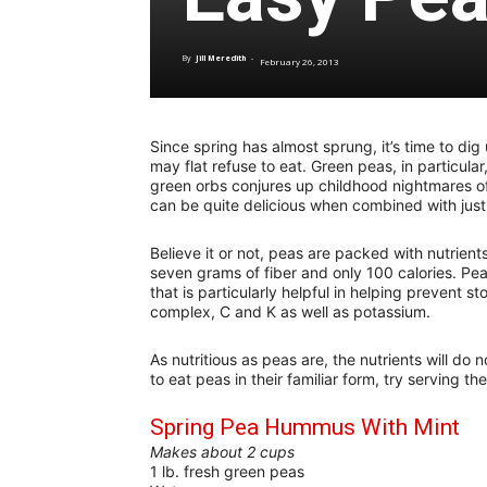
By
Jill Meredith
-
February 26, 2013
Since spring has almost sprung, it’s time to di
may flat refuse to eat. Green peas, in particular
green orbs conjures up childhood nightmares o
can be quite delicious when combined with just
Believe it or not, peas are packed with nutrient
seven grams of fiber and only 100 calories. Pea
that is particularly helpful in helping prevent 
complex, C and K as well as potassium.
As nutritious as peas are, the nutrients will do 
to eat peas in their familiar form, try serving th
Spring Pea Hummus With Mint
Makes about 2 cups
1 lb. fresh green peas