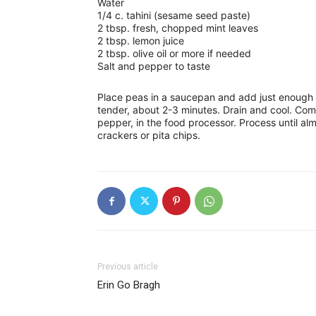
Water
1/4 c. tahini (sesame seed paste)
2 tbsp. fresh, chopped mint leaves
2 tbsp. lemon juice
2 tbsp. olive oil or more if needed
Salt and pepper to taste
Place peas in a saucepan and add just enough wa
tender, about 2-3 minutes. Drain and cool. Com
pepper, in the food processor. Process until al
crackers or pita chips.
Previous article
Erin Go Bragh