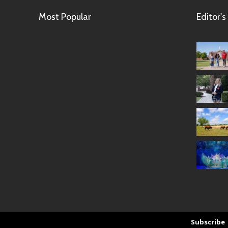
Most Popular
Editor's
Subscribe