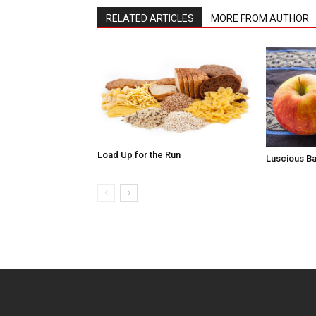
RELATED ARTICLES
MORE FROM AUTHOR
Load Up for the Run
Luscious B