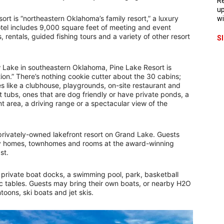
Re
up
rt is “northeastern Oklahoma’s family resort,” a luxury
wi
el includes 9,000 square feet of meeting and event
, rentals, guided fishing tours and a variety of other resort
S
Lake in southeastern Oklahoma, Pine Lake Resort is
on.” There’s nothing cookie cutter about the 30 cabins;
s like a clubhouse, playgrounds, on-site restaurant and
 tubs, ones that are dog friendly or have private ponds, a
t area, a driving range or a spectacular view of the
rivately-owned lakefront resort on Grand Lake. Guests
ry homes, townhomes and rooms at the award-winning
ast.
 private boat docks, a swimming pool, park, basketball
ic tables. Guests may bring their own boats, or nearby H2O
toons, ski boats and jet skis.