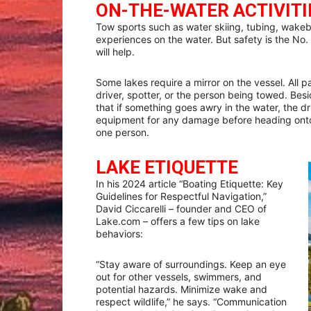
ON-THE-WATER ACTIVITI
Tow sports such as water skiing, tubing, wakeb
experiences on the water. But safety is the No. 
will help.
Some lakes require a mirror on the vessel. All 
driver, spotter, or the person being towed. Besid
that if something goes awry in the water, the 
equipment for any damage before heading onto
one person.
LAKE ETIQUETTE
In his 2024 article “Boating Etiquette: Key
Guidelines for Respectful Navigation,”
David Ciccarelli – founder and CEO of
Lake.com – offers a few tips on lake
behaviors:
“Stay aware of surroundings. Keep an eye
out for other vessels, swimmers, and
potential hazards. Minimize wake and
respect wildlife,” he says. “Communication