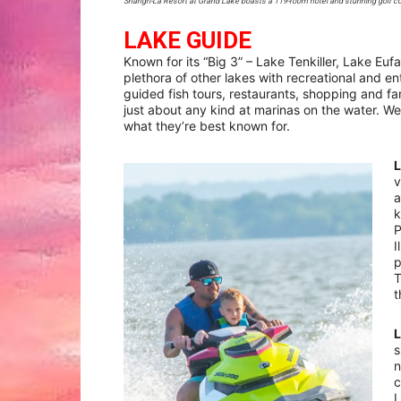
Shangri-La Resort at Grand Lake boasts a 119-room hotel and stunning golf co
LAKE GUIDE
Known for its “Big 3” – Lake Tenkiller, Lake E
plethora of other lakes with recreational and e
guided fish tours, restaurants, shopping and fam
just about any kind at marinas on the water. We
what they’re best known for.
v
a
k
P
I
p
T
t
s
n
c
L