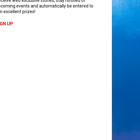
ceive web exclusive stories, stay notified of
coming events and automatically be entered to
n excellent prizes!
IGN UP