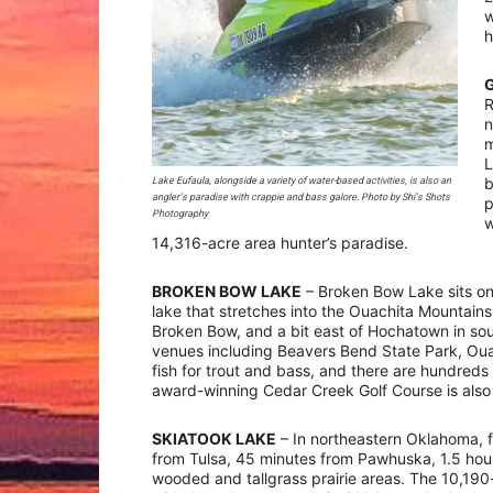
w
h
R
n
m
L
b
Lake Eufaula, alongside a variety of water-based activities, is also an
angler’s paradise with crappie and bass galore. Photo by Shi’s Shots
p
Photography
w
14,316-acre area hunter’s paradise.
BROKEN BOW LAKE
– Broken Bow Lake sits on 
lake that stretches into the Ouachita Mountains.
Broken Bow, and a bit east of Hochatown in so
venues including Beavers Bend State Park, Ouac
fish for trout and bass, and there are hundre
award-winning Cedar Creek Golf Course is also 
SKIATOOK LAKE
– In northeastern Oklahoma, 
from Tulsa, 45 minutes from Pawhuska, 1.5 hour
wooded and tallgrass prairie areas. The 10,190-