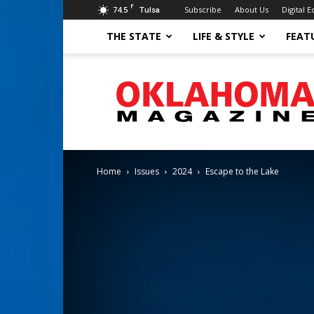
F
74.5
Subscribe
About Us
Digital E
Tulsa
THE STATE
LIFE & STYLE
FEAT
Oklahoma
Magazine
Home
Issues
2024
Escape to the Lake