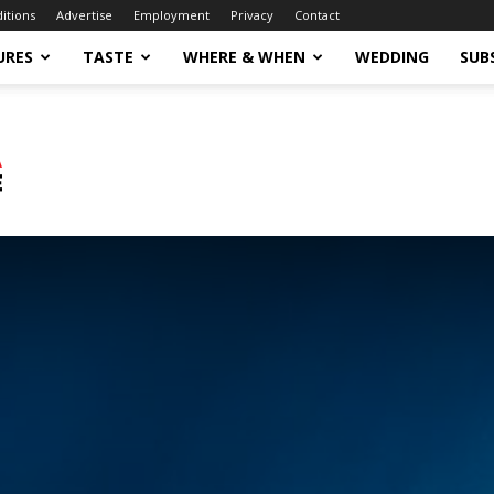
ditions
Advertise
Employment
Privacy
Contact
URES
TASTE
WHERE & WHEN
WEDDING
SUB