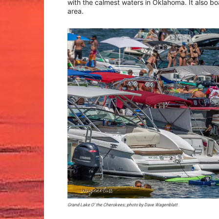
with the calmest waters in Oklahoma. It also b
area.
Grand Lake O’ the Cherokees; photo by Dave Wagenblatt