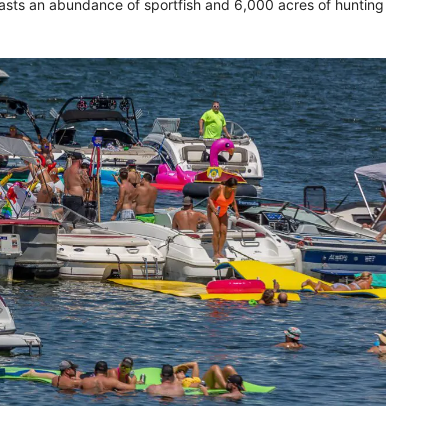
oasts an abundance of sportfish and 6,000 acres of hunting