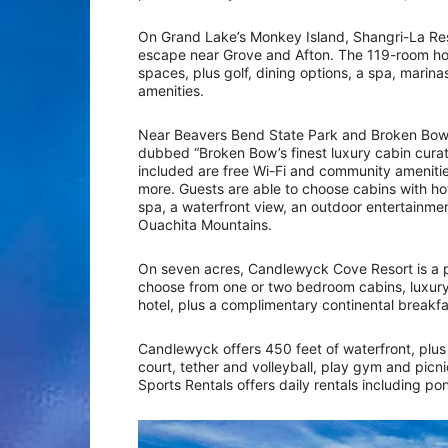
On Grand Lake’s Monkey Island, Shangri-La Reso
escape near Grove and Afton. The 119-room hot
spaces, plus golf, dining options, a spa, marinas
amenities.
Near Beavers Bend State Park and Broken Bow 
dubbed “Broken Bow’s finest luxury cabin curati
included are free Wi-Fi and community amenitie
more. Guests are able to choose cabins with hot
spa, a waterfront view, an outdoor entertainmen
Ouachita Mountains.
On seven acres, Candlewyck Cove Resort is a p
choose from one or two bedroom cabins, luxu
hotel, plus a complimentary continental breakf
Candlewyck offers 450 feet of waterfront, plus
court, tether and volleyball, play gym and picn
Sports Rentals offers daily rentals including pon