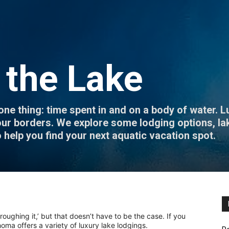
 the Lake
thing: time spent in and on a body of water. Lu
n our borders. We explore some lodging options, la
o help you find your next aquatic vacation spot.
‘roughing it,’ but that doesn’t have to be the case. If you
oma offers a variety of luxury lake lodgings.