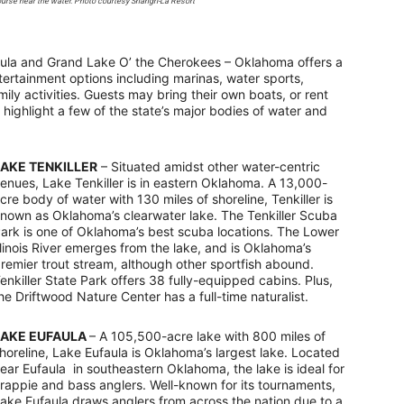
urse near the water. Photo courtesy Shangri-La Resort
ufaula and Grand Lake O’ the Cherokees – Oklahoma offers a
ntertainment options including marinas, water sports,
ily activities. Guests may bring their own boats, or rent
 highlight a few of the state’s major bodies of water and
LAKE TENKILLER
– Situated amidst other water-centric
enues, Lake Tenkiller is in eastern Oklahoma. A 13,000-
cre body of water with 130 miles of shoreline, Tenkiller is
nown as Oklahoma’s clearwater lake. The Tenkiller Scuba
ark is one of Oklahoma’s best scuba locations. The Lower
llinois River emerges from the lake, and is Oklahoma’s
remier trout stream, although other sportfish abound.
enkiller State Park offers 38 fully-equipped cabins. Plus,
he Driftwood Nature Center has a full-time naturalist.
LAKE EUFAULA
– A 105,500-acre lake with 800 miles of
horeline, Lake Eufaula is Oklahoma’s largest lake. Located
ear Eufaula in southeastern Oklahoma, the lake is ideal for
rappie and bass anglers. Well-known for its tournaments,
ake Eufaula draws anglers from across the nation due to a