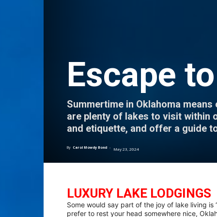
Escape to
Summertime in Oklahoma means one 
are plenty of lakes to visit withi
and etiquette, and offer a guide t
By
Carol Mowdy Bond
-
May 23, 2024
LUXURY LAKE LODGINGS
Some would say part of the joy of lake living is 
prefer to rest your head somewhere nice, Oklah