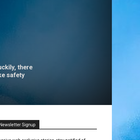
ckily, there
ke safety
Newsletter Signup