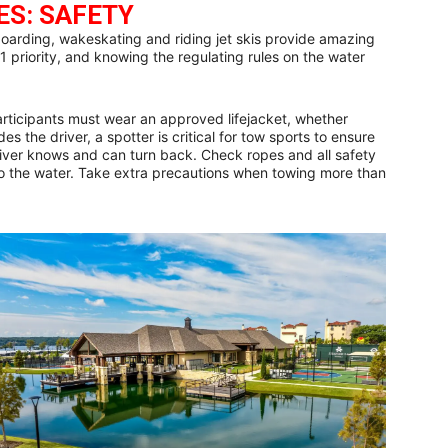
ES: SAFETY
oarding, wakeskating and riding jet skis provide amazing
1 priority, and knowing the regulating rules on the water
participants must wear an approved lifejacket, whether
es the driver, a spotter is critical for tow sports to ensure
driver knows and can turn back. Check ropes and all safety
 the water. Take extra precautions when towing more than