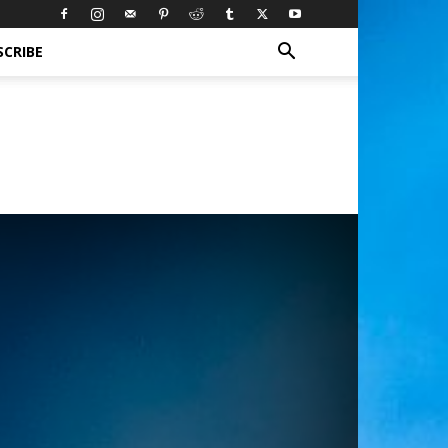
SCRIBE