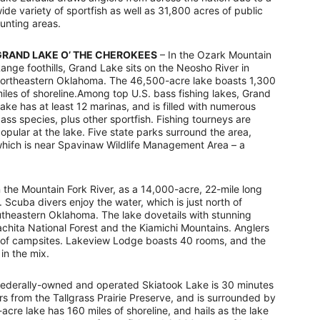
ide variety of sportfish as well as 31,800 acres of public
unting areas.
GRAND LAKE O’ THE CHEROKEES
– In the Ozark Mountain
ange foothills, Grand Lake sits on the Neosho River in
ortheastern Oklahoma. The 46,500-acre lake boasts 1,300
iles of shoreline.Among top U.S. bass fishing lakes, Grand
ake has at least 12 marinas, and is filled with numerous
ass species, plus other sportfish. Fishing tourneys are
opular at the lake. Five state parks surround the area,
hich is near Spavinaw Wildlife Management Area – a
the Mountain Fork River, as a 14,000-acre, 22-mile long
 Scuba divers enjoy the water, which is just north of
utheastern Oklahoma. The lake dovetails with stunning
hita National Forest and the Kiamichi Mountains. Anglers
ds of campsites. Lakeview Lodge boasts 40 rooms, and the
in the mix.
federally-owned and operated Skiatook Lake is 30 minutes
s from the Tallgrass Prairie Preserve, and is surrounded by
acre lake has 160 miles of shoreline, and hails as the lake