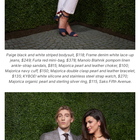
Paige black and white striped bodysuit, $118; Frame denim white lace-up
jeans, $249; Furla red mini-bag, $378; Manolo Blahnik pompom linen
ankle-strap sandals, $815; Majorica pearl and leather choker, $100;
Majorica navy cuff, $150; Majorica double clasp pearl and leather bracelet,
$135; KYBOE! white silicone and stainless steel strap watch, $270;
Majorica organic pearl and sterling silver ring, $115, Saks Fifth Avenue.