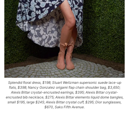
Splendid floral dress, $198; Stuart Weitzman supersonic suede lace-up
flats, $398; Nancy Gonzalez origami flap chain shoulder bag, $3,650;
Alexis Bittar crystal-encrusted earrings, $395; Alexis Bittar crystal-
encrusted bib necklace, $275; Alexis Bittar elements liquid dome bangles,
small $195, large $245; Alexis Bittar crystal cuff, $295; Dior sunglasses,
$670, Saks Fifth Avenue.