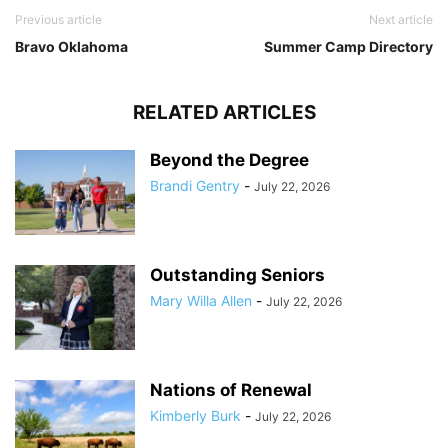
Previous article
Next article
Bravo Oklahoma
Summer Camp Directory
RELATED ARTICLES
Beyond the Degree
Brandi Gentry
-
July 22, 2026
Outstanding Seniors
Mary Willa Allen
-
July 22, 2026
Nations of Renewal
Kimberly Burk
-
July 22, 2026