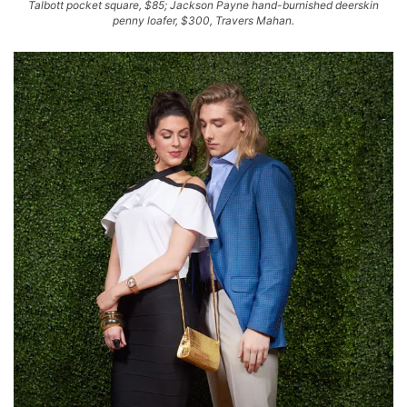
Talbott pocket square, $85; Jackson Payne hand-burnished deerskin
penny loafer, $300, Travers Mahan.