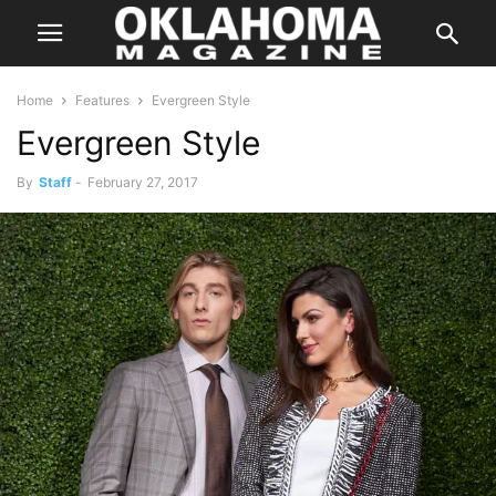
Home
Features
Evergreen Style
Evergreen Style
By
Staff
-
February 27, 2017