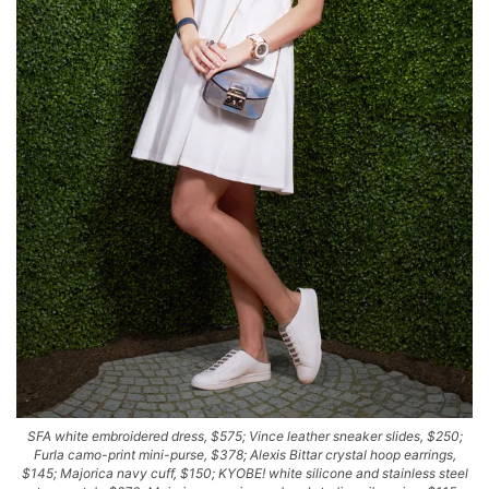
SFA white embroidered dress, $575; Vince leather sneaker slides, $250;
Furla camo-print mini-purse, $378; Alexis Bittar crystal hoop earrings,
$145; Majorica navy cuff, $150; KYOBE! white silicone and stainless steel