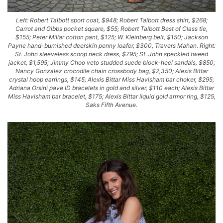
Left: Robert Talbott sport coat, $948; Robert Talbott dress shirt, $268;
Carrot and Gibbs pocket square, $55; Robert Talbott Best of Class tie,
$155; Peter Millar cotton pant, $125; W. Kleinberg belt, $150; Jackson
Payne hand-burnished deerskin penny loafer, $300, Travers Mahan. Right:
St. John sleeveless scoop neck dress, $795; St. John speckled tweed
jacket, $1,595; Jimmy Choo veto studded suede block-heel sandals, $850;
Nancy Gonzalez crocodile chain crossbody bag, $2,350; Alexis Bittar
crystal hoop earrings, $145; Alexis Bittar Miss Havisham bar choker, $295;
Adriana Orsini pave ID bracelets in gold and silver, $110 each; Alexis Bittar
Miss Havisham bar bracelet, $175; Alexis Bittar liquid gold armor ring, $125,
Saks Fifth Avenue.