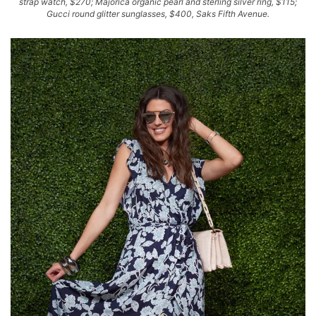
strap watch, $270; Majorica organic pearl and sterling silver ring, $115;
Gucci round glitter sunglasses, $400, Saks Fifth Avenue.