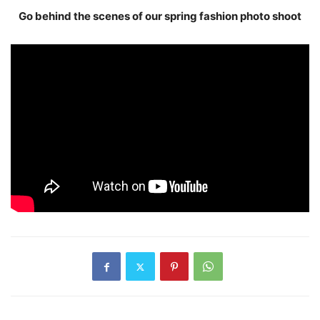
Go behind the scenes of our spring fashion photo shoot