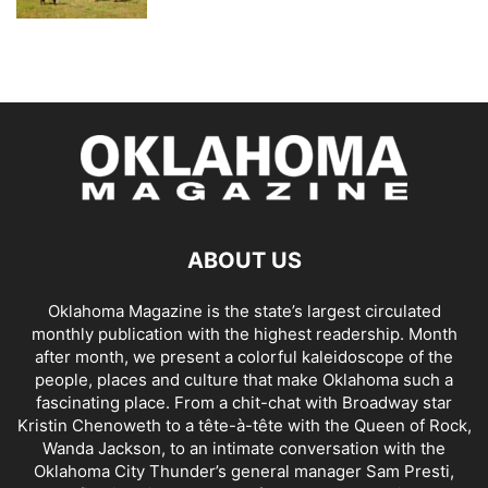
ABOUT US
Oklahoma Magazine is the state’s largest circulated
monthly publication with the highest readership. Month
after month, we present a colorful kaleidoscope of the
people, places and culture that make Oklahoma such a
fascinating place. From a chit-chat with Broadway star
Kristin Chenoweth to a tête-à-tête with the Queen of Rock,
Wanda Jackson, to an intimate conversation with the
Oklahoma City Thunder’s general manager Sam Presti,