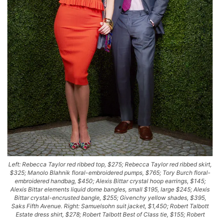
Left: Rebecca Taylor red ribbed top, $275; Rebecca Taylor red ribbed skirt,
$325; Manolo Blahnik floral-embroidered pumps, $765; Tory Burch floral-
embroidered handbag, $450; Alexis Bittar crystal hoop earrings, $145;
Alexis Bittar elements liquid dome bangles, small $195, large $245; Alexis
Bittar crystal-encrusted bangle, $255; Givenchy yellow shades, $395,
Saks Fifth Avenue. Right: Samuelsohn suit jacket, $1,450; Robert Talbott
Estate dress shirt, $278; Robert Talbott Best of Class tie, $155; Robert