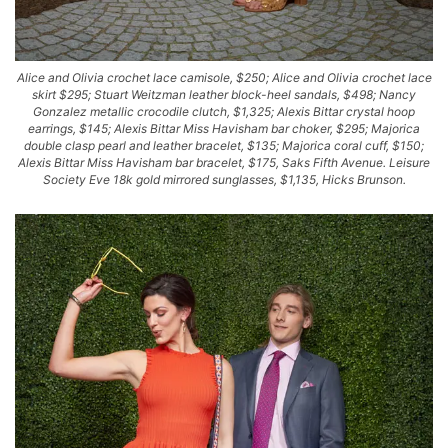
Alice and Olivia crochet lace camisole, $250; Alice and Olivia crochet lace
skirt $295; Stuart Weitzman leather block-heel sandals, $498; Nancy
Gonzalez metallic crocodile clutch, $1,325; Alexis Bittar crystal hoop
earrings, $145; Alexis Bittar Miss Havisham bar choker, $295; Majorica
double clasp pearl and leather bracelet, $135; Majorica coral cuff, $150;
Alexis Bittar Miss Havisham bar bracelet, $175, Saks Fifth Avenue. Leisure
Society Eve 18k gold mirrored sunglasses, $1,135, Hicks Brunson.