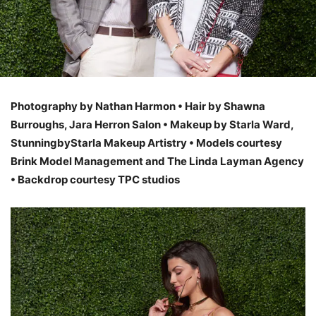
Photography by Nathan Harmon • Hair by Shawna
Burroughs, Jara Herron Salon • Makeup by Starla Ward,
StunningbyStarla Makeup Artistry • Models courtesy
Brink Model Management and The Linda Layman Agency
• Backdrop courtesy TPC studios