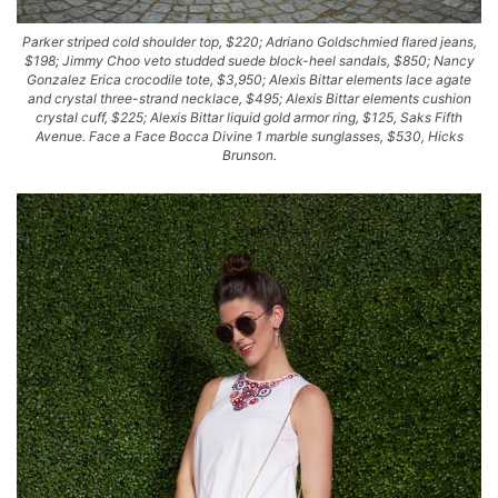
Parker striped cold shoulder top, $220; Adriano Goldschmied flared jeans,
$198; Jimmy Choo veto studded suede block-heel sandals, $850; Nancy
Gonzalez Erica crocodile tote, $3,950; Alexis Bittar elements lace agate
and crystal three-strand necklace, $495; Alexis Bittar elements cushion
crystal cuff, $225; Alexis Bittar liquid gold armor ring, $125, Saks Fifth
Avenue. Face a Face Bocca Divine 1 marble sunglasses, $530, Hicks
Brunson.