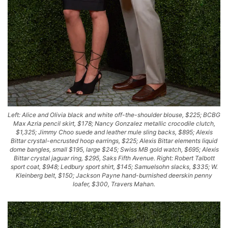
Left: Alice and Olivia black and white off-the-shoulder blouse, $225; BCBG
Max Azria pencil skirt, $178; Nancy Gonzalez metallic crocodile clutch,
$1,325; Jimmy Choo suede and leather mule sling backs, $895; Alexis
Bittar crystal-encrusted hoop earrings, $225; Alexis Bittar elements liquid
dome bangles, small $195, large $245; Swiss MB gold watch, $695; Alexis
Bittar crystal jaguar ring, $295, Saks Fifth Avenue. Right: Robert Talbott
sport coat, $948; Ledbury sport shirt, $145; Samuelsohn slacks, $335; W.
Kleinberg belt, $150; Jackson Payne hand-burnished deerskin penny
loafer, $300, Travers Mahan.