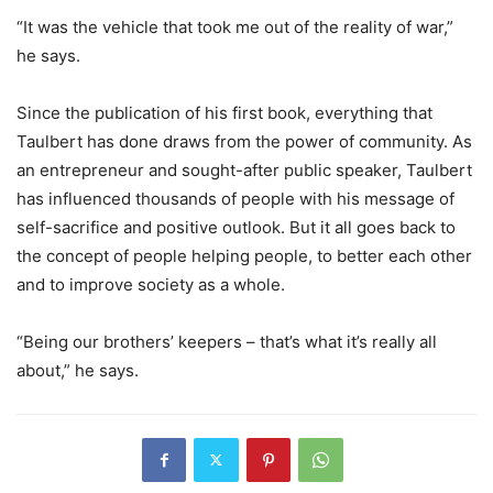
“It was the vehicle that took me out of the reality of war,”
he says.
Since the publication of his first book, everything that
Taulbert has done draws from the power of community. As
an entrepreneur and sought-after public speaker, Taulbert
has influenced thousands of people with his message of
self-sacrifice and positive outlook. But it all goes back to
the concept of people helping people, to better each other
and to improve society as a whole.
“Being our brothers’ keepers – that’s what it’s really all
about,” he says.