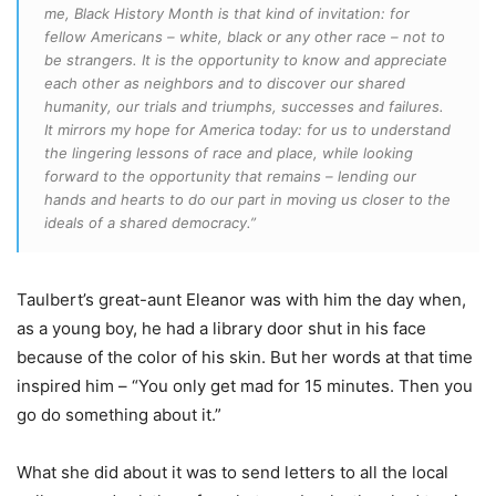
me, Black History Month is that kind of invitation: for
fellow Americans – white, black or any other race – not to
be strangers. It is the opportunity to know and appreciate
each other as neighbors and to discover our shared
humanity, our trials and triumphs, successes and failures.
It mirrors my hope for America today: for us to understand
the lingering lessons of race and place, while looking
forward to the opportunity that remains – lending our
hands and hearts to do our part in moving us closer to the
ideals of a shared democracy.”
Taulbert’s great-aunt Eleanor was with him the day when,
as a young boy, he had a library door shut in his face
because of the color of his skin. But her words at that time
inspired him – “You only get mad for 15 minutes. Then you
go do something about it.”
What she did about it was to send letters to all the local