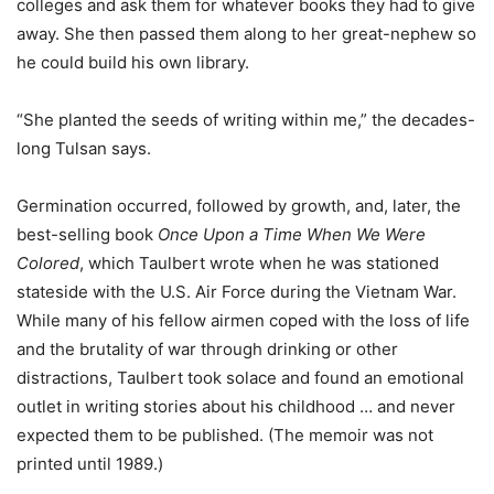
colleges and ask them for whatever books they had to give
away. She then passed them along to her great-nephew so
he could build his own library.
“She planted the seeds of writing within me,” the decades-
long Tulsan says.
Germination occurred, followed by growth, and, later, the
best-selling book
Once Upon a Time When We Were
Colored
, which Taulbert wrote when he was stationed
stateside with the U.S. Air Force during the Vietnam War.
While many of his fellow airmen coped with the loss of life
and the brutality of war through drinking or other
distractions, Taulbert took solace and found an emotional
outlet in writing stories about his childhood … and never
expected them to be published. (The memoir was not
printed until 1989.)