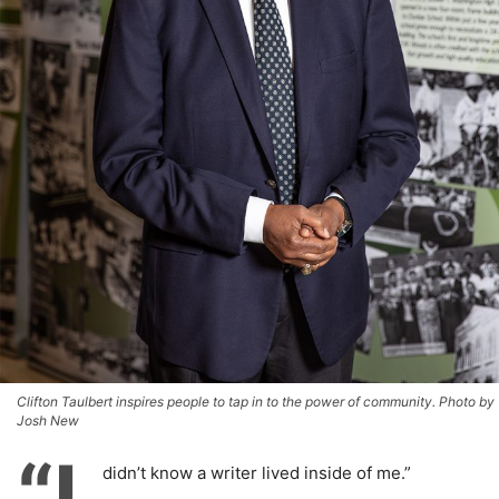
Clifton Taulbert inspires people to tap in to the power of community. Photo by
Josh New
“I
didn’t know a writer lived inside of me.”