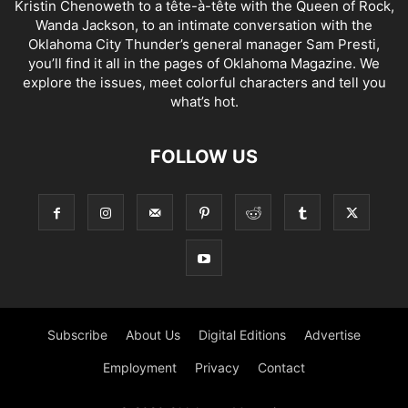
Kristin Chenoweth to a tête-à-tête with the Queen of Rock,
Wanda Jackson, to an intimate conversation with the
Oklahoma City Thunder’s general manager Sam Presti,
you’ll find it all in the pages of Oklahoma Magazine. We
explore the issues, meet colorful characters and tell you
what’s hot.
FOLLOW US
Subscribe
About Us
Digital Editions
Advertise
Employment
Privacy
Contact