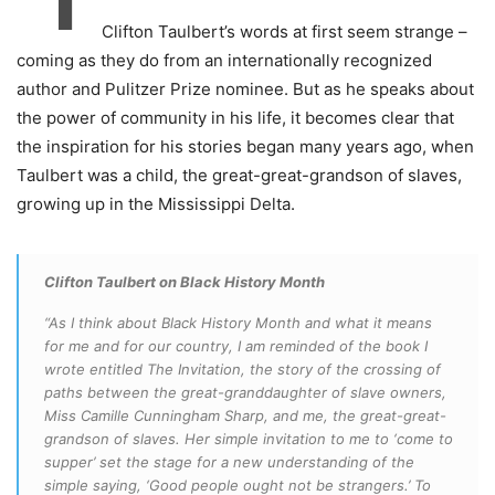
Clifton Taulbert’s words at first seem strange –
coming as they do from an internationally recognized
author and Pulitzer Prize nominee. But as he speaks about
the power of community in his life, it becomes clear that
the inspiration for his stories began many years ago, when
Taulbert was a child, the great-great-grandson of slaves,
growing up in the Mississippi Delta.
Clifton Taulbert on Black History Month
“As I think about Black History Month and what it means
for me and for our country, I am reminded of the book I
wrote entitled The Invitation, the story of the crossing of
paths between the great-granddaughter of slave owners,
Miss Camille Cunningham Sharp, and me, the great-great-
grandson of slaves. Her simple invitation to me to ‘come to
supper’ set the stage for a new understanding of the
simple saying, ‘Good people ought not be strangers.’ To