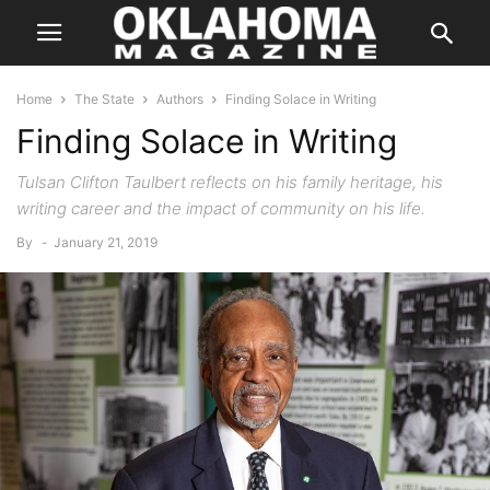
Home
The State
Authors
Finding Solace in Writing
Finding Solace in Writing
Tulsan Clifton Taulbert reflects on his family heritage, his
writing career and the impact of community on his life.
By
-
January 21, 2019