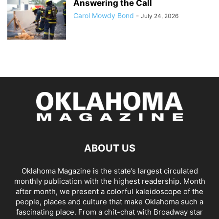
Answering the Call
Carol Mowdy Bond
-
July 24, 2026
ABOUT US
Oklahoma Magazine is the state’s largest circulated
monthly publication with the highest readership. Month
after month, we present a colorful kaleidoscope of the
people, places and culture that make Oklahoma such a
fascinating place. From a chit-chat with Broadway star