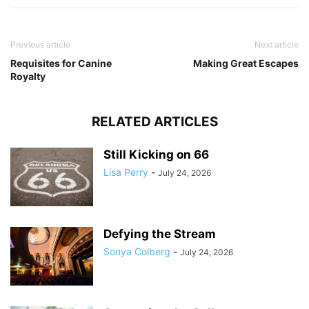
Previous article
Next article
Requisites for Canine
Making Great Escapes
Royalty
RELATED ARTICLES
Still Kicking on 66
Lisa Perry
-
July 24, 2026
Defying the Stream
Sonya Colberg
-
July 24, 2026