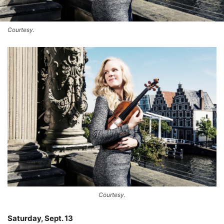
Courtesy.
Courtesy.
Saturday, Sept. 13