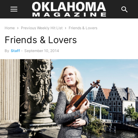
Home
Previous Weekly Hit List
Friends & Lovers
Friends & Lovers
By
Staff
-
September 10, 2014