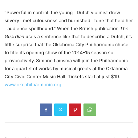
“Powerful in control, the young Dutch violinist drew
silvery meticulousness and burnished tone that held her
audience spellbound.” When the British publication
The
Guardian
uses a sentence like that to describe a Dutch, it’s
little surprise that the Oklahoma City Philharmonic chose
to title its opening show of the 2014-15 season so
provocatively. Simone Lamsma will join the Philharmonic
for a quartet of works by musical greats at the Oklahoma
City Civic Center Music Hall. Tickets start at just $19.
www.okcphilharmonic.org