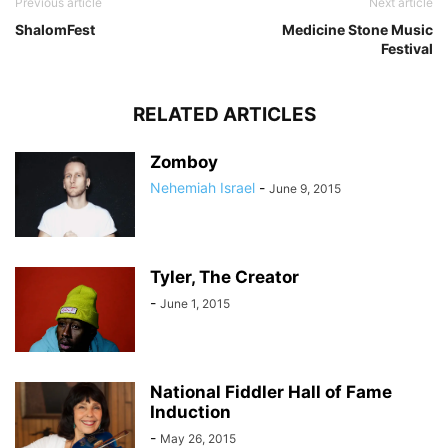
Previous article
Next article
ShalomFest
Medicine Stone Music
Festival
RELATED ARTICLES
Zomboy
Nehemiah Israel
-
June 9, 2015
Tyler, The Creator
-
June 1, 2015
National Fiddler Hall of Fame
Induction
-
May 26, 2015