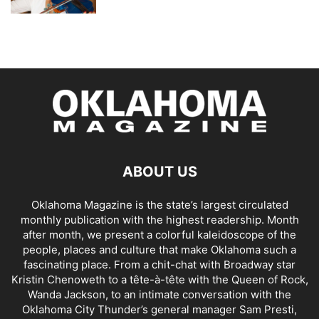
ABOUT US
Oklahoma Magazine is the state’s largest circulated
monthly publication with the highest readership. Month
after month, we present a colorful kaleidoscope of the
people, places and culture that make Oklahoma such a
fascinating place. From a chit-chat with Broadway star
Kristin Chenoweth to a tête-à-tête with the Queen of Rock,
Wanda Jackson, to an intimate conversation with the
Oklahoma City Thunder’s general manager Sam Presti,