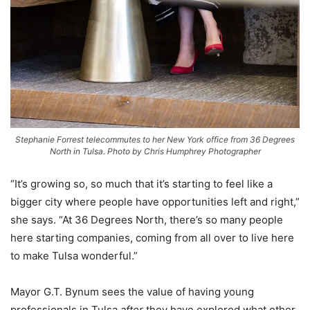
Stephanie Forrest telecommutes to her New York office from 36 Degrees
North in Tulsa. Photo by Chris Humphrey Photographer
“It’s growing so, so much that it’s starting to feel like a
bigger city where people have opportunities left and right,”
she says. “At 36 Degrees North, there’s so many people
here starting companies, coming from all over to live here
to make Tulsa wonderful.”
Mayor G.T. Bynum sees the value of having young
professionals in Tulsa
after
they have explored what other