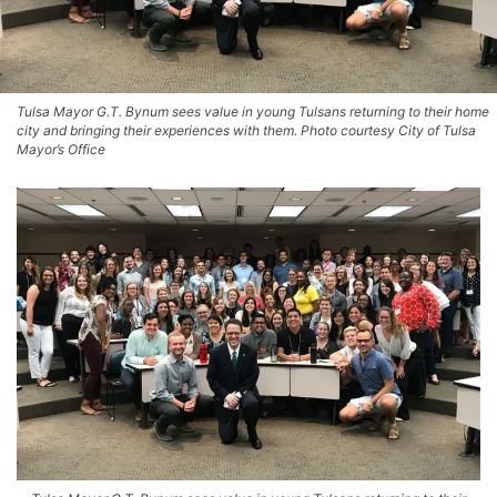
Tulsa Mayor G.T. Bynum sees value in young Tulsans returning to their home
city and bringing their experiences with them. Photo courtesy City of Tulsa
Mayor’s Office