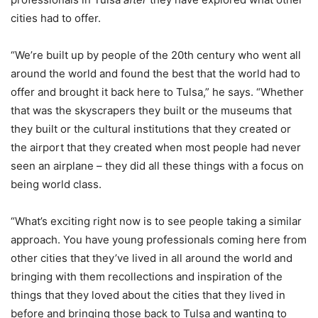
cities had to offer.
“We’re built up by people of the 20th century who went all
around the world and found the best that the world had to
offer and brought it back here to Tulsa,” he says. “Whether
that was the skyscrapers they built or the museums that
they built or the cultural institutions that they created or
the airport that they created when most people had never
seen an airplane – they did all these things with a focus on
being world class.
“What’s exciting right now is to see people taking a similar
approach. You have young professionals coming here from
other cities that they’ve lived in all around the world and
bringing with them recollections and inspiration of the
things that they loved about the cities that they lived in
before and bringing those back to Tulsa and wanting to