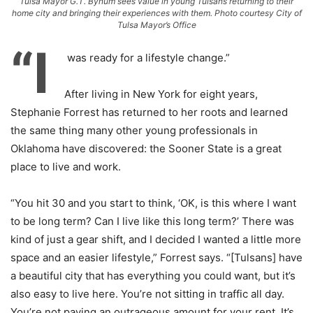
Tulsa Mayor G.T. Bynum sees value in young Tulsans returning to their
home city and bringing their experiences with them. Photo courtesy City of
Tulsa Mayor’s Office
“I
was ready for a lifestyle change.”
After living in New York for eight years,
Stephanie Forrest has returned to her roots and learned
the same thing many other young professionals in
Oklahoma have discovered: the Sooner State is a great
place to live and work.
“You hit 30 and you start to think, ‘OK, is this where I want
to be long term? Can I live like this long term?’ There was
kind of just a gear shift, and I decided I wanted a little more
space and an easier lifestyle,” Forrest says. “[Tulsans] have
a beautiful city that has everything you could want, but it’s
also easy to live here. You’re not sitting in traffic all day.
You’re not paying an outrageous amount for your rent. It’s