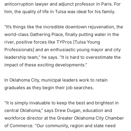
anticorruption lawyer and adjunct professor in Paris. For
him, the quality of life in Tulsa was ideal for his family.
“It’s things like the incredible downtown rejuvenation, the
world-class Gathering Place, finally putting water in the
river, positive forces like TYPros [Tulsa Young
Professionals] and an enthusiastic young mayor and city
leadership team,” he says. “It is hard to overestimate the
impact of these exciting developments.”
In Oklahoma City, municipal leaders work to retain
graduates as they begin their job searches.
“It is simply invaluable to keep the best and brightest in
central Oklahoma,” says Drew Dugan, education and
workforce director at the Greater Oklahoma City Chamber
of Commerce. “Our community, region and state need