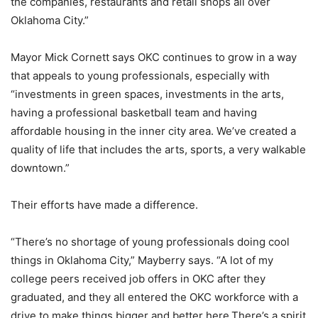
the companies, restaurants and retail shops all over
Oklahoma City.”
Mayor Mick Cornett says OKC continues to grow in a way
that appeals to young professionals, especially with
“investments in green spaces, investments in the arts,
having a professional basketball team and having
affordable housing in the inner city area. We’ve created a
quality of life that includes the arts, sports, a very walkable
downtown.”
Their efforts have made a difference.
“There’s no shortage of young professionals doing cool
things in Oklahoma City,” Mayberry says. “A lot of my
college peers received job offers in OKC after they
graduated, and they all entered the OKC workforce with a
drive to make things bigger and better here.There’s a spirit