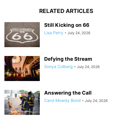
RELATED ARTICLES
Still Kicking on 66
Lisa Perry
-
July 24, 2026
Defying the Stream
Sonya Colberg
-
July 24, 2026
Answering the Call
Carol Mowdy Bond
-
July 24, 2026