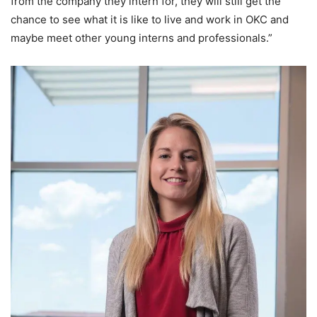
from the company they intern for, they will still get the
chance to see what it is like to live and work in OKC and
maybe meet other young interns and professionals.”