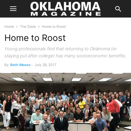
Home
The State
Home to Roost
Home to Roost
Young professionals find that returning to Oklahoma (or
staying put after college) has many socioeconomic benefits.
By
Beth Weese
-
July 28, 2017