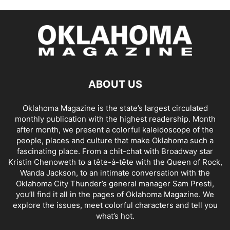
ABOUT US
Oklahoma Magazine is the state’s largest circulated
monthly publication with the highest readership. Month
after month, we present a colorful kaleidoscope of the
people, places and culture that make Oklahoma such a
fascinating place. From a chit-chat with Broadway star
Kristin Chenoweth to a tête-à-tête with the Queen of Rock,
Wanda Jackson, to an intimate conversation with the
Oklahoma City Thunder’s general manager Sam Presti,
you’ll find it all in the pages of Oklahoma Magazine. We
explore the issues, meet colorful characters and tell you
what’s hot.