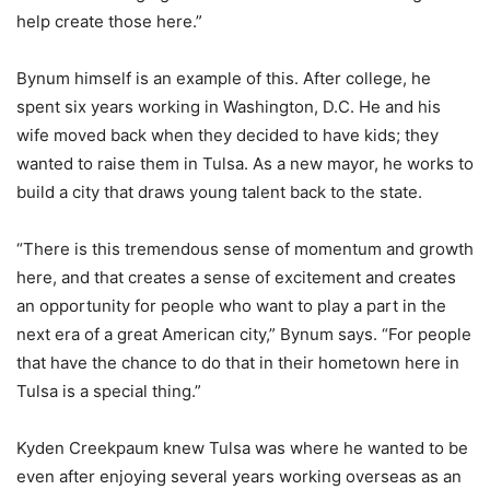
help create those here.”
Bynum himself is an example of this. After college, he
spent six years working in Washington, D.C. He and his
wife moved back when they decided to have kids; they
wanted to raise them in Tulsa. As a new mayor, he works to
build a city that draws young talent back to the state.
“There is this tremendous sense of momentum and growth
here, and that creates a sense of excitement and creates
an opportunity for people who want to play a part in the
next era of a great American city,” Bynum says. “For people
that have the chance to do that in their hometown here in
Tulsa is a special thing.”
Kyden Creekpaum knew Tulsa was where he wanted to be
even after enjoying several years working overseas as an