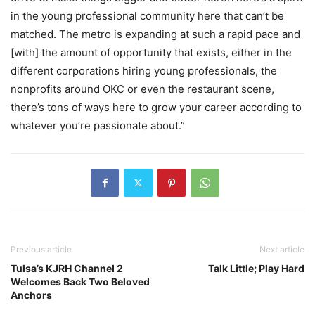
in the young professional community here that can’t be
matched. The metro is expanding at such a rapid pace and
[with] the amount of opportunity that exists, either in the
different corporations hiring young professionals, the
nonprofits around OKC or even the restaurant scene,
there’s tons of ways here to grow your career according to
whatever you’re passionate about.”
Previous article
Next article
Tulsa’s KJRH Channel 2
Talk Little; Play Hard
Welcomes Back Two Beloved
Anchors