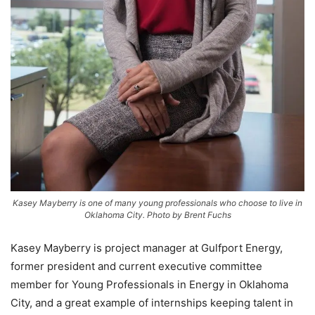
Kasey Mayberry is one of many young professionals who choose to live in
Oklahoma City. Photo by Brent Fuchs
Kasey Mayberry is project manager at Gulfport Energy,
former president and current executive committee
member for Young Professionals in Energy in Oklahoma
City, and a great example of internships keeping talent in