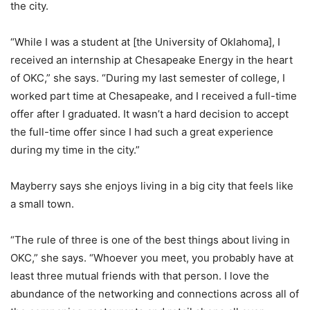
the city.
“While I was a student at [the University of Oklahoma], I
received an internship at Chesapeake Energy in the heart
of OKC,” she says. “During my last semester of college, I
worked part time at Chesapeake, and I received a full-time
offer after I graduated. It wasn’t a hard decision to accept
the full-time offer since I had such a great experience
during my time in the city.”
Mayberry says she enjoys living in a big city that feels like
a small town.
“The rule of three is one of the best things about living in
OKC,” she says. “Whoever you meet, you probably have at
least three mutual friends with that person. I love the
abundance of the networking and connections across all of