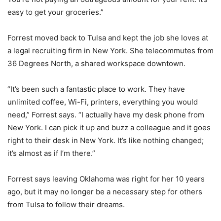
easy to get your groceries.”
Forrest moved back to Tulsa and kept the job she loves at
a legal recruiting firm in New York. She telecommutes from
36 Degrees North, a shared workspace downtown.
“It’s been such a fantastic place to work. They have
unlimited coffee, Wi-Fi, printers, everything you would
need,” Forrest says. “I actually have my desk phone from
New York. I can pick it up and buzz a colleague and it goes
right to their desk in New York. It’s like nothing changed;
it’s almost as if I’m there.”
Forrest says leaving Oklahoma was right for her 10 years
ago, but it may no longer be a necessary step for others
from Tulsa to follow their dreams.