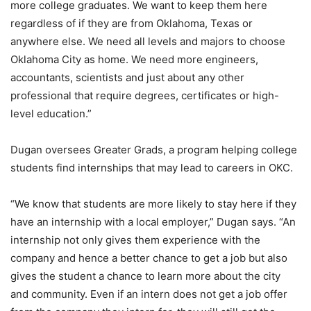
more college graduates. We want to keep them here
regardless of if they are from Oklahoma, Texas or
anywhere else. We need all levels and majors to choose
Oklahoma City as home. We need more engineers,
accountants, scientists and just about any other
professional that require degrees, certificates or high-
level education.”
Dugan oversees Greater Grads, a program helping college
students find internships that may lead to careers in OKC.
“We know that students are more likely to stay here if they
have an internship with a local employer,” Dugan says. “An
internship not only gives them experience with the
company and hence a better chance to get a job but also
gives the student a chance to learn more about the city
and community. Even if an intern does not get a job offer