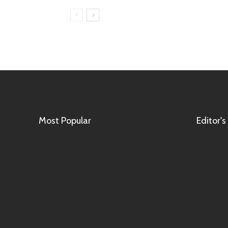
Most Popular
Editor's