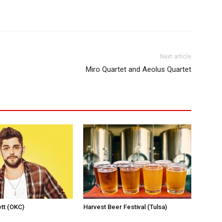
Next article
Miro Quartet and Aeolus Quartet
tt (OKC)
Harvest Beer Festival (Tulsa)