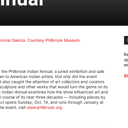
Re
up
wi
the Philbrook Indian Annual, a juried exhibition and sale
S
 to American Indian artists. Not only did the event
it also caught the attention of art collectors and curators
sculpture and other works that would turn the genre on its
k Indian Annual
examines how the show influenced art and
he course of its near three decades — including pieces by
ct
opens Sunday, Oct. 19, and runs through January at
he event, visit
www.philbrook.org.