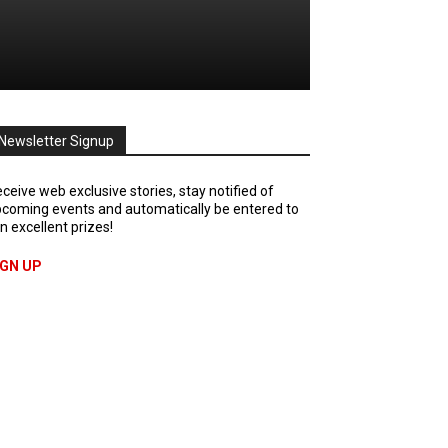
Newsletter Signup
ceive web exclusive stories, stay notified of
coming events and automatically be entered to
n excellent prizes!
IGN UP