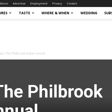
ditions
Advertise
Employment
Privacy
Contact
URES
TASTE
WHERE & WHEN
WEDDING
SUB
act: The Philbrook Indian Annual
The Philbrook
nnual