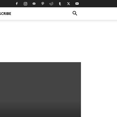
SCRIBE