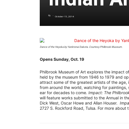
By
-
October 15, 2014
Dance of the Heyoka
by Yanktonai Dakota. Courtesy Philbrook Museum.
Opens Sunday, Oct. 19
Philbrook Museum of Art explores the impact of 
held by the museum from 1946 to 1979 and open
attract some of the greatest artists of the age, 
from around the world, watching for paintings, 
ear for decades to come.
Impact: The Philbroo
will feature works submitted to the Annual in t
Dick West, Oscar Howe and Allan Houser.
Impa
2727 S. Rockford Road, Tulsa. For more about t