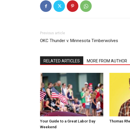
Previous article
OKC Thunder v. Minnesota Timberwolves
RELATED ARTICLES
MORE FROM AUTHOR
Your Guide to a Great Labor Day
Thomas Rhe
Weekend