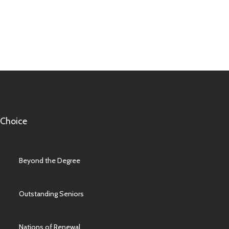
 Choice
Beyond the Degree
Outstanding Seniors
Nations of Renewal