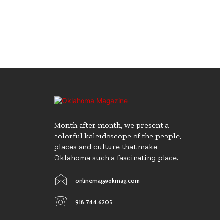
Month after month, we present a
colorful kaleidoscope of the people,
places and culture that make
Oklahoma such a fascinating place.
onlinemag@okmag.com
918.744.6205