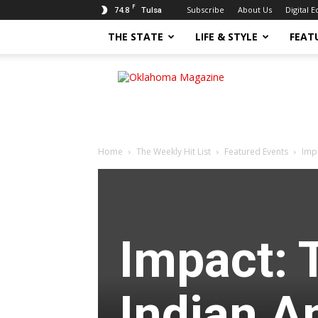
F
74.8
Subscribe
About Us
Digital E
Tulsa
THE STATE
LIFE & STYLE
FEAT
Oklahoma
Magazine
Home
The Weekly Hit List
Featured Events
Imp
Impact: 
Indian A