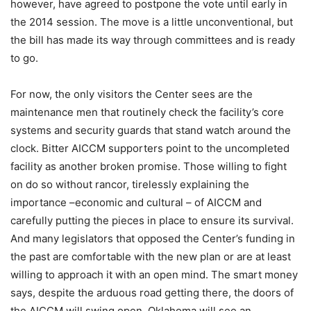
however, have agreed to postpone the vote until early in
the 2014 session. The move is a little unconventional, but
the bill has made its way through committees and is ready
to go.
For now, the only visitors the Center sees are the
maintenance men that routinely check the facility’s core
systems and security guards that stand watch around the
clock. Bitter AICCM supporters point to the uncompleted
facility as another broken promise. Those willing to fight
on do so without rancor, tirelessly explaining the
importance –economic and cultural – of AICCM and
carefully putting the pieces in place to ensure its survival.
And many legislators that opposed the Center’s funding in
the past are comfortable with the new plan or are at least
willing to approach it with an open mind. The smart money
says, despite the arduous road getting there, the doors of
the AICCM will swing open, Oklahoma will see an