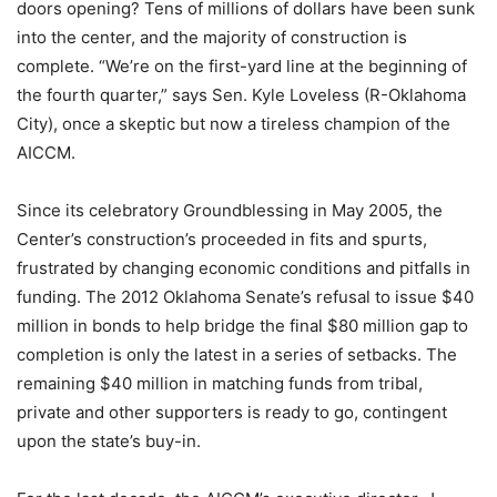
doors opening? Tens of millions of dollars have been sunk
into the center, and the majority of construction is
complete. “We’re on the first-yard line at the beginning of
the fourth quarter,” says Sen. Kyle Loveless (R-Oklahoma
City), once a skeptic but now a tireless champion of the
AICCM.
Since its celebratory Groundblessing in May 2005, the
Center’s construction’s proceeded in fits and spurts,
frustrated by changing economic conditions and pitfalls in
funding. The 2012 Oklahoma Senate’s refusal to issue $40
million in bonds to help bridge the final $80 million gap to
completion is only the latest in a series of setbacks. The
remaining $40 million in matching funds from tribal,
private and other supporters is ready to go, contingent
upon the state’s buy-in.