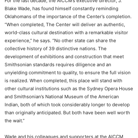
For the last decade, the AICCM’s executive director, J.
Blake Wade, has found himself constantly reminding
Oklahomans of the importance of the Center’s completion.
“When completed, The Center will deliver an authentic,
world-class cultural destination with a remarkable visitor
experience,” he says. “No other state can share the
collective history of 39 distinctive nations. The
development of exhibitions and construction that meet
Smithsonian standards requires diligence and an
unyielding commitment to quality, to ensure the full vision
is realized. When completed, this place will stand with
other cultural institutions such as the Sydney Opera House
and Smithsonian’s National Museum of the American
Indian, both of which took considerably longer to develop
than originally anticipated. But both have been well worth
the wait.”
Wade and his colleagues and supporters at the AICCM