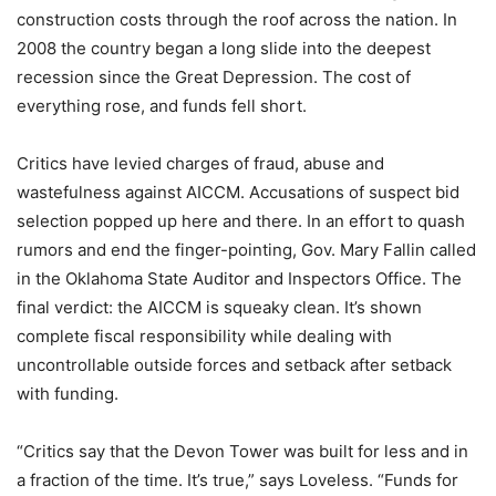
construction costs through the roof across the nation. In
2008 the country began a long slide into the deepest
recession since the Great Depression. The cost of
everything rose, and funds fell short.
Critics have levied charges of fraud, abuse and
wastefulness against AICCM. Accusations of suspect bid
selection popped up here and there. In an effort to quash
rumors and end the finger-pointing, Gov. Mary Fallin called
in the Oklahoma State Auditor and Inspectors Office. The
final verdict: the AICCM is squeaky clean. It’s shown
complete fiscal responsibility while dealing with
uncontrollable outside forces and setback after setback
with funding.
“Critics say that the Devon Tower was built for less and in
a fraction of the time. It’s true,” says Loveless. “Funds for