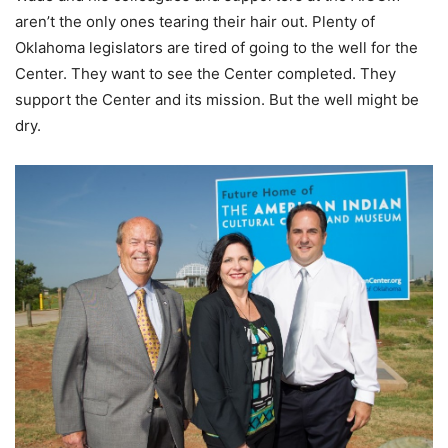
aren’t the only ones tearing their hair out. Plenty of
Oklahoma legislators are tired of going to the well for the
Center. They want to see the Center completed. They
support the Center and its mission. But the well might be
dry.