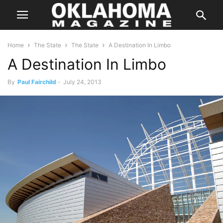
Home
The State
The State
A Destination In Limbo
A Destination In Limbo
By
Paul Fairchild
-
July 24, 2013