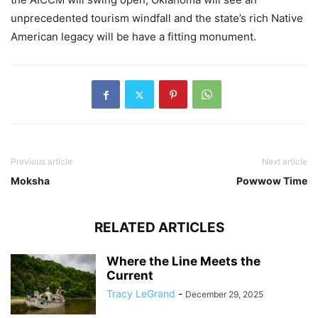
unprecedented tourism windfall and the state’s rich Native
American legacy will be have a fitting monument.
Previous article
Next article
Moksha
Powwow Time
RELATED ARTICLES
Where the Line Meets the
Current
Tracy LeGrand
-
December 29, 2025