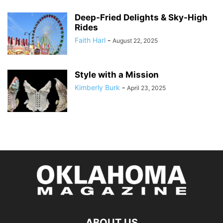
Deep-Fried Delights & Sky-High
Rides
Faith Harl
-
August 22, 2025
Style with a Mission
Kimberly Burk
-
April 23, 2025
ABOUT US