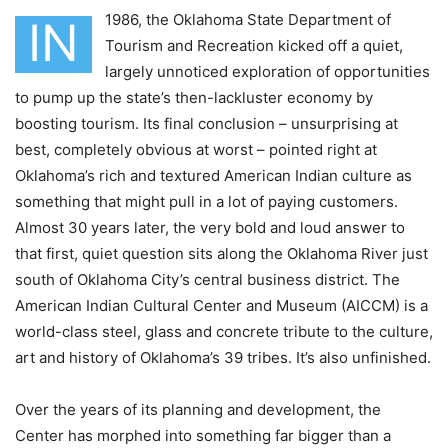
1986, the Oklahoma State Department of
IN
Tourism and Recreation kicked off a quiet,
largely unnoticed exploration of opportunities
to pump up the state’s then-lackluster economy by
boosting tourism. Its final conclusion – unsurprising at
best, completely obvious at worst – pointed right at
Oklahoma’s rich and textured American Indian culture as
something that might pull in a lot of paying customers.
Almost 30 years later, the very bold and loud answer to
that first, quiet question sits along the Oklahoma River just
south of Oklahoma City’s central business district. The
American Indian Cultural Center and Museum (AICCM) is a
world-class steel, glass and concrete tribute to the culture,
art and history of Oklahoma’s 39 tribes. It’s also unfinished.
Over the years of its planning and development, the
Center has morphed into something far bigger than a