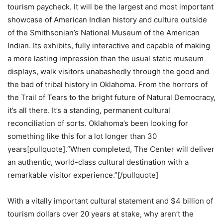
tourism paycheck. It will be the largest and most important
showcase of American Indian history and culture outside
of the Smithsonian’s National Museum of the American
Indian. Its exhibits, fully interactive and capable of making
a more lasting impression than the usual static museum
displays, walk visitors unabashedly through the good and
the bad of tribal history in Oklahoma. From the horrors of
the Trail of Tears to the bright future of Natural Democracy,
it’s all there. It’s a standing, permanent cultural
reconciliation of sorts. Oklahoma’s been looking for
something like this for a lot longer than 30
years[pullquote].“When completed, The Center will deliver
an authentic, world-class cultural destination with a
remarkable visitor experience.”[/pullquote]
With a vitally important cultural statement and $4 billion of
tourism dollars over 20 years at stake, why aren’t the