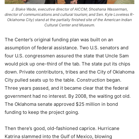
J. Blake Wade, executive director of AICCM; Shoshana Wasserman,
director of communications and cultural tourism; and Sen. Kyle Loveless R-
Oklahoma City) stand at the partially finished site of the American Indian
Cultural Center and Museum.
The Center’s original funding plan was built on an
assumption of federal assistance. Two U.S. senators and
four U.S. congressmen assured the state that Uncle Sam
would pick up one-third of the tab. The state put its chips
down. Private contributors, tribes and the City of Oklahoma
City pulled seats up to the table. Construction began.
Three years passed, and it became clear that the federal
government had no interest. By 2008, the waiting got old.
The Oklahoma senate approved $25 million in bond
funding to keep the project going.
Then there’s good, old-fashioned caprice. Hurricane
Katrina slammed into the Gulf of Mexico, blowing