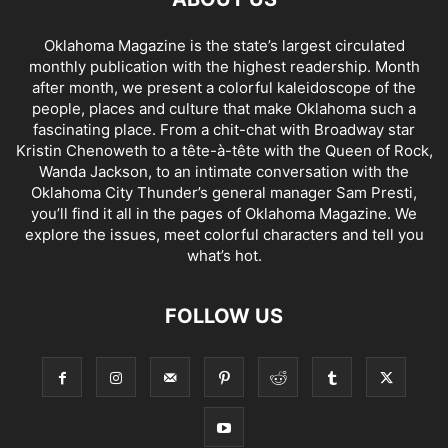
Oklahoma Magazine is the state’s largest circulated
monthly publication with the highest readership. Month
after month, we present a colorful kaleidoscope of the
people, places and culture that make Oklahoma such a
fascinating place. From a chit-chat with Broadway star
Kristin Chenoweth to a tête-à-tête with the Queen of Rock,
Wanda Jackson, to an intimate conversation with the
Oklahoma City Thunder’s general manager Sam Presti,
you’ll find it all in the pages of Oklahoma Magazine. We
explore the issues, meet colorful characters and tell you
what’s hot.
FOLLOW US