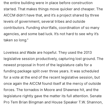
the entire building were in place before construction
started. That makes things move quicker and cheaper. The
AICCM didn’t have that, and it’s a project shared by three
levels of government, several tribes and outside
contributors. Funding shortfalls, coordination of so many
agencies, and some bad luck. It’s not hard to see why it’s
taken so long.”
Loveless and Wade are hopeful. They used the 2013
legislative session productively, capturing lost ground. The
newest proposal in front of the legislature calls for a
funding package split over three years. It was scheduled
for a vote at the end of the recent legislative session, but
once again the AICCM found itself at the mercy of outside
forces. The tornados in Moore and Shawnee hit, and the
legislature rightly gave the matter its full attention. Senate
Pro Tem Brian Bingman and House Speaker T.W. Shannon,