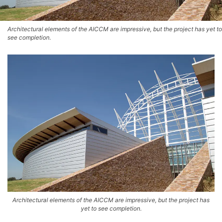
Architectural elements of the AICCM are impressive, but the project has yet to
see completion.
Architectural elements of the AICCM are impressive, but the project has
yet to see completion.