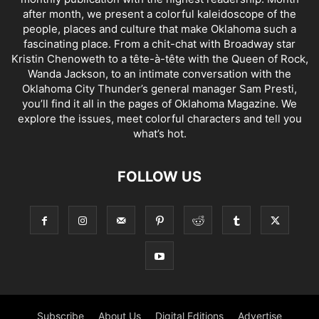
after month, we present a colorful kaleidoscope of the
people, places and culture that make Oklahoma such a
fascinating place. From a chit-chat with Broadway star
Kristin Chenoweth to a tête-à-tête with the Queen of Rock,
Wanda Jackson, to an intimate conversation with the
Oklahoma City Thunder’s general manager Sam Presti,
you’ll find it all in the pages of Oklahoma Magazine. We
explore the issues, meet colorful characters and tell you
what’s hot.
FOLLOW US
Subscribe
About Us
Digital Editions
Advertise