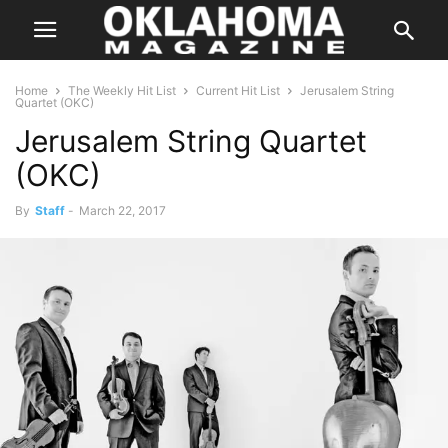
Home
The Weekly Hit List
Current Hit List
Jerusalem String
Quartet (OKC)
Jerusalem String Quartet
(OKC)
By
Staff
-
March 22, 2017