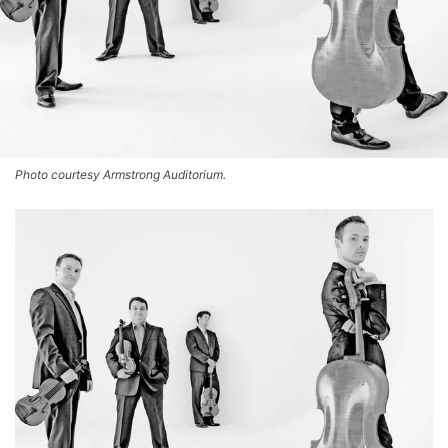
Photo courtesy Armstrong Auditorium.