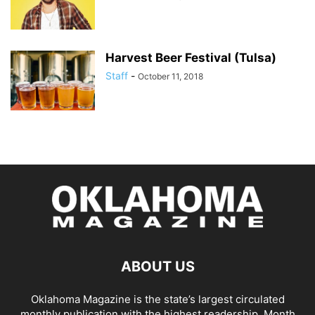
Harvest Beer Festival (Tulsa)
Staff
-
October 11, 2018
ABOUT US
Oklahoma Magazine is the state’s largest circulated
monthly publication with the highest readership. Month