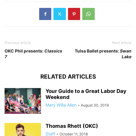
Previous article
Next article
OKC Phil presents:
Classics
Tulsa Ballet presents:
Swan
7
Lake
RELATED ARTICLES
Your Guide to a Great Labor Day
Weekend
Mary Willa Allen
-
August 30, 2019
Thomas Rhett (OKC)
Staff
-
October 11, 2018