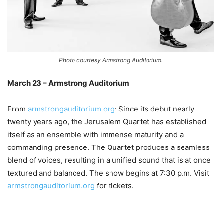
Photo courtesy Armstrong Auditorium.
March 23 – Armstrong Auditorium
From
armstrongauditorium.org
:
Since its debut nearly
twenty years ago, the Jerusalem Quartet has established
itself as an ensemble with immense maturity and a
commanding presence. The Quartet produces a seamless
blend of voices, resulting in a unified sound that is at once
textured and balanced. The show begins at 7:30 p.m. Visit
armstrongauditorium.org
for tickets.