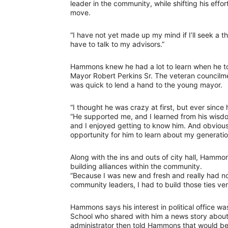
leader in the community, while shifting his eff
move.
“I have not yet made up my mind if I’ll seek a th
have to talk to my advisors.”
Hammons knew he had a lot to learn when he to
Mayor Robert Perkins Sr. The veteran council
was quick to lend a hand to the young mayor.
“I thought he was crazy at first, but ever since h
“He supported me, and I learned from his wisd
and I enjoyed getting to know him. And obviousl
opportunity for him to learn about my generatio
Along with the ins and outs of city hall, Ham
building alliances within the community.
“Because I was new and fresh and really had no 
community leaders, I had to build those ties v
Hammons says his interest in political office w
School who shared with him a news story about
administrator then told Hammons that would be