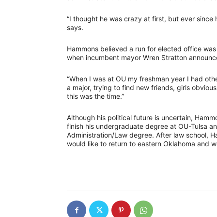
“I thought he was crazy at first, but ever since 
says.
Hammons believed a run for elected office was 
when incumbent mayor Wren Stratton announced
“When I was at OU my freshman year I had other
a major, trying to find new friends, girls obvi
this was the time.”
Although his political future is uncertain, Hamm
finish his undergraduate degree at OU-Tulsa an
Administration/Law degree. After law school, 
would like to return to eastern Oklahoma and wo