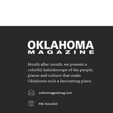
Month after month, we present a
colorful kaleidoscope of the people,
places and culture that make
Oklahoma such a fascinating place.
onlinemag@okmag.com
918.744.6205