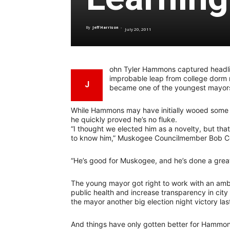
By
Jeff Harrison
-
July 20, 2011
ohn Tyler Hammons captured headli
improbable leap from college dorm r
J
became one of the youngest mayors i
While Hammons may have initially wooed some v
he quickly proved he’s no fluke.
“I thought we elected him as a novelty, but th
to know him,” Muskogee Councilmember Bob C
“He’s good for Muskogee, and he’s done a great 
The young mayor got right to work with an ambi
public health and increase transparency in ci
the mayor another big election night victory la
And things have only gotten better for Hammon