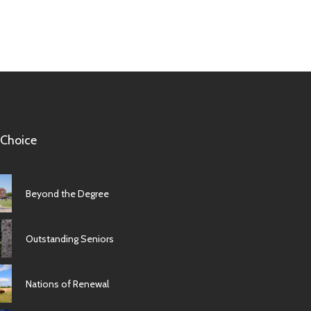
 Choice
Beyond the Degree
Outstanding Seniors
Nations of Renewal