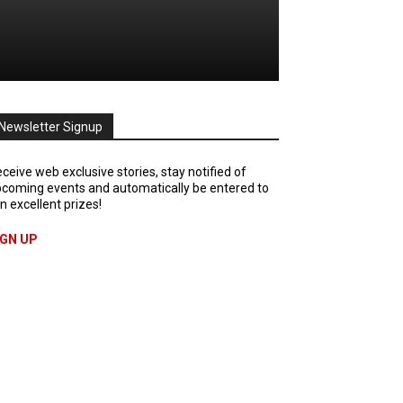
Newsletter Signup
ceive web exclusive stories, stay notified of
coming events and automatically be entered to
n excellent prizes!
IGN UP