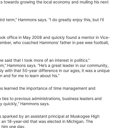
orts towards growing the local economy and mulling his next
ird term,” Hammons says. “I do greatly enjoy this, but I’ll
ok office in May 2008 and quickly found a mentor in Vice-
member, who coached Hammons’ father in pee wee football,
e said that I took more of an interest in politics.”
om,” Hammons says. “He’s a great leader in our community,
y with that 50-year difference in our ages, it was a unique
n and for me to learn about his.”
mons learned the importance of time management and
ties to previous administrations, business leaders and
ery quickly,” Hammons says.
as sparked by an assistant principal at Muskogee High
 an 18-year-old that was elected in Michigan. The
 him one day.