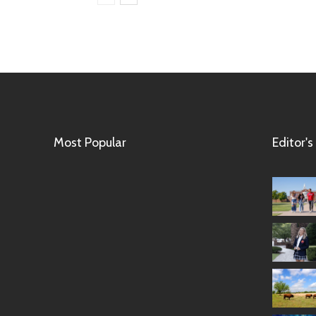
Most Popular
Editor's