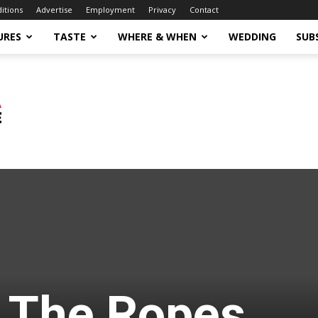
ditions
Advertise
Employment
Privacy
Contact
URES
TASTE
WHERE & WHEN
WEDDING
SUB
 The Ropes