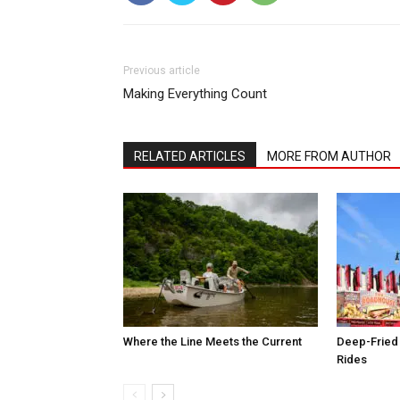
Previous article
Making Everything Count
RELATED ARTICLES
MORE FROM AUTHOR
Where the Line Meets the Current
Deep-Fried 
Rides