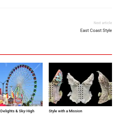
Next article
East Coast Style
Delights & Sky-High
Style with a Mission