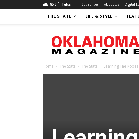
F
85.3
Subscribe
About Us
Digital E
Tulsa
THE STATE
LIFE & STYLE
FEAT
Oklahoma
Magazine
Home
The State
The State
Learning The Ropes
Learning