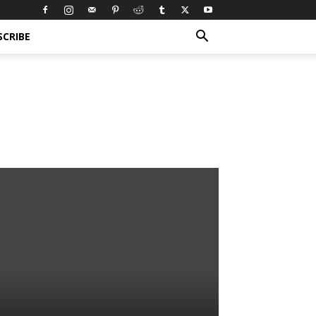
SCRIBE