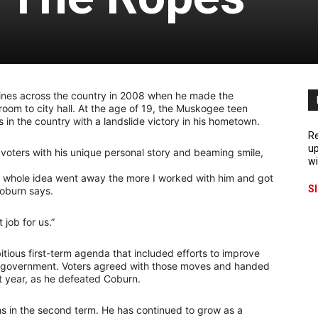
nes across the country in 2008 when he made the
oom to city hall. At the age of 19, the Muskogee teen
n the country with a landslide victory in his hometown.
Re
up
oters with his unique personal story and beaming smile,
wi
at whole idea went away the more I worked with him and got
S
oburn says.
job for us.”
tious first-term agenda that included efforts to improve
ty government. Voters agreed with those moves and handed
st year, as he defeated Coburn.
s in the second term. He has continued to grow as a