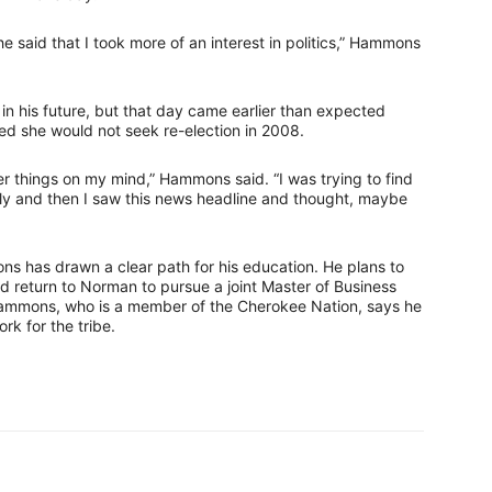
he said that I took more of an interest in politics,” Hammons
in his future, but that day came earlier than expected
 she would not seek re-election in 2008.
 things on my mind,” Hammons said. “I was trying to find
ously and then I saw this news headline and thought, maybe
ons has drawn a clear path for his education. He plans to
d return to Norman to pursue a joint Master of Business
Hammons, who is a member of the Cherokee Nation, says he
rk for the tribe.