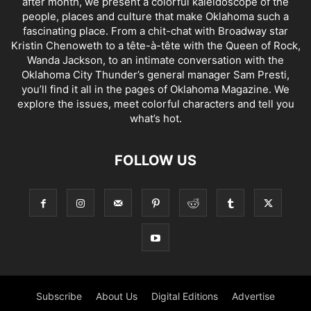
after month, we present a colorful kaleidoscope of the
people, places and culture that make Oklahoma such a
fascinating place. From a chit-chat with Broadway star
Kristin Chenoweth to a tête-à-tête with the Queen of Rock,
Wanda Jackson, to an intimate conversation with the
Oklahoma City Thunder’s general manager Sam Presti,
you’ll find it all in the pages of Oklahoma Magazine. We
explore the issues, meet colorful characters and tell you
what’s hot.
FOLLOW US
Subscribe
About Us
Digital Editions
Advertise