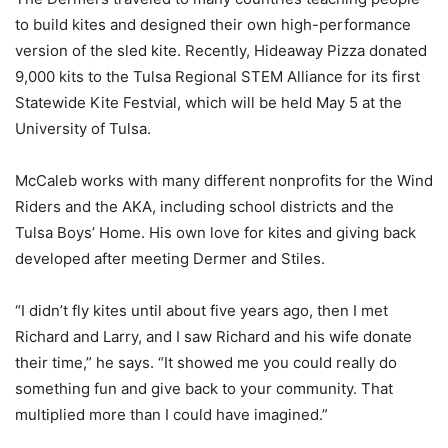
to build kites and designed their own high-performance
version of the sled kite. Recently, Hideaway Pizza donated
9,000 kits to the Tulsa Regional STEM Alliance for its first
Statewide Kite Festvial, which will be held May 5 at the
University of Tulsa.
McCaleb works with many different nonprofits for the Wind
Riders and the AKA, including school districts and the
Tulsa Boys’ Home. His own love for kites and giving back
developed after meeting Dermer and Stiles.
“I didn’t fly kites until about five years ago, then I met
Richard and Larry, and I saw Richard and his wife donate
their time,” he says. “It showed me you could really do
something fun and give back to your community. That
multiplied more than I could have imagined.”