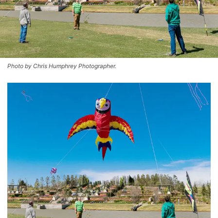
Photo by Chris Humphrey Photographer.