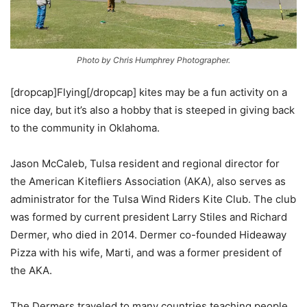
Photo by Chris Humphrey Photographer.
[dropcap]Flying[/dropcap] kites may be a fun activity on a
nice day, but it’s also a hobby that is steeped in giving back
to the community in Oklahoma.
Jason McCaleb, Tulsa resident and regional director for
the American Kitefliers Association (AKA), also serves as
administrator for the Tulsa Wind Riders Kite Club. The club
was formed by current president Larry Stiles and Richard
Dermer, who died in 2014. Dermer co-founded Hideaway
Pizza with his wife, Marti, and was a former president of
the AKA.
The Dermers traveled to many countries teaching people