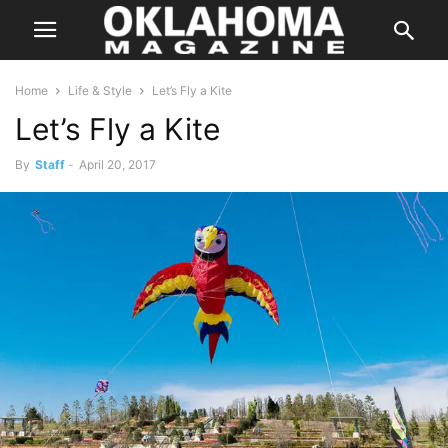
Home
Life & Style
Let’s Fly a Kite
Let’s Fly a Kite
By
Staff
-
April 20, 2017