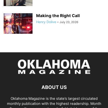
Making the Right Call
Henry Dolive
-
July 23, 2026
ABOUT US
Oklahoma Magazine is the state’s largest circulated
monthly publication with the highest readership. Month