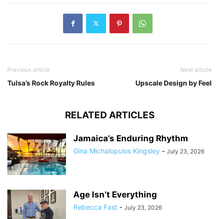
Previous article
Next article
Tulsa’s Rock Royalty Rules
Upscale Design by Feel
RELATED ARTICLES
Jamaica’s Enduring Rhythm
Gina Michalopulos Kingsley
-
July 23, 2026
Age Isn’t Everything
Rebecca Fast
-
July 23, 2026