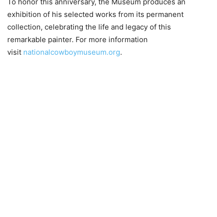
To honor this anniversary, the Museum produces an
exhibition of his selected works from its permanent
collection, celebrating the life and legacy of this
remarkable painter. For more information
visit
nationalcowboymuseum.org
.