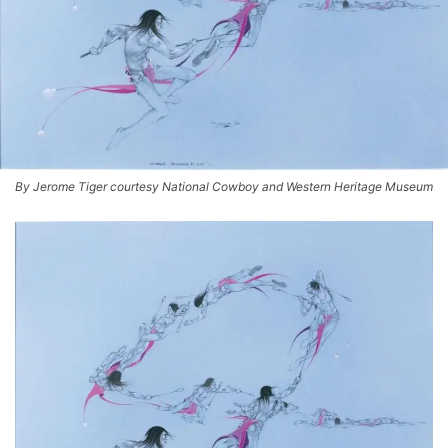
By Jerome Tiger courtesy National Cowboy and Western Heritage Museum