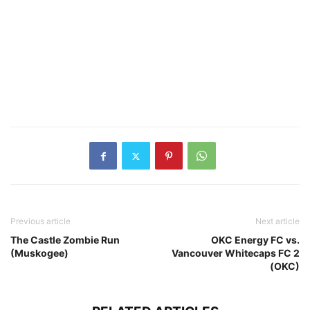
Previous article
Next article
The Castle Zombie Run
OKC Energy FC vs.
(Muskogee)
Vancouver Whitecaps FC 2
(OKC)