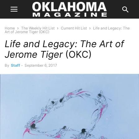
Home
The Weekly Hit List
Current Hit List
Life and Legacy: The
Art of Jerome Tiger (OKC)
Life and Legacy: The Art of
Jerome Tiger
(OKC)
By
Staff
-
September 6, 2017