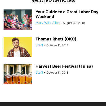
RELATED ARTICLES
Your Guide to a Great Labor Day
Weekend
Mary Willa Allen
-
August 30, 2019
Thomas Rhett (OKC)
Staff
-
October 11, 2018
Harvest Beer Festival (Tulsa)
Staff
-
October 11, 2018