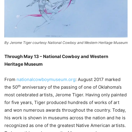
By Jerome Tiger courtesy National Cowboy and Western Heritage Museum
Through May 13 – National Cowboy and Western
Heritage Museum
–
From
nationalcowboymuseum.org
: August 2017 marked
th
the 50
anniversary of the passing of one of Oklahoma’s
most celebrated artists, Jerome Tiger. Having only painted
for five years, Tiger produced hundreds of works of art
and won numerous awards throughout the country. Today,
his work is shown in museums across the nation and he is
recognized as one of the greatest Native American artists.