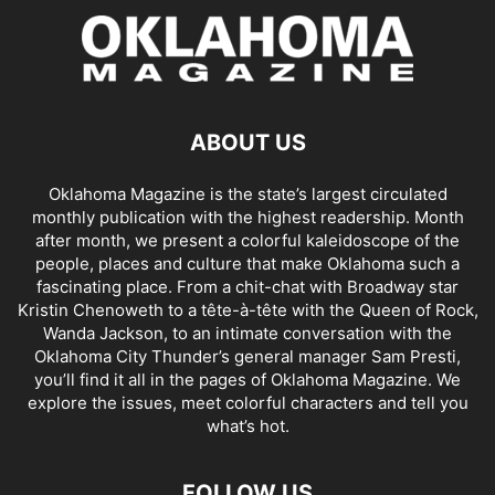
ABOUT US
Oklahoma Magazine is the state’s largest circulated
monthly publication with the highest readership. Month
after month, we present a colorful kaleidoscope of the
people, places and culture that make Oklahoma such a
fascinating place. From a chit-chat with Broadway star
Kristin Chenoweth to a tête-à-tête with the Queen of Rock,
Wanda Jackson, to an intimate conversation with the
Oklahoma City Thunder’s general manager Sam Presti,
you’ll find it all in the pages of Oklahoma Magazine. We
explore the issues, meet colorful characters and tell you
what’s hot.
FOLLOW US