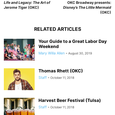
Life and Legacy: The Art of
OKC Broadway presents:
Jerome Tiger
(OKC)
Disney’s The Little Mermaid
(OKC)
RELATED ARTICLES
Your Guide to a Great Labor Day
Weekend
Mary Willa Allen
-
August 30, 2019
Thomas Rhett (OKC)
Staff
-
October 11, 2018
Harvest Beer Festival (Tulsa)
Staff
-
October 11, 2018