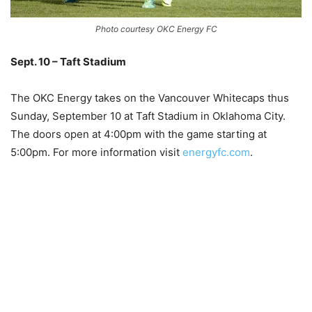
Photo courtesy OKC Energy FC
Sept. 10 – Taft Stadium
–
The OKC Energy takes on the Vancouver Whitecaps thus
Sunday, September 10 at Taft Stadium in Oklahoma City.
The doors open at 4:00pm with the game starting at
5:00pm. For more information visit
energyfc.com
.