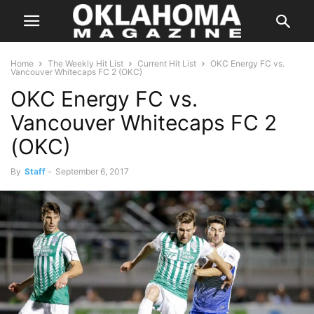
Home
The Weekly Hit List
Current Hit List
OKC Energy FC vs.
Vancouver Whitecaps FC 2 (OKC)
OKC Energy FC vs.
Vancouver Whitecaps FC 2
(OKC)
By
Staff
-
September 6, 2017