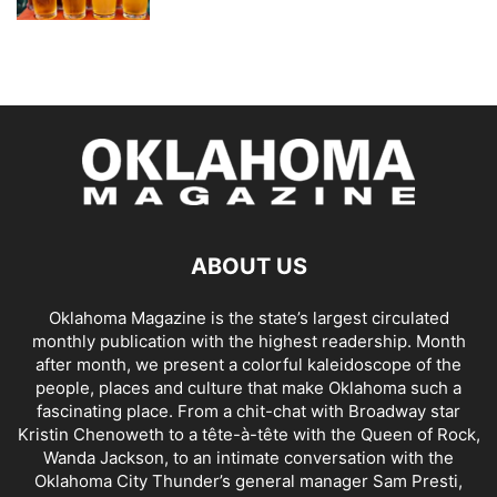
ABOUT US
Oklahoma Magazine is the state’s largest circulated
monthly publication with the highest readership. Month
after month, we present a colorful kaleidoscope of the
people, places and culture that make Oklahoma such a
fascinating place. From a chit-chat with Broadway star
Kristin Chenoweth to a tête-à-tête with the Queen of Rock,
Wanda Jackson, to an intimate conversation with the
Oklahoma City Thunder’s general manager Sam Presti,