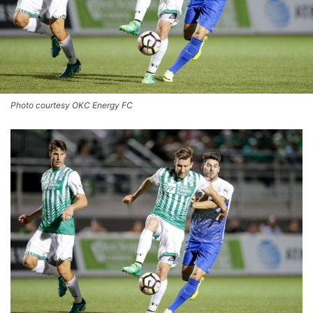
Photo courtesy OKC Energy FC