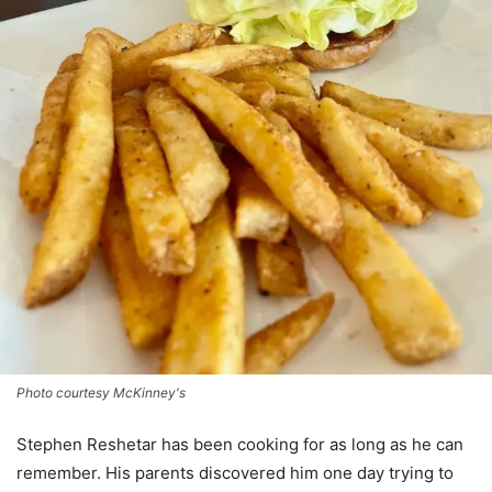
Photo courtesy McKinney's
Stephen Reshetar has been cooking for as long as he can
remember. His parents discovered him one day trying to