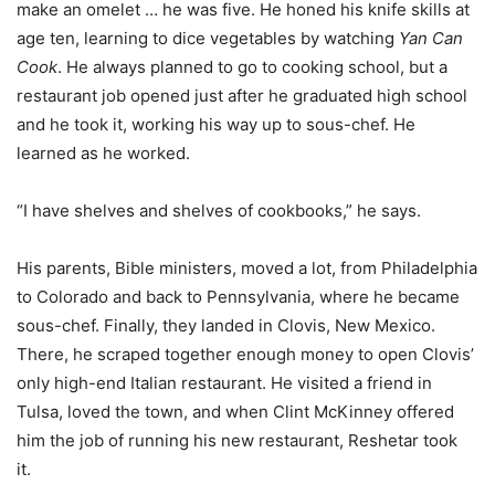
make an omelet … he was five. He honed his knife skills at
age ten, learning to dice vegetables by watching
Yan Can
Cook
. He always planned to go to cooking school, but a
restaurant job opened just after he graduated high school
and he took it, working his way up to sous-chef. He
learned as he worked.
“I have shelves and shelves of cookbooks,” he says.
His parents, Bible ministers, moved a lot, from Philadelphia
to Colorado and back to Pennsylvania, where he became
sous-chef. Finally, they landed in Clovis, New Mexico.
There, he scraped together enough money to open Clovis’
only high-end Italian restaurant. He visited a friend in
Tulsa, loved the town, and when Clint McKinney offered
him the job of running his new restaurant, Reshetar took
it.