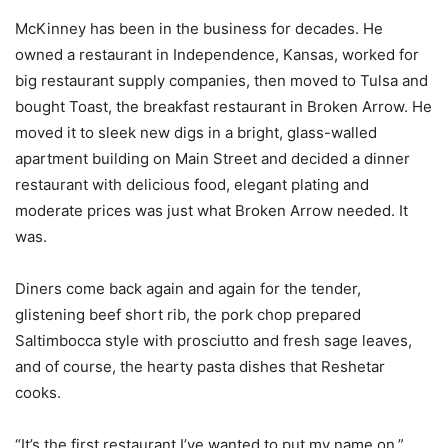
McKinney has been in the business for decades. He
owned a restaurant in Independence, Kansas, worked for
big restaurant supply companies, then moved to Tulsa and
bought Toast, the breakfast restaurant in Broken Arrow. He
moved it to sleek new digs in a bright, glass-walled
apartment building on Main Street and decided a dinner
restaurant with delicious food, elegant plating and
moderate prices was just what Broken Arrow needed. It
was.
Diners come back again and again for the tender,
glistening beef short rib, the pork chop prepared
Saltimbocca style with prosciutto and fresh sage leaves,
and of course, the hearty pasta dishes that Reshetar
cooks.
“It’s the first restaurant I’ve wanted to put my name on,”