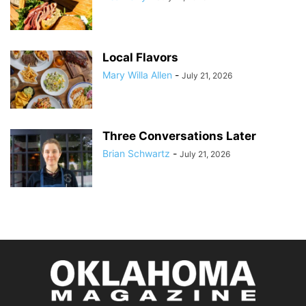
Local Flavors
Mary Willa Allen
-
July 21, 2026
Three Conversations Later
Brian Schwartz
-
July 21, 2026