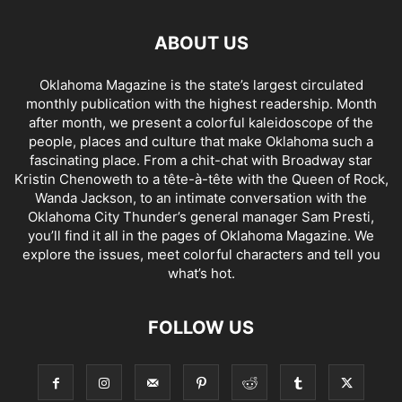
ABOUT US
Oklahoma Magazine is the state’s largest circulated
monthly publication with the highest readership. Month
after month, we present a colorful kaleidoscope of the
people, places and culture that make Oklahoma such a
fascinating place. From a chit-chat with Broadway star
Kristin Chenoweth to a tête-à-tête with the Queen of Rock,
Wanda Jackson, to an intimate conversation with the
Oklahoma City Thunder’s general manager Sam Presti,
you’ll find it all in the pages of Oklahoma Magazine. We
explore the issues, meet colorful characters and tell you
what’s hot.
FOLLOW US