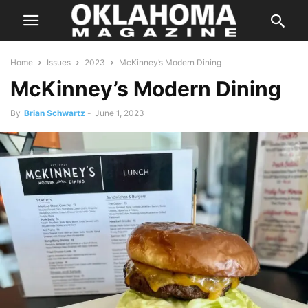
Home
Issues
2023
McKinney’s Modern Dining
McKinney’s Modern Dining
By
Brian Schwartz
-
June 1, 2023