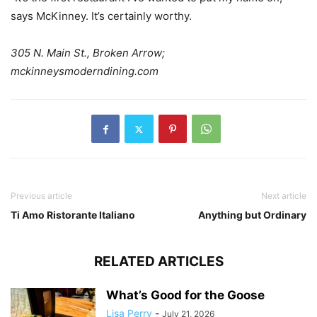
says McKinney. It’s certainly worthy.
305 N. Main St., Broken Arrow;
mckinneysmoderndining.com
Previous article
Next article
Ti Amo Ristorante Italiano
Anything but Ordinary
RELATED ARTICLES
What’s Good for the Goose
Lisa Perry
-
July 21, 2026