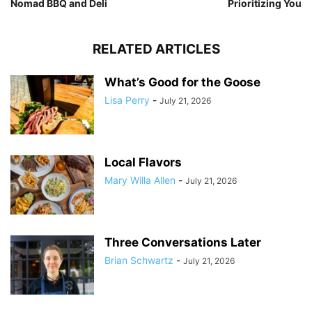
Nomad BBQ and Deli
Prioritizing You
RELATED ARTICLES
What’s Good for the Goose
Lisa Perry
-
July 21, 2026
Local Flavors
Mary Willa Allen
-
July 21, 2026
Three Conversations Later
Brian Schwartz
-
July 21, 2026