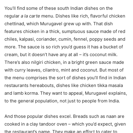
You’ll find some of these south Indian dishes on the
regular
a la carte
menu. Dishes like rich, flavorful chicken
chettinad, which Murugavel grew up with. That dish
features chicken in a thick, sumptuous sauce made of red
chiles, kalpasi, coriander, cumin, fennel, poppy seeds and
more. The sauce is so rich you’d guess it has a bucket of
cream, but it doesn’t have any at all – it’s coconut milk.
There’s also nilgiri chicken, in a bright green sauce made
with curry leaves, cilantro, mint and coconut. But most of
the menu comprises the sort of dishes you’ll find in Indian
restaurants hereabouts, dishes like chicken tikka masala
and lamb korma. They want to appeal, Murugavel explains,
to the general population, not just to people from India.
And those popular dishes excel. Breads such as naan are
cooked in a clay tandoor oven – which you’d expect, given
the restaurant’s name. They make an effort to cater to