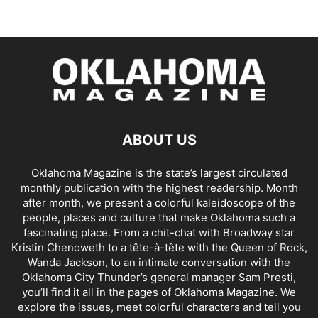
ABOUT US
Oklahoma Magazine is the state’s largest circulated
monthly publication with the highest readership. Month
after month, we present a colorful kaleidoscope of the
people, places and culture that make Oklahoma such a
fascinating place. From a chit-chat with Broadway star
Kristin Chenoweth to a tête-à-tête with the Queen of Rock,
Wanda Jackson, to an intimate conversation with the
Oklahoma City Thunder’s general manager Sam Presti,
you’ll find it all in the pages of Oklahoma Magazine. We
explore the issues, meet colorful characters and tell you