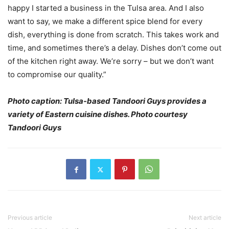
happy I started a business in the Tulsa area. And I also
want to say, we make a different spice blend for every
dish, everything is done from scratch. This takes work and
time, and sometimes there’s a delay. Dishes don’t come out
of the kitchen right away. We’re sorry – but we don’t want
to compromise our quality.”
Photo caption: Tulsa-based Tandoori Guys provides a
variety of Eastern cuisine dishes. Photo courtesy
Tandoori Guys
Previous article
Next article