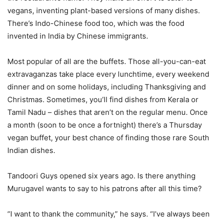
vegans, inventing plant-based versions of many dishes.
There’s Indo-Chinese food too, which was the food
invented in India by Chinese immigrants.
Most popular of all are the buffets. Those all-you-can-eat
extravaganzas take place every lunchtime, every weekend
dinner and on some holidays, including Thanksgiving and
Christmas. Sometimes, you’ll find dishes from Kerala or
Tamil Nadu – dishes that aren’t on the regular menu. Once
a month (soon to be once a fortnight) there’s a Thursday
vegan buffet, your best chance of finding those rare South
Indian dishes.
Tandoori Guys opened six years ago. Is there anything
Murugavel wants to say to his patrons after all this time?
“I want to thank the community,” he says. “I’ve always been