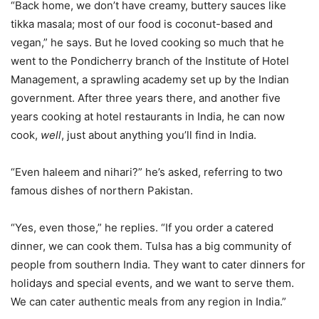
“Back home, we don’t have creamy, buttery sauces like
tikka masala; most of our food is coconut-based and
vegan,” he says. But he loved cooking so much that he
went to the Pondicherry branch of the Institute of Hotel
Management, a sprawling academy set up by the Indian
government. After three years there, and another five
years cooking at hotel restaurants in India, he can now
cook,
well
, just about anything you’ll find in India.
“Even haleem and nihari?” he’s asked, referring to two
famous dishes of northern Pakistan.
“Yes, even those,” he replies. “If you order a catered
dinner, we can cook them. Tulsa has a big community of
people from southern India. They want to cater dinners for
holidays and special events, and we want to serve them.
We can cater authentic meals from any region in India.”