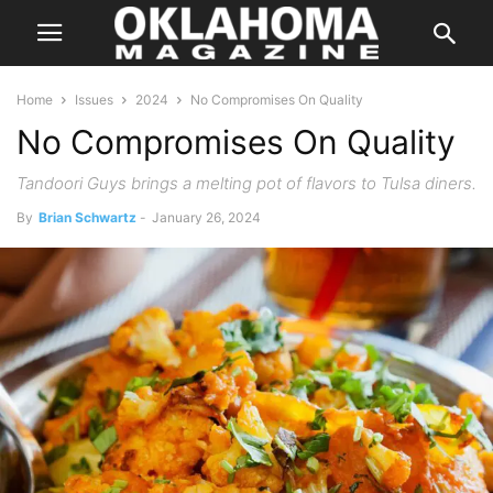
Home
Issues
2024
No Compromises On Quality
No Compromises On Quality
Tandoori Guys brings a melting pot of flavors to Tulsa diners.
By
Brian Schwartz
-
January 26, 2024