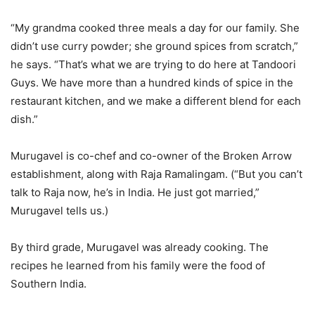
“My grandma cooked three meals a day for our family. She
didn’t use curry powder; she ground spices from scratch,”
he says. “That’s what we are trying to do here at Tandoori
Guys. We have more than a hundred kinds of spice in the
restaurant kitchen, and we make a different blend for each
dish.”
Murugavel is co-chef and co-owner of the Broken Arrow
establishment, along with Raja Ramalingam. (“But you can’t
talk to Raja now, he’s in India. He just got married,”
Murugavel tells us.)
By third grade, Murugavel was already cooking. The
recipes he learned from his family were the food of
Southern India.