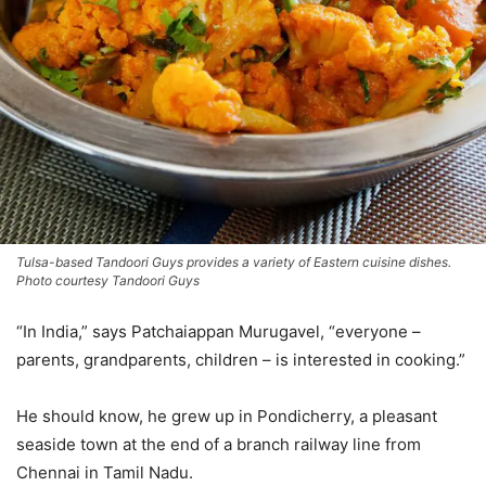
Tulsa-based Tandoori Guys provides a variety of Eastern cuisine dishes.
Photo courtesy Tandoori Guys
“In India,” says Patchaiappan Murugavel, “everyone –
parents, grandparents, children – is interested in cooking.”
He should know, he grew up in Pondicherry, a pleasant
seaside town at the end of a branch railway line from
Chennai in Tamil Nadu.