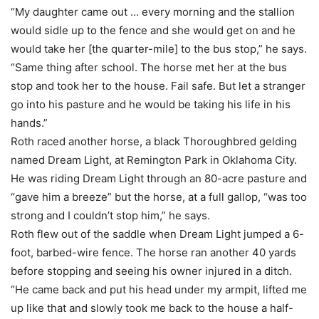
“My daughter came out … every morning and the stallion
would sidle up to the fence and she would get on and he
would take her [the quarter-mile] to the bus stop,” he says.
“Same thing after school. The horse met her at the bus
stop and took her to the house. Fail safe. But let a stranger
go into his pasture and he would be taking his life in his
hands.”
Roth raced another horse, a black Thoroughbred gelding
named Dream Light, at Remington Park in Oklahoma City.
He was riding Dream Light through an 80-acre pasture and
“gave him a breeze” but the horse, at a full gallop, “was too
strong and I couldn’t stop him,” he says.
Roth flew out of the saddle when Dream Light jumped a 6-
foot, barbed-wire fence. The horse ran another 40 yards
before stopping and seeing his owner injured in a ditch.
“He came back and put his head under my armpit, lifted me
up like that and slowly took me back to the house a half-