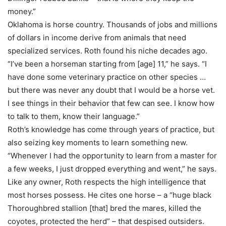
money.”
Oklahoma is horse country. Thousands of jobs and millions
of dollars in income derive from animals that need
specialized services. Roth found his niche decades ago.
“I’ve been a horseman starting from [age] 11,” he says. “I
have done some veterinary practice on other species …
but there was never any doubt that I would be a horse vet.
I see things in their behavior that few can see. I know how
to talk to them, know their language.”
Roth’s knowledge has come through years of practice, but
also seizing key moments to learn something new.
“Whenever I had the opportunity to learn from a master for
a few weeks, I just dropped everything and went,” he says.
Like any owner, Roth respects the high intelligence that
most horses possess. He cites one horse – a “huge black
Thoroughbred stallion [that] bred the mares, killed the
coyotes, protected the herd” – that despised outsiders.