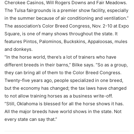
Cherokee Casinos, Will Rogers Downs and Fair Meadows.
The Tulsa fairgrounds is a premier show facility, especially
in the summer because of air conditioning and ventilation.”
The association’s Color Breed Congress, Nov. 2-10 at Expo
Square, is one of many shows throughout the state. It
features Pintos, Palominos, Buckskins, Appaloosas, mules
and donkeys.
“In the horse world, there’s a lot of trainers who have
different breeds in their barns,” Bilke says. “So as a group,
they can bring all of them to the Color Breed Congress.
Twenty-five years ago, people specialized in one breed,
but the economy has changed; the tax laws have changed
to not allow training horses as a business write-off.
“Still, Oklahoma is blessed for all the horse shows it has.
All the major breeds have world shows in the state. Not
every state can say that.”