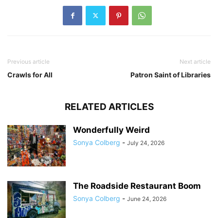
Previous article
Next article
Crawls for All
Patron Saint of Libraries
RELATED ARTICLES
Wonderfully Weird
Sonya Colberg
-
July 24, 2026
The Roadside Restaurant Boom
Sonya Colberg
-
June 24, 2026