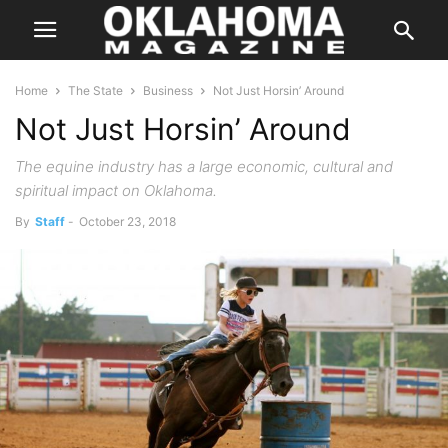
Home
The State
Business
Not Just Horsin’ Around
Not Just Horsin’ Around
The equine industry has a large economic, cultural and
spiritual impact on Oklahoma.
By
Staff
-
October 23, 2018