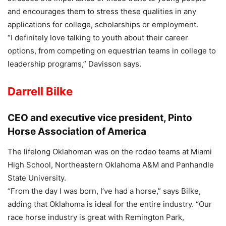
and encourages them to stress these qualities in any
applications for college, scholarships or employment.
“I definitely love talking to youth about their career
options, from competing on equestrian teams in college to
leadership programs,” Davisson says.
Darrell Bilke
CEO and executive vice president, Pinto
Horse Association of America
The lifelong Oklahoman was on the rodeo teams at Miami
High School, Northeastern Oklahoma A&M and Panhandle
State University.
“From the day I was born, I’ve had a horse,” says Bilke,
adding that Oklahoma is ideal for the entire industry. “Our
race horse industry is great with Remington Park,