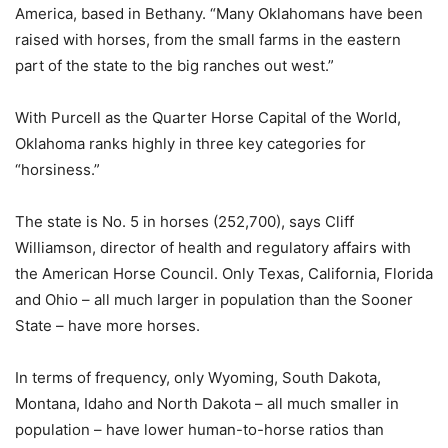
America, based in Bethany. “Many Oklahomans have been
raised with horses, from the small farms in the eastern
part of the state to the big ranches out west.”
With Purcell as the Quarter Horse Capital of the World,
Oklahoma ranks highly in three key categories for
“horsiness.”
The state is No. 5 in horses (252,700), says Cliff
Williamson, director of health and regulatory affairs with
the American Horse Council. Only Texas, California, Florida
and Ohio – all much larger in population than the Sooner
State – have more horses.
In terms of frequency, only Wyoming, South Dakota,
Montana, Idaho and North Dakota – all much smaller in
population – have lower human-to-horse ratios than