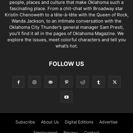
people, places and culture that make Oklahoma such a
fascinating place. From a chit-chat with Broadway star
Kristin Chenoweth to a tête-à-tête with the Queen of Rock,
Wanda Jackson, to an intimate conversation with the
Oklahoma City Thunder’s general manager Sam Presti,
you’ll find it all in the pages of Oklahoma Magazine. We
explore the issues, meet colorful characters and tell you
what’s hot.
FOLLOW US
Subscribe
About Us
Digital Editions
Advertise
Employment
Privacy
Contact