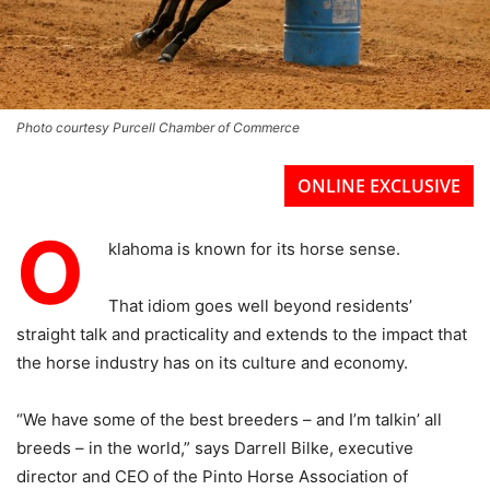
Photo courtesy Purcell Chamber of Commerce
ONLINE EXCLUSIVE
O
klahoma is known for its horse sense.
That idiom goes well beyond residents’
straight talk and practicality and extends to the impact that
the horse industry has on its culture and economy.
“We have some of the best breeders – and I’m talkin’ all
breeds – in the world,” says Darrell Bilke, executive
director and CEO of the Pinto Horse Association of