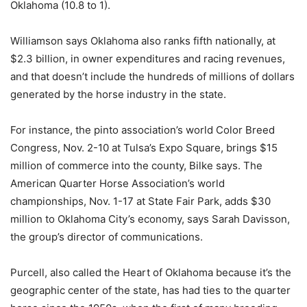
Oklahoma (10.8 to 1).
Williamson says Oklahoma also ranks fifth nationally, at
$2.3 billion, in owner expenditures and racing revenues,
and that doesn’t include the hundreds of millions of dollars
generated by the horse industry in the state.
For instance, the pinto association’s world Color Breed
Congress, Nov. 2-10 at Tulsa’s Expo Square, brings $15
million of commerce into the county, Bilke says. The
American Quarter Horse Association’s world
championships, Nov. 1-17 at State Fair Park, adds $30
million to Oklahoma City’s economy, says Sarah Davisson,
the group’s director of communications.
Purcell, also called the Heart of Oklahoma because it’s the
geographic center of the state, has had ties to the quarter