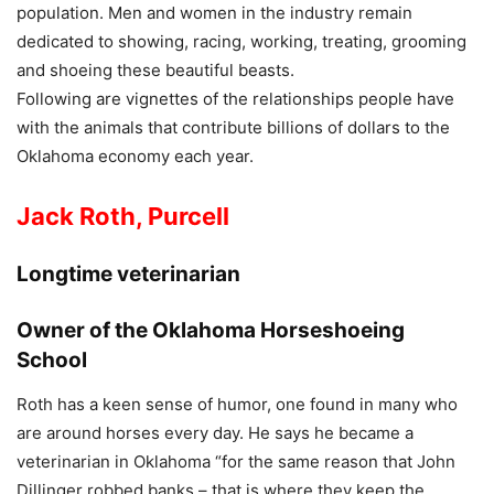
population. Men and women in the industry remain
dedicated to showing, racing, working, treating, grooming
and shoeing these beautiful beasts.
Following are vignettes of the relationships people have
with the animals that contribute billions of dollars to the
Oklahoma economy each year.
Jack Roth, Purcell
Longtime veterinarian
Owner of the Oklahoma Horseshoeing
School
Roth has a keen sense of humor, one found in many who
are around horses every day. He says he became a
veterinarian in Oklahoma “for the same reason that John
Dillinger robbed banks – that is where they keep the