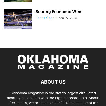
Scoring Economic Wins
Rocco Geppi
-
April 27, 2026
ABOUT US
Oklahoma Magazine is the state’s largest circulated
monthly publication with the highest readership. Month
after month, we present a colorful kaleidoscope of the