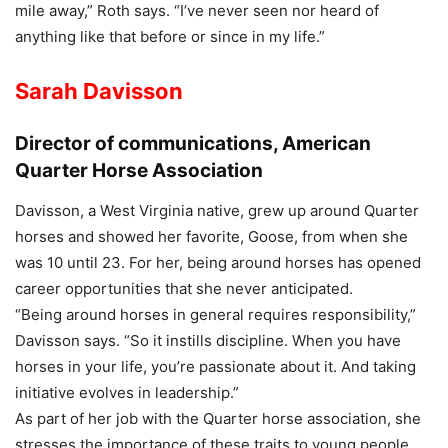
mile away,” Roth says. “I’ve never seen nor heard of
anything like that before or since in my life.”
Sarah Davisson
Director of communications, American
Quarter Horse Association
Davisson, a West Virginia native, grew up around Quarter
horses and showed her favorite, Goose, from when she
was 10 until 23. For her, being around horses has opened
career opportunities that she never anticipated.
“Being around horses in general requires responsibility,”
Davisson says. “So it instills discipline. When you have
horses in your life, you’re passionate about it. And taking
initiative evolves in leadership.”
As part of her job with the Quarter horse association, she
stresses the importance of these traits to young people