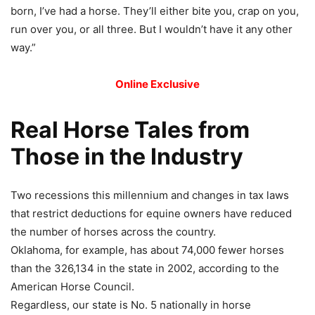
born, I’ve had a horse. They’ll either bite you, crap on you,
run over you, or all three. But I wouldn’t have it any other
way.”
Online Exclusive
Real Horse Tales from
Those in the Industry
Two recessions this millennium and changes in tax laws
that restrict deductions for equine owners have reduced
the number of horses across the country.
Oklahoma, for example, has about 74,000 fewer horses
than the 326,134 in the state in 2002, according to the
American Horse Council.
Regardless, our state is No. 5 nationally in horse