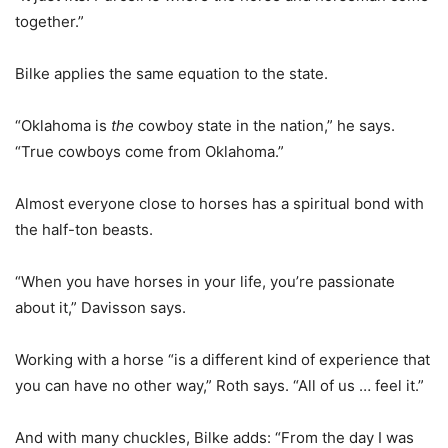
together.”
Bilke applies the same equation to the state.
“Oklahoma is
the
cowboy state in the nation,” he says.
“True cowboys come from Oklahoma.”
Almost everyone close to horses has a spiritual bond with
the half-ton beasts.
“When you have horses in your life, you’re passionate
about it,” Davisson says.
Working with a horse “is a different kind of experience that
you can have no other way,” Roth says. “All of us … feel it.”
And with many chuckles, Bilke adds: “From the day I was