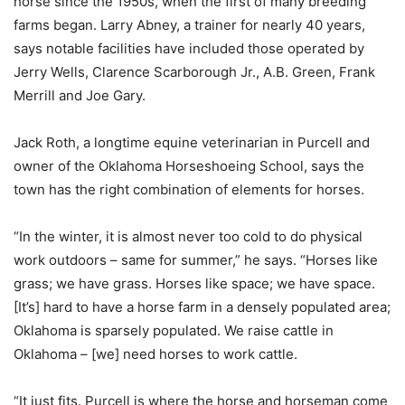
horse since the 1950s, when the first of many breeding
farms began. Larry Abney, a trainer for nearly 40 years,
says notable facilities have included those operated by
Jerry Wells, Clarence Scarborough Jr., A.B. Green, Frank
Merrill and Joe Gary.
Jack Roth, a longtime equine veterinarian in Purcell and
owner of the Oklahoma Horseshoeing School, says the
town has the right combination of elements for horses.
“In the winter, it is almost never too cold to do physical
work outdoors – same for summer,” he says. “Horses like
grass; we have grass. Horses like space; we have space.
[It’s] hard to have a horse farm in a densely populated area;
Oklahoma is sparsely populated. We raise cattle in
Oklahoma – [we] need horses to work cattle.
“It just fits. Purcell is where the horse and horseman come