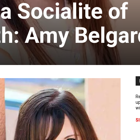
 Socialite of
h: Amy Belgar
Re
up
wi
S