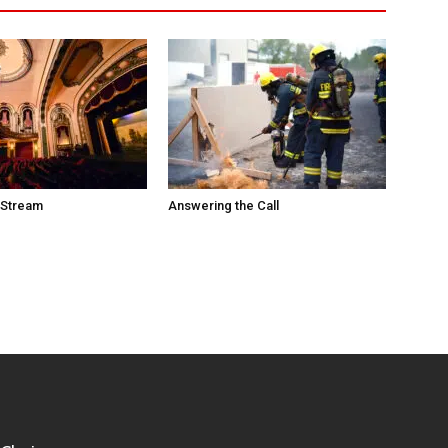
 Stream
Answering the Call