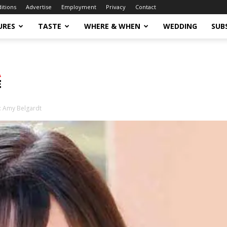
ditions
Advertise
Employment
Privacy
Contact
URES
TASTE
WHERE & WHEN
WEDDING
SUB
: Amy Belgardt