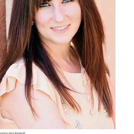
urtesy Amy Belgardt.