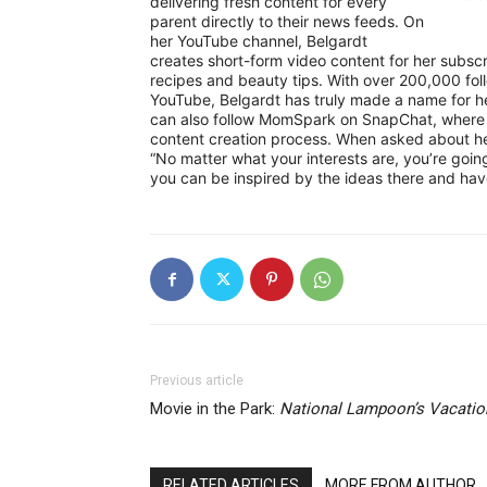
delivering fresh content for every
parent directly to their news feeds. On
her YouTube channel, Belgardt
creates short-form video content for her subsc
recipes and beauty tips. With over 200,000 fol
YouTube, Belgardt has truly made a name for h
can also follow MomSpark on SnapChat, where B
content creation process. When asked about her 
“No matter what your interests are, you’re goi
you can be inspired by the ideas there and have 
Previous article
Movie in the Park:
National Lampoon’s Vacatio
RELATED ARTICLES
MORE FROM AUTHOR