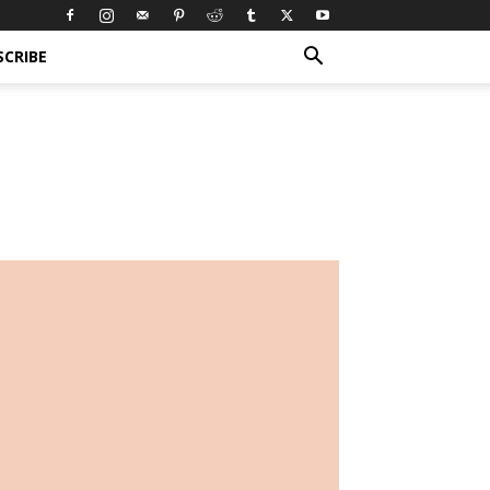
SCRIBE