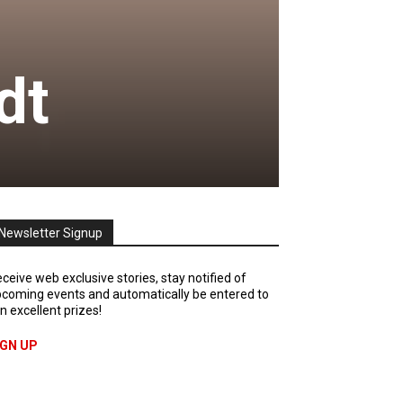
dt
Newsletter Signup
ceive web exclusive stories, stay notified of
coming events and automatically be entered to
n excellent prizes!
IGN UP