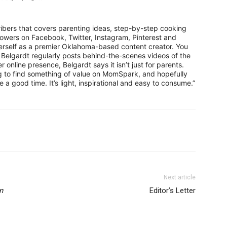
ribers that covers parenting ideas, step-by-step cooking
lowers on Facebook, Twitter, Instagram, Pinterest and
erself as a premier Oklahoma-based content creator. You
elgardt regularly posts behind-the-scenes videos of the
online presence, Belgardt says it isn’t just for parents.
ng to find something of value on MomSpark, and hopefully
a good time. It’s light, inspirational and easy to consume.”
Next article
n
Editor’s Letter