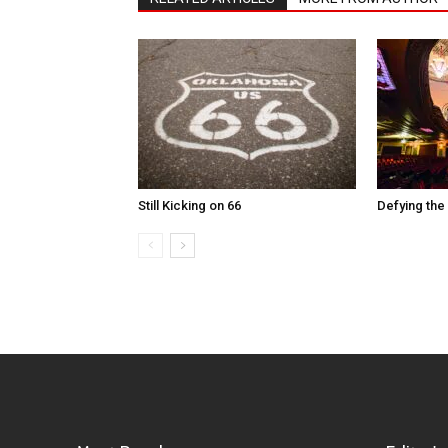
Still Kicking on 66
Defying the