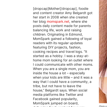
[dropcap]Mother[/dropcap], foodie
and content creator Amy Belgardt got
her start in 2008 when she created
her blog
momspark.net
, where she
posts daily content made for parents
balancing life, work and raising
children. Originating in Edmond,
MomSpark gained a following of loyal
readers with its regular updates
featuring DIY projects, fashion,
cooking recipes and travel logs. “It
started as a hobby. I was a stay-at-
home mom looking for an outlet where
I could communicate with other moms.
When you are a single mom, you are
inside the house a lot – especially
when your kids are little – and it was a
way that I could have a community, a
tribe, but not have to leave the
house,” Belgardt says. When social
media platforms like Twitter and
Facebook gained popularity,
MomSpark jumped on board,
Photo co