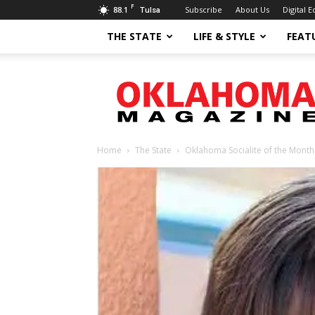
F
88.1
Subscribe
About Us
Digital E
Tulsa
THE STATE
LIFE & STYLE
FEAT
Oklahoma
Magazine
Home
The State
Oklahoma Socialite of the Month