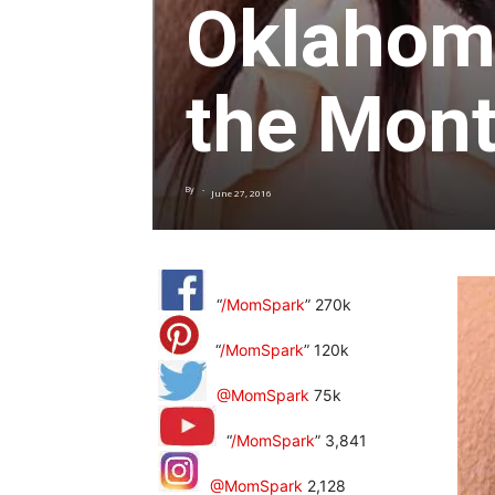
Oklahoma
the Mont
By
-
June 27, 2016
“
/MomSpark
” 270k
“
/MomSpark
” 120k
@MomSpark
75k
“
/MomSpark
” 3,841
@MomSpark
2,128