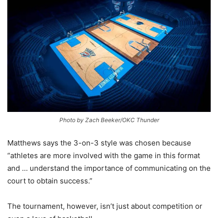
Photo by Zach Beeker/OKC Thunder
Matthews says the 3-on-3 style was chosen because
“athletes are more involved with the game in this format
and … understand the importance of communicating on the
court to obtain success.”
The tournament, however, isn’t just about competition or