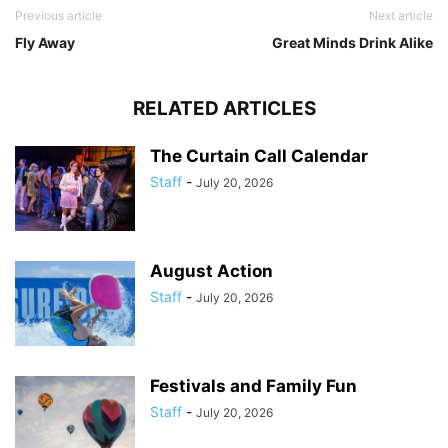
Previous article
Next article
Fly Away
Great Minds Drink Alike
RELATED ARTICLES
The Curtain Call Calendar
Staff
-
July 20, 2026
August Action
Staff
-
July 20, 2026
Festivals and Family Fun
Staff
-
July 20, 2026