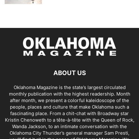
ABOUT US
Oklahoma Magazine is the state’s largest circulated
monthly publication with the highest readership. Month
after month, we present a colorful kaleidoscope of the
people, places and culture that make Oklahoma such a
fascinating place. From a chit-chat with Broadway star
Kristin Chenoweth to a tête-à-tête with the Queen of Rock,
Wanda Jackson, to an intimate conversation with the
Oklahoma City Thunder’s general manager Sam Presti,