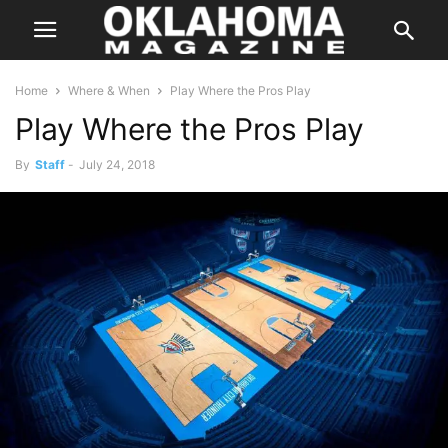
Home
Where & When
Play Where the Pros Play
Play Where the Pros Play
By
Staff
-
July 24, 2018