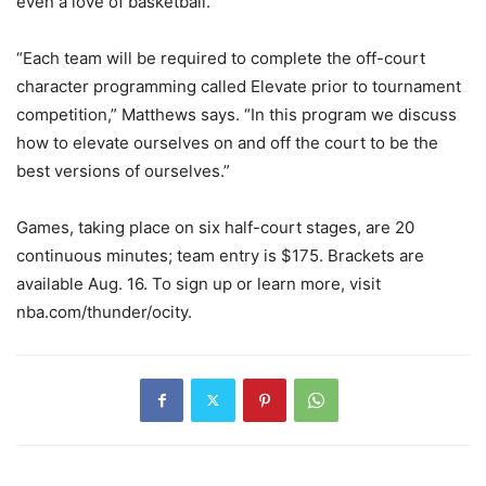
even a love of basketball.
“Each team will be required to complete the off-court
character programming called Elevate prior to tournament
competition,” Matthews says. “In this program we discuss
how to elevate ourselves on and off the court to be the
best versions of ourselves.”
Games, taking place on six half-court stages, are 20
continuous minutes; team entry is $175. Brackets are
available Aug. 16. To sign up or learn more, visit
nba.com/thunder/ocity.