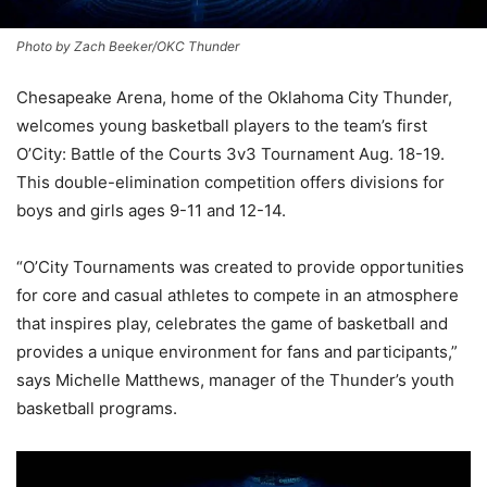
Photo by Zach Beeker/OKC Thunder
Chesapeake Arena, home of the Oklahoma City Thunder,
welcomes young basketball players to the team’s first
O’City: Battle of the Courts 3v3 Tournament Aug. 18-19.
This double-elimination competition offers divisions for
boys and girls ages 9-11 and 12-14.
“O’City Tournaments was created to provide opportunities
for core and casual athletes to compete in an atmosphere
that inspires play, celebrates the game of basketball and
provides a unique environment for fans and participants,”
says Michelle Matthews, manager of the Thunder’s youth
basketball programs.