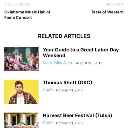
Previous article
Next article
Oklahoma Music Hall of
Taste of Western
Fame Concert
RELATED ARTICLES
Your Guide to a Great Labor Day
Weekend
Mary Willa Allen
-
August 30, 2019
Thomas Rhett (OKC)
Staff
-
October 11, 2018
Harvest Beer Festival (Tulsa)
Staff
-
October 11, 2018