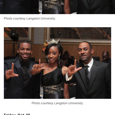
Photo courtesy Langston University.
Photo courtesy Langston University.