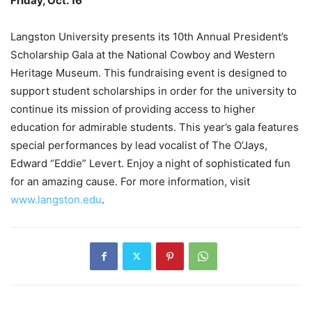
Friday, Oct. 16
–
Langston University presents its 10th Annual President’s
Scholarship Gala at the National Cowboy and Western
Heritage Museum. This fundraising event is designed to
support student scholarships in order for the university to
continue its mission of providing access to higher
education for admirable students. This year’s gala features
special performances by lead vocalist of The O’Jays,
Edward “Eddie” Levert. Enjoy a night of sophisticated fun
for an amazing cause. For more information, visit
www.langston.edu
.