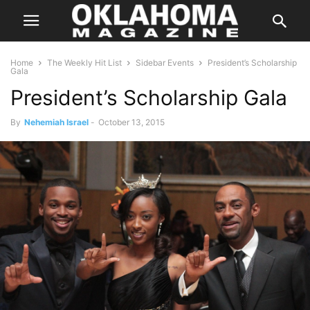
Home
The Weekly Hit List
Sidebar Events
President’s Scholarship
Gala
President’s Scholarship Gala
By
Nehemiah Israel
-
October 13, 2015