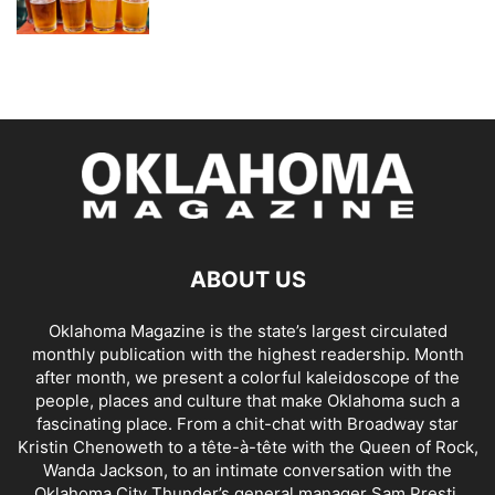
ABOUT US
Oklahoma Magazine is the state’s largest circulated
monthly publication with the highest readership. Month
after month, we present a colorful kaleidoscope of the
people, places and culture that make Oklahoma such a
fascinating place. From a chit-chat with Broadway star
Kristin Chenoweth to a tête-à-tête with the Queen of Rock,
Wanda Jackson, to an intimate conversation with the
Oklahoma City Thunder’s general manager Sam Presti,