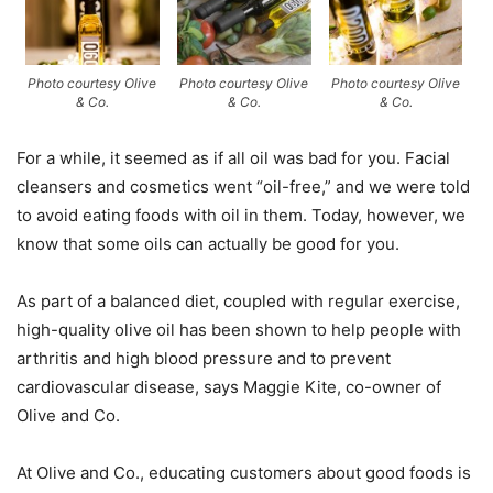
Photo courtesy Olive
Photo courtesy Olive
Photo courtesy Olive
& Co.
& Co.
& Co.
For a while, it seemed as if all oil was bad for you. Facial
cleansers and cosmetics went “oil-free,” and we were told
to avoid eating foods with oil in them. Today, however, we
know that some oils can actually be good for you.
As part of a balanced diet, coupled with regular exercise,
high-quality olive oil has been shown to help people with
arthritis and high blood pressure and to prevent
cardiovascular disease, says Maggie Kite, co-owner of
Olive and Co.
At Olive and Co., educating customers about good foods is