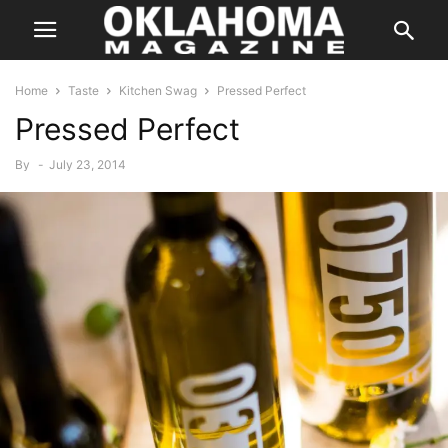
Home
Taste
Kitchen Swag
Pressed Perfect
Pressed Perfect
By
-
July 23, 2014