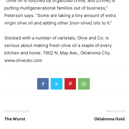
“Olive oil is touched by organized crime, and [crime] is
putting multigenerational families out of business,”
Peterson says. “Some are taking a tiny amount of extra
virgin olive oil and adding other [non-olive] oils to it.”
Stocked with a number of varietals, Olive and Co. is
serious about making fresh olive oil a staple of every
kitchen and home. 7602 N. May Ave., Oklahoma City.
www.oliveokc.com
Previous article
Next article
The Wurst
Oklahoma Gold