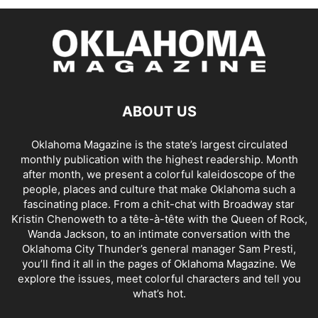
ABOUT US
Oklahoma Magazine is the state’s largest circulated
monthly publication with the highest readership. Month
after month, we present a colorful kaleidoscope of the
people, places and culture that make Oklahoma such a
fascinating place. From a chit-chat with Broadway star
Kristin Chenoweth to a tête-à-tête with the Queen of Rock,
Wanda Jackson, to an intimate conversation with the
Oklahoma City Thunder’s general manager Sam Presti,
you’ll find it all in the pages of Oklahoma Magazine. We
explore the issues, meet colorful characters and tell you
what’s hot.