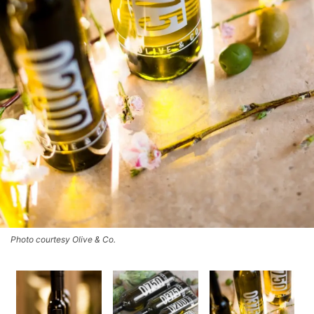
Photo courtesy Olive & Co.