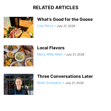
RELATED ARTICLES
What’s Good for the Goose
Lisa Perry
-
July 21, 2026
Local Flavors
Mary Willa Allen
-
July 21, 2026
Three Conversations Later
Brian Schwartz
-
July 21, 2026