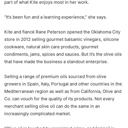
part of what Kite enjoys most in her work.
“It’s been fun and a learning experience,” she says.
Kite and fiancé Rane Peterson opened the Oklahoma City
store in 2012 selling gourmet balsamic vinegars, silicone
cookware, natural skin care products, gourmet
condiments, jams, spices and sauces. But it’s the olive oils
that have made the business a standout enterprise.
Selling a range of premium oils sourced from olive
growers in Spain, Italy, Portugal and other countries in the
Mediterranean region as well as from California, Olive and
Co. can vouch for the quality of its products. Not every
merchant selling olive oil can do the same in an
increasingly complicated market.