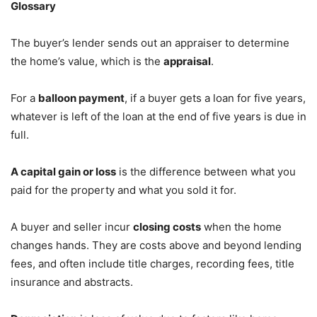
Glossary
The buyer’s lender sends out an appraiser to determine
the home’s value, which is the
appraisal
.
For a
balloon payment
, if a buyer gets a loan for five years,
whatever is left of the loan at the end of five years is due in
full.
A capital gain or loss
is the difference between what you
paid for the property and what you sold it for.
A buyer and seller incur
closing costs
when the home
changes hands. They are costs above and beyond lending
fees, and often include title charges, recording fees, title
insurance and abstracts.