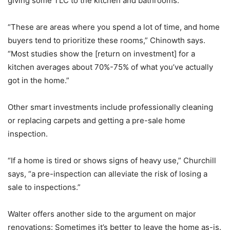
giving some TLC to the kitchen and bathrooms.
“These are areas where you spend a lot of time, and home
buyers tend to prioritize these rooms,” Chinowth says.
“Most studies show the [return on investment] for a
kitchen averages about 70%-75% of what you’ve actually
got in the home.”
Other smart investments include professionally cleaning
or replacing carpets and getting a pre-sale home
inspection.
“If a home is tired or shows signs of heavy use,” Churchill
says, “a pre-inspection can alleviate the risk of losing a
sale to inspections.”
Walter offers another side to the argument on major
renovations: Sometimes it’s better to leave the home as-is.