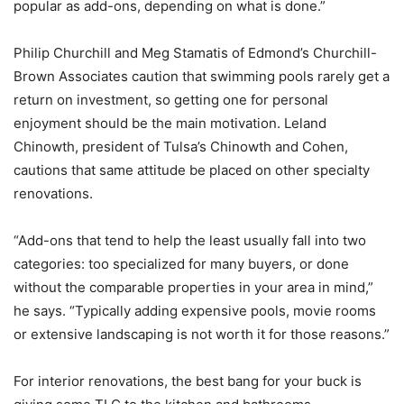
popular as add-ons, depending on what is done.”
Philip Churchill and Meg Stamatis of Edmond’s Churchill-
Brown Associates caution that swimming pools rarely get a
return on investment, so getting one for personal
enjoyment should be the main motivation. Leland
Chinowth, president of Tulsa’s Chinowth and Cohen,
cautions that same attitude be placed on other specialty
renovations.
“Add-ons that tend to help the least usually fall into two
categories: too specialized for many buyers, or done
without the comparable properties in your area in mind,”
he says. “Typically adding expensive pools, movie rooms
or extensive landscaping is not worth it for those reasons.”
For interior renovations, the best bang for your buck is