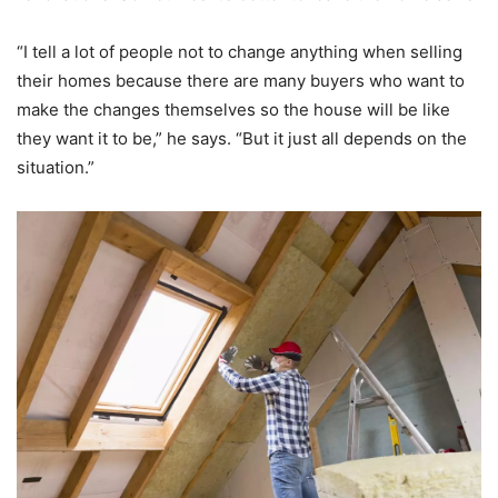
“I tell a lot of people not to change anything when selling
their homes because there are many buyers who want to
make the changes themselves so the house will be like
they want it to be,” he says. “But it just all depends on the
situation.”