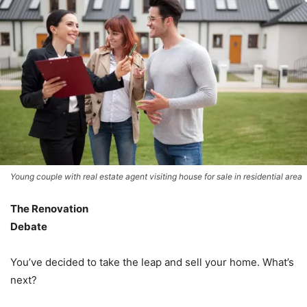
Young couple with real estate agent visiting house for sale in residential area
The Renovation
Debate
You’ve decided to take the leap and sell your home. What’s
next?