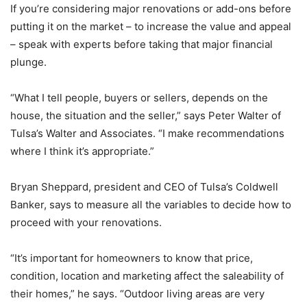
If you’re considering major renovations or add-ons before
putting it on the market – to increase the value and appeal
– speak with experts before taking that major financial
plunge.
“What I tell people, buyers or sellers, depends on the
house, the situation and the seller,” says Peter Walter of
Tulsa’s Walter and Associates. “I make recommendations
where I think it’s appropriate.”
Bryan Sheppard, president and CEO of Tulsa’s Coldwell
Banker, says to measure all the variables to decide how to
proceed with your renovations.
“It’s important for homeowners to know that price,
condition, location and marketing affect the saleability of
their homes,” he says. “Outdoor living areas are very