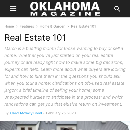
Home
Features
Home & Garden
Real Estate 101
Real Estate 101
March is a bustling month for those wanting to buy or sell a
home. Whether you’ve just started on your real estate
journey or are ready right now to make some big decisions,
experts can help. Learn more about what buyers are looking
for and how to lure them in; the questions you should ask
when you tour a home; clarifications on oft-used real estate
jargon; a brief timeline of selling your home; some
unexpected hurdles to anticipate in the process; and which
renovations can get you that elusive return on investment.
By
Carol Mowdy Bond
-
February 25, 2020