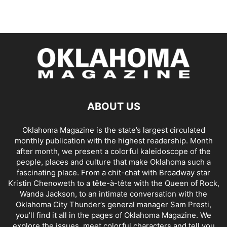
ABOUT US
Oklahoma Magazine is the state’s largest circulated
monthly publication with the highest readership. Month
after month, we present a colorful kaleidoscope of the
people, places and culture that make Oklahoma such a
fascinating place. From a chit-chat with Broadway star
Kristin Chenoweth to a tête-à-tête with the Queen of Rock,
Wanda Jackson, to an intimate conversation with the
Oklahoma City Thunder’s general manager Sam Presti,
you’ll find it all in the pages of Oklahoma Magazine. We
explore the issues, meet colorful characters and tell you