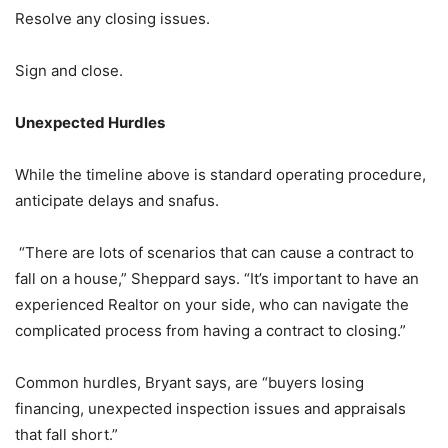
Resolve any closing issues.
Sign and close.
Unexpected Hurdles
While the timeline above is standard operating procedure,
anticipate delays and snafus.
“There are lots of scenarios that can cause a contract to
fall on a house,” Sheppard says. “It’s important to have an
experienced Realtor on your side, who can navigate the
complicated process from having a contract to closing.”
Common hurdles, Bryant says, are “buyers losing
financing, unexpected inspection issues and appraisals
that fall short.”