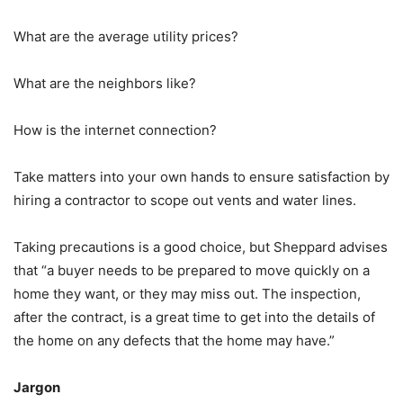
What are the average utility prices?
What are the neighbors like?
How is the internet connection?
Take matters into your own hands to ensure satisfaction by
hiring a contractor to scope out vents and water lines.
Taking precautions is a good choice, but Sheppard advises
that “a buyer needs to be prepared to move quickly on a
home they want, or they may miss out. The inspection,
after the contract, is a great time to get into the details of
the home on any defects that the home may have.”
Jargon