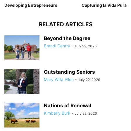
Developing Entrepreneurs
Capturing la Vida Pura
RELATED ARTICLES
Beyond the Degree
Brandi Gentry
-
July 22, 2026
Outstanding Seniors
Mary Willa Allen
-
July 22, 2026
Nations of Renewal
Kimberly Burk
-
July 22, 2026