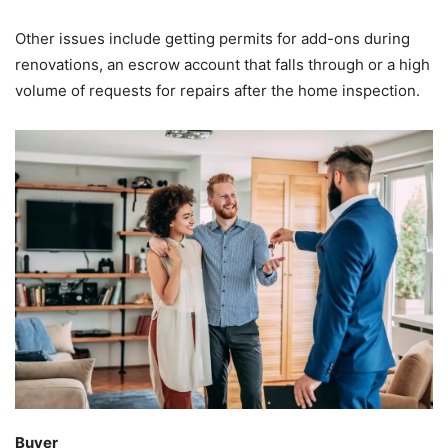
Other issues include getting permits for add-ons during
renovations, an escrow account that falls through or a high
volume of requests for repairs after the home inspection.
Buyer