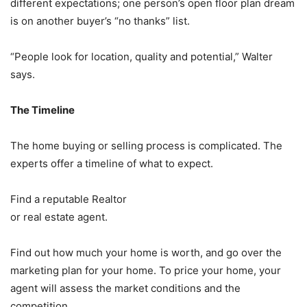
different expectations; one person’s open floor plan dream
is on another buyer’s “no thanks” list.
“People look for location, quality and potential,” Walter
says.
The Timeline
The home buying or selling process is complicated. The
experts offer a timeline of what to expect.
Find a reputable Realtor
or real estate agent.
Find out how much your home is worth, and go over the
marketing plan for your home. To price your home, your
agent will assess the market conditions and the
competition.