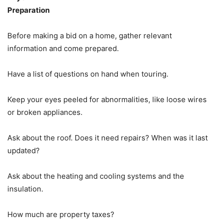
Preparation
Before making a bid on a home, gather relevant
information and come prepared.
Have a list of questions on hand when touring.
Keep your eyes peeled for abnormalities, like loose wires
or broken appliances.
Ask about the roof. Does it need repairs? When was it last
updated?
Ask about the heating and cooling systems and the
insulation.
How much are property taxes?