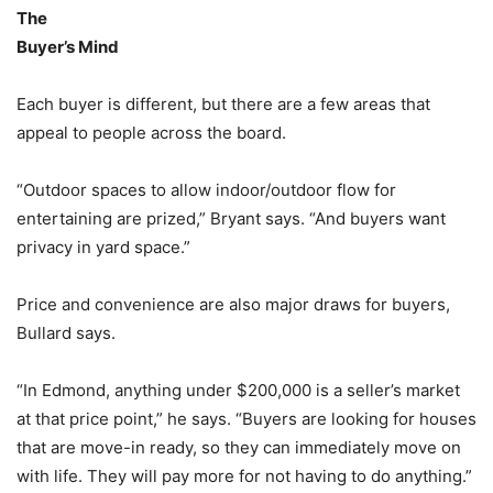
The
Buyer’s Mind
Each buyer is different, but there are a few areas that
appeal to people across the board.
“Outdoor spaces to allow indoor/outdoor flow for
entertaining are prized,” Bryant says. “And buyers want
privacy in yard space.”
Price and convenience are also major draws for buyers,
Bullard says.
“In Edmond, anything under $200,000 is a seller’s market
at that price point,” he says. “Buyers are looking for houses
that are move-in ready, so they can immediately move on
with life. They will pay more for not having to do anything.”