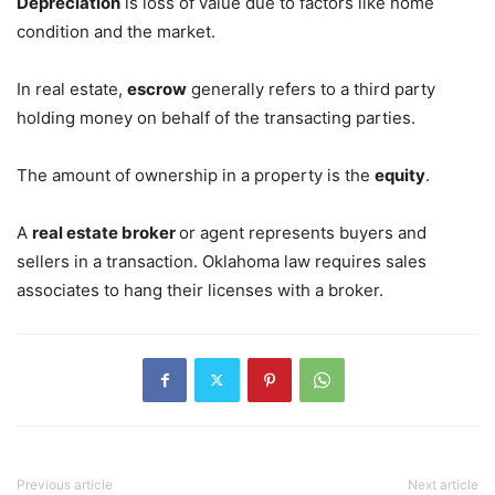
Depreciation
is loss of value due to factors like home
condition and the market.
In real estate,
escrow
generally refers to a third party
holding money on behalf of the transacting parties.
The amount of ownership in a property is the
equity
.
A
real estate broker
or agent represents buyers and
sellers in a transaction. Oklahoma law requires sales
associates to hang their licenses with a broker.
Previous article
Next article