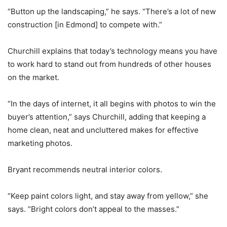
“Button up the landscaping,” he says. “There’s a lot of new
construction [in Edmond] to compete with.”
Churchill explains that today’s technology means you have
to work hard to stand out from hundreds of other houses
on the market.
“In the days of internet, it all begins with photos to win the
buyer’s attention,” says Churchill, adding that keeping a
home clean, neat and uncluttered makes for effective
marketing photos.
Bryant recommends neutral interior colors.
“Keep paint colors light, and stay away from yellow,” she
says. “Bright colors don’t appeal to the masses.”