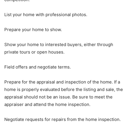
List your home with professional photos.
Prepare your home to show.
Show your home to interested buyers, either through
private tours or open houses.
Field offers and negotiate terms.
Prepare for the appraisal and inspection of the home. If a
home is properly evaluated before the listing and sale, the
appraisal should not be an issue. Be sure to meet the
appraiser and attend the home inspection.
Negotiate requests for repairs from the home inspection.