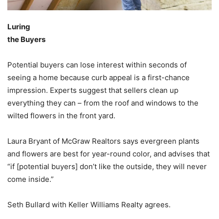
Luring
the Buyers
Potential buyers can lose interest within seconds of
seeing a home because curb appeal is a first-chance
impression. Experts suggest that sellers clean up
everything they can – from the roof and windows to the
wilted flowers in the front yard.
Laura Bryant of McGraw Realtors says evergreen plants
and flowers are best for year-round color, and advises that
“if [potential buyers] don’t like the outside, they will never
come inside.”
Seth Bullard with Keller Williams Realty agrees.