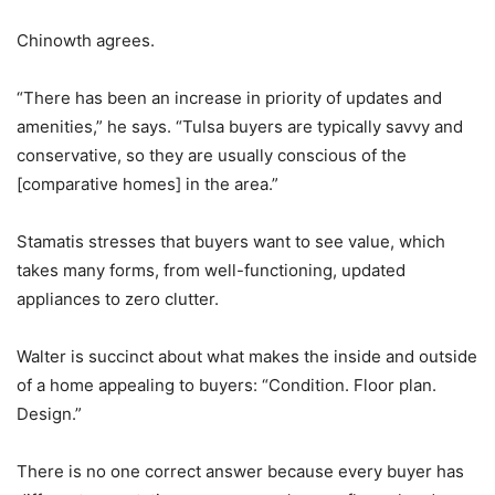
Chinowth agrees.
“There has been an increase in priority of updates and
amenities,” he says. “Tulsa buyers are typically savvy and
conservative, so they are usually conscious of the
[comparative homes] in the area.”
Stamatis stresses that buyers want to see value, which
takes many forms, from well-functioning, updated
appliances to zero clutter.
Walter is succinct about what makes the inside and outside
of a home appealing to buyers: “Condition. Floor plan.
Design.”
There is no one correct answer because every buyer has