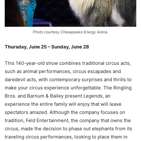
Photo courtesy Chesapeake Energy Arena.
Thursday, June 25 – Sunday, June 28
–
This 140-year-old show combines traditional circus acts,
such as animal performances, circus escapades and
daredevil acts, with contemporary surprises and thrills to
make your circus experience unforgettable. The Ringling
Bros. and Barnum & Bailey present
Legends
, an
experience the entire family will enjoy that will leave
spectators amazed. Although the company focuses on
tradition, Feld Entertainment, the company that owns the
circus, made the decision to phase out elephants from its
traveling circus performances, looking to place them in