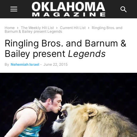
Home
The Weekly Hit List
Current Hit List
Ringling Bros. and
Barnum & Bailey present Legends
Ringling Bros. and Barnum &
Bailey present
Legends
By
Nehemiah Israel
-
June 22, 2015