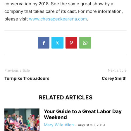
conservation by 2018. See the same great show by a
company that takes care of its cast. For more information,
please visit
www.chesapeakearena.com
.
Previous article
Next article
Turnpike Troubadours
Corey Smith
RELATED ARTICLES
Your Guide to a Great Labor Day
Weekend
Mary Willa Allen
-
August 30, 2019