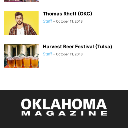
Thomas Rhett (OKC)
Staff
-
October 11, 2018
Harvest Beer Festival (Tulsa)
Staff
-
October 11, 2018