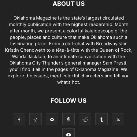
ABOUT US
Oklahoma Magazine is the state’s largest circulated
monthly publication with the highest readership. Month
after month, we present a colorful kaleidoscope of the
people, places and culture that make Oklahoma such a
fascinating place. From a chit-chat with Broadway star
Kristin Chenoweth to a tête-à-tête with the Queen of Rock,
Wanda Jackson, to an intimate conversation with the
Oklahoma City Thunder’s general manager Sam Presti,
you’ll find it all in the pages of Oklahoma Magazine. We
explore the issues, meet colorful characters and tell you
what’s hot.
FOLLOW US