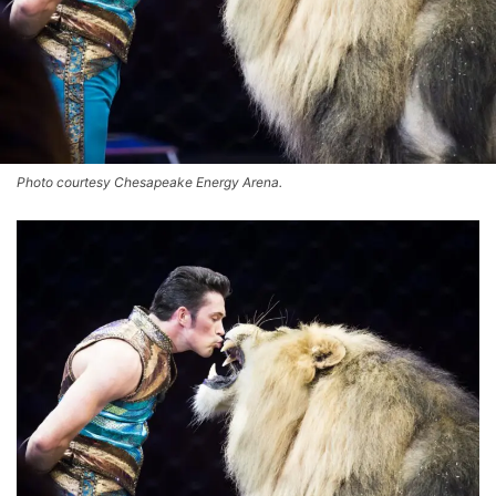
Photo courtesy Chesapeake Energy Arena.