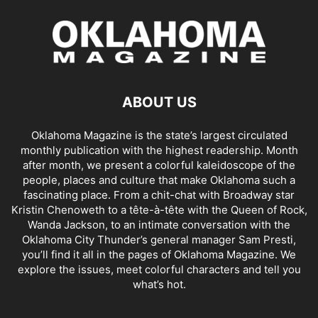
ABOUT US
Oklahoma Magazine is the state’s largest circulated
monthly publication with the highest readership. Month
after month, we present a colorful kaleidoscope of the
people, places and culture that make Oklahoma such a
fascinating place. From a chit-chat with Broadway star
Kristin Chenoweth to a tête-à-tête with the Queen of Rock,
Wanda Jackson, to an intimate conversation with the
Oklahoma City Thunder’s general manager Sam Presti,
you’ll find it all in the pages of Oklahoma Magazine. We
explore the issues, meet colorful characters and tell you
what’s hot.