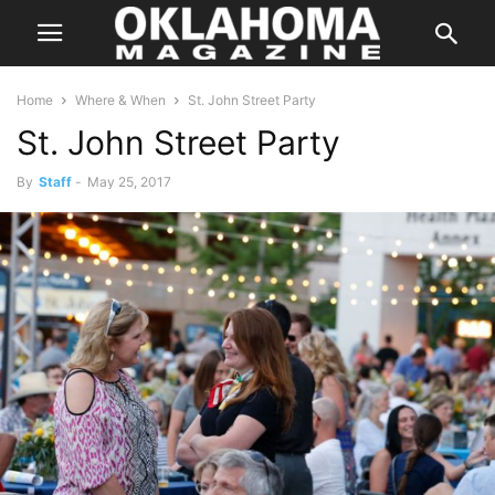
Home
Where & When
St. John Street Party
St. John Street Party
By
Staff
-
May 25, 2017