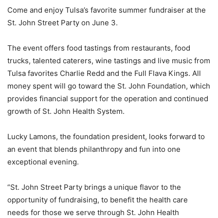
Come and enjoy Tulsa’s favorite summer fundraiser at the
St. John Street Party on June 3.
The event offers food tastings from restaurants, food
trucks, talented caterers, wine tastings and live music from
Tulsa favorites Charlie Redd and the Full Flava Kings. All
money spent will go toward the St. John Foundation, which
provides financial support for the operation and continued
growth of St. John Health System.
Lucky Lamons, the foundation president, looks forward to
an event that blends philanthropy and fun into one
exceptional evening.
“St. John Street Party brings a unique flavor to the
opportunity of fundraising, to benefit the health care
needs for those we serve through St. John Health