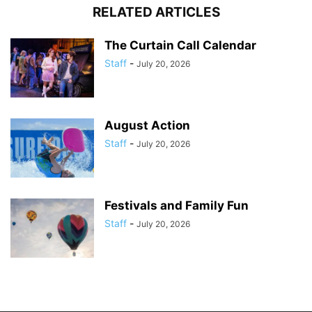
RELATED ARTICLES
The Curtain Call Calendar
Staff
-
July 20, 2026
August Action
Staff
-
July 20, 2026
Festivals and Family Fun
Staff
-
July 20, 2026