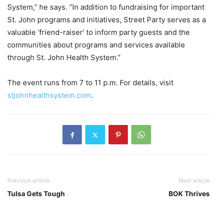
System,” he says. “In addition to fundraising for important
St. John programs and initiatives, Street Party serves as a
valuable ‘friend-raiser’ to inform party guests and the
communities about programs and services available
through St. John Health System.”
The event runs from 7 to 11 p.m. For details, visit
stjohnhealthsystem.com
.
Previous article
Next article
Tulsa Gets Tough
BOK Thrives