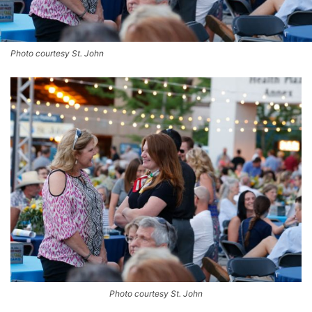
Photo courtesy St. John
Photo courtesy St. John